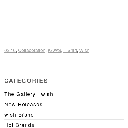
02.10
,
Collaboration
,
KAWS
,
T-Shirt
,
Wish
CATEGORIES
The Gallery | wish
New Releases
wish Brand
Hot Brands