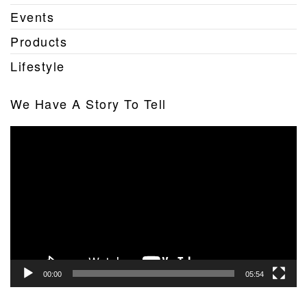
Events
Products
Lifestyle
We Have A Story To Tell
Video
Player
00:00
05:54