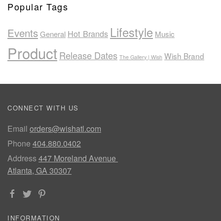
Popular Tags
Lifestyle
Events
Hot Brands
General
Music
Product
Release Dates
Wish Brand
The Gallery | Wish
CONNECT WITH US
Email
orders@wishatl.com
Phone
404.880.0402
Address
447 Moreland Avenue
Atlanta, GA 30307
INFORMATION