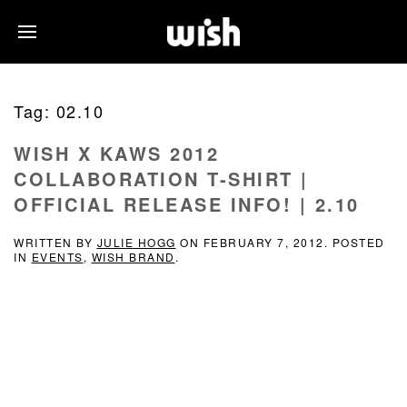
Tag:
02.10
WISH X KAWS 2012
COLLABORATION T-SHIRT |
OFFICIAL RELEASE INFO! | 2.10
WRITTEN BY
JULIE HOGG
ON
FEBRUARY 7, 2012
. POSTED
IN
EVENTS
,
WISH BRAND
.