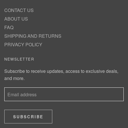
CONTACT US
ABOUT US
FAQ
SHIPPING AND RETURNS
PRIVACY POLICY
NEWSLETTER
Subscribe to receive updates, access to exclusive deals,
and more.
SUBSCRIBE