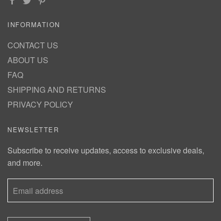
INFORMATION
CONTACT US
ABOUT US
FAQ
SHIPPING AND RETURNS
PRIVACY POLICY
NEWSLETTER
Subscribe to receive updates, access to exclusive deals,
and more.