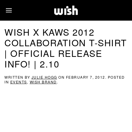
WISH X KAWS 2012
COLLABORATION T-SHIRT
| OFFICIAL RELEASE
INFO! | 2.10
WRITTEN BY
JULIE HOGG
ON
FEBRUARY 7, 2012
. POSTED
IN
EVENTS
,
WISH BRAND
.