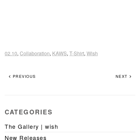
02.10
,
Collaboration
,
KAWS
,
T-Shirt
,
Wish
PREVIOUS
NEXT
CATEGORIES
The Gallery | wish
New Releases