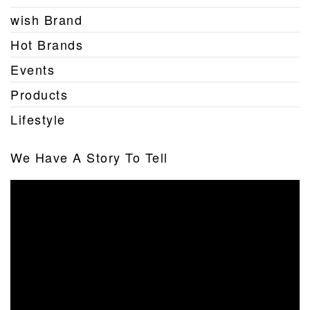
wish Brand
Hot Brands
Events
Products
Lifestyle
We Have A Story To Tell
Video
Player