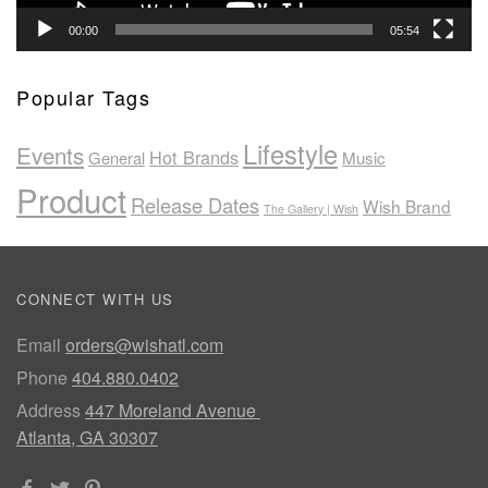
00:00
05:54
Popular Tags
Lifestyle
Events
Hot Brands
General
Music
Product
Release Dates
Wish Brand
The Gallery | Wish
CONNECT WITH US
Email
orders@wishatl.com
Phone
404.880.0402
Address
447 Moreland Avenue
Atlanta, GA 30307