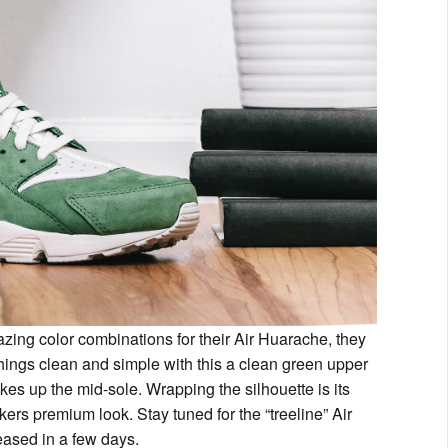
zing color combinations for their Air Huarache, they
hings clean and simple with this a clean green upper
kes up the mid-sole. Wrapping the silhouette is its
rs premium look. Stay tuned for the “treeline” Air
eased in a few days.