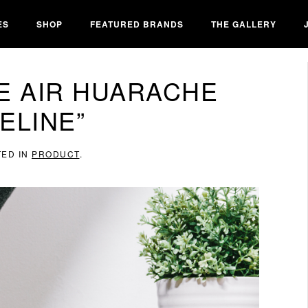
ES
SHOP
FEATURED BRANDS
THE GALLERY
E AIR HUARACHE
ELINE”
TED IN
PRODUCT
.