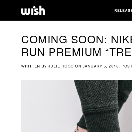
RELEAS
COMING SOON: NIK
RUN PREMIUM “TRE
WRITTEN BY
JULIE HOGG
ON
JANUARY 5, 2016
. POS