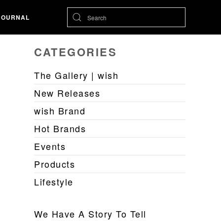
JOURNAL
CATEGORIES
The Gallery | wish
New Releases
wish Brand
Hot Brands
Events
Products
Lifestyle
We Have A Story To Tell