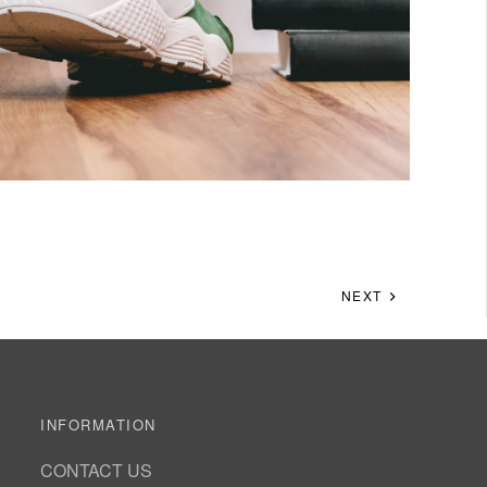
NEXT
INFORMATION
CONTACT US