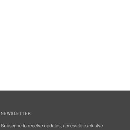
NEWSLETTER
Subscribe to receive updates, access to exclusive