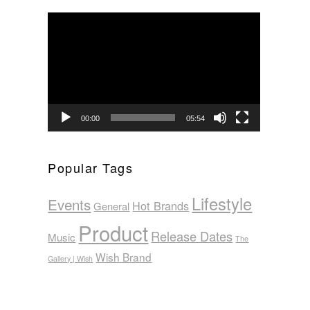
Video
Player
00:00
05:54
Popular Tags
Lifestyle
Events
Hot Brands
General
Product
Release Dates
Music
The
Wish Brand
Gallery | Wish