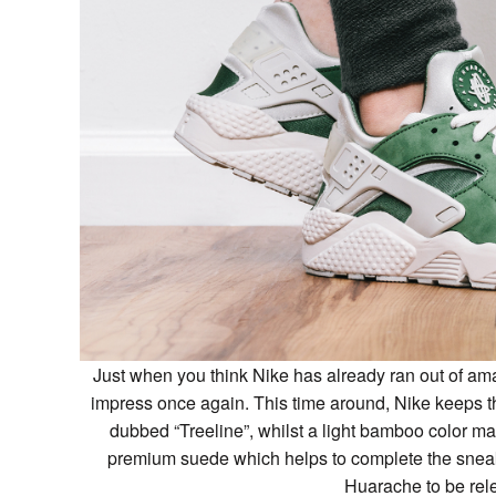
Just when you think Nike has already ran out of ama
impress once again. This time around, Nike keeps t
dubbed “Treeline”, whilst a light bamboo color ma
premium suede which helps to complete the sneake
Huarache to be rel