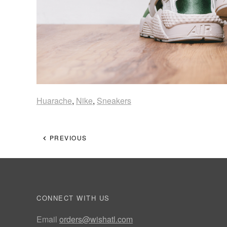
Huarache
,
Nike
,
Sneakers
PREVIOUS
CONNECT WITH US
Email
orders@wishatl.com