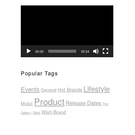
Video
Player
00:00
05:54
Popular Tags
Lifestyle
Events
Hot Brands
General
Product
Release Dates
Music
The
Wish Brand
Gallery | Wish