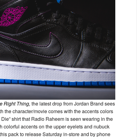
e Right Thing,
the latest drop from Jordan Brand sees
th the character/movie comes with the accents colors
 Die” shirt that Radio Raheem is seen wearing in the
th colorful accents on the upper eyelets and nubuck
r this pack to release Saturday in-store and by phone