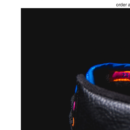
order 