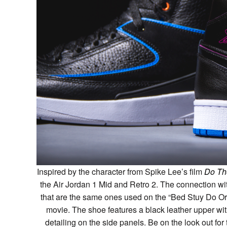
Inspired by the character from Spike Lee’s film
Do Th
the Air Jordan 1 Mid and Retro 2. The connection wi
that are the same ones used on the “Bed Stuy Do Or
movie. The shoe features a black leather upper wi
detailing on the side panels. Be on the look out fo