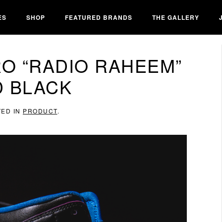
ES
SHOP
FEATURED BRANDS
THE GALLERY
RO “RADIO RAHEEM”
D BLACK
TED IN
PRODUCT
.