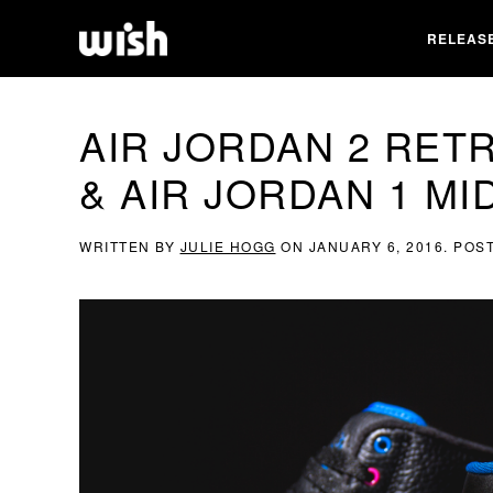
RELEAS
AIR JORDAN 2 RET
& AIR JORDAN 1 MI
WRITTEN BY
JULIE HOGG
ON
JANUARY 6, 2016
. POS