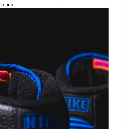
at noon.