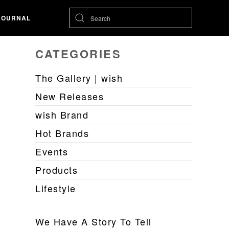
JOURNAL
CATEGORIES
The Gallery | wish
New Releases
wish Brand
Hot Brands
Events
Products
Lifestyle
We Have A Story To Tell