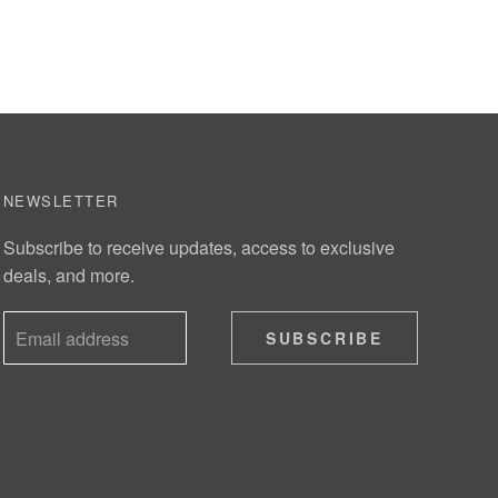
NEWSLETTER
Subscribe to receive updates, access to exclusive
deals, and more.
SUBSCRIBE