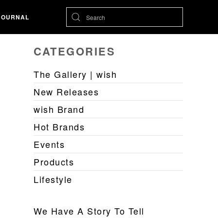
JOURNAL
CATEGORIES
The Gallery | wish
New Releases
wish Brand
Hot Brands
Events
Products
Lifestyle
We Have A Story To Tell