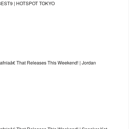
ƒ¼BEST9 | HOTSPOT TOKYO
afniaâ€ That Releases This Weekend! | Jordan