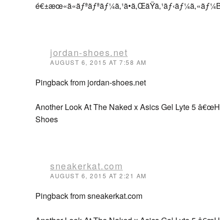
é€±æœ«ã«ãƒªãƒªãƒ¼ã‚¹ã•ã‚ŒãŸã‚¹ãƒ‹ãƒ¼ã‚«ã
jordan-shoes.net
AUGUST 6, 2015 AT 7:58 AM
Pingback from jordan-shoes.net
Another Look At The Naked x Asics Gel Lyte 5 â€œH
Shoes
sneakerkat.com
AUGUST 6, 2015 AT 2:21 AM
Pingback from sneakerkat.com