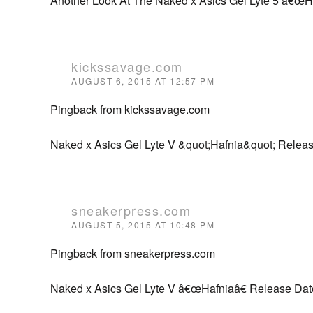
Another Look At The Naked x Asics Gel Lyte 5 â€œH
kickssavage.com
AUGUST 6, 2015 AT 12:57 PM
Pingback from kickssavage.com
Naked x Asics Gel Lyte V &quot;Hafnia&quot; Relea
sneakerpress.com
AUGUST 5, 2015 AT 10:48 PM
Pingback from sneakerpress.com
Naked x Asics Gel Lyte V â€œHafniaâ€ Release Dat