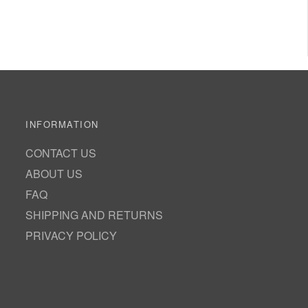
INFORMATION
CONTACT US
ABOUT US
FAQ
SHIPPING AND RETURNS
PRIVACY POLICY