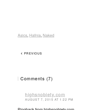
Asics
,
Hafnia
,
Naked
PREVIOUS
Comments (7)
highsnobiety.com
AUGUST 7, 2015 AT 1:22 PM
Pingback from highsnobiety.com