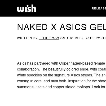
RELEAS
NAKED X ASICS GEL
WRITTEN BY
JULIE HOGG
ON
AUGUST 5, 2015
. POST
Asics has partnered with Copenhagen-based female ret
collaboration. The beautifully colored shoe, with cora
white speckles on the signature Asics stripes. The sn
coming in coral and mint both. Inspiration for the s
summer sunsets and copper slated rooftops. Look for 