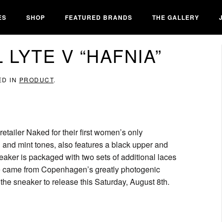
ES
SHOP
FEATURED BRANDS
THE GALLERY
 LYTE V “HAFNIA”
ED IN
PRODUCT
.
ailer Naked for their first women’s only
l and mint tones, also features a black upper and
eaker is packaged with two sets of additional laces
hoe came from Copenhagen’s greatly photogenic
the sneaker to release this Saturday, August 8th.