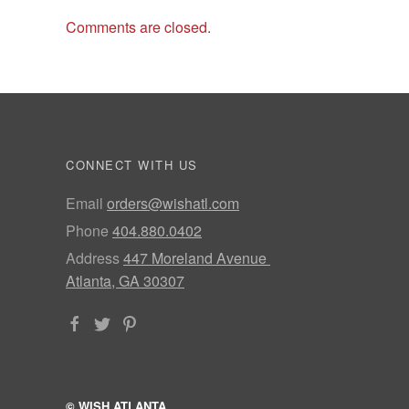
Comments are closed.
CONNECT WITH US
Email
orders@wishatl.com
Phone
404.880.0402
Address
447 Moreland Avenue
Atlanta, GA 30307
© WISH ATLANTA