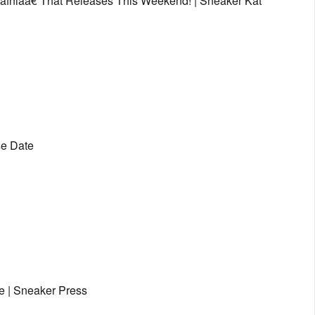
afniaâ€ That Releases This Weekend! | Sneaker Kat
se Date
e | Sneaker Press