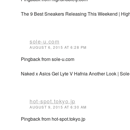
The 9 Best Sneakers Releasing This Weekend | Hig
sole-u.com
AUGUST 6, 2015 AT 6:28 PM
Pingback from sole-u.com
Naked x Asics Gel Lyte V Hafnia Another Look | Sol
hot-spot.tokyo.jp
AUGUST 9, 2015 AT 6:30 AM
Pingback from hot-spot.tokyo.jp