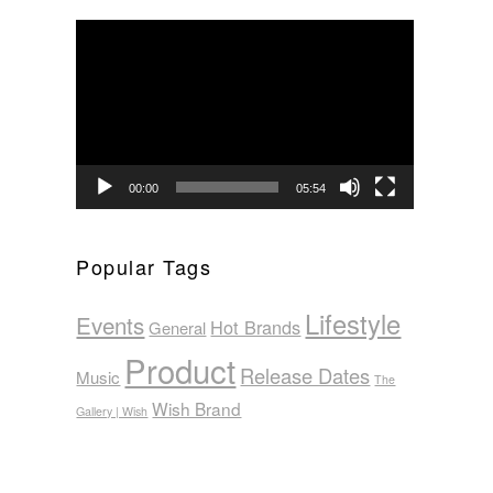
Video
Player
00:00
05:54
Popular Tags
Lifestyle
Events
Hot Brands
General
Product
Release Dates
Music
The
Wish Brand
Gallery | Wish