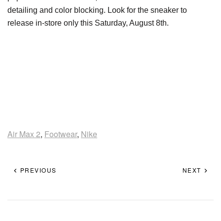
detailing and color blocking. Look for the sneaker to
release in-store only this Saturday, August 8th.
Air Max 2
,
Footwear
,
Nike
PREVIOUS
NEXT