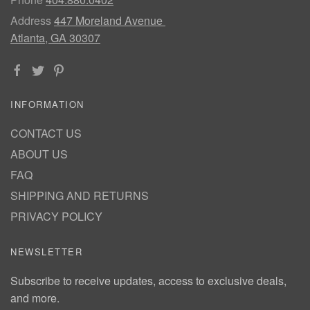
Address
447 Moreland Avenue
Atlanta, GA 30307
INFORMATION
CONTACT US
ABOUT US
FAQ
SHIPPING AND RETURNS
PRIVACY POLICY
NEWSLETTER
Subscribe to receive updates, access to exclusive deals,
and more.