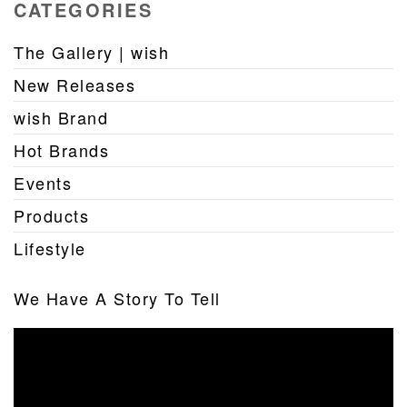
CATEGORIES
The Gallery | wish
New Releases
wish Brand
Hot Brands
Events
Products
Lifestyle
We Have A Story To Tell
Video
Player