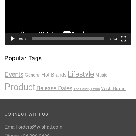
00:00
05:54
Popular Tags
Lifestyle
Events
Hot Brands
General
Music
Product
Release Dates
Wish Brand
The Gallery | Wish
CONNECT WITH US
Email
orders@wishatl.com
Phone
404.880.0402