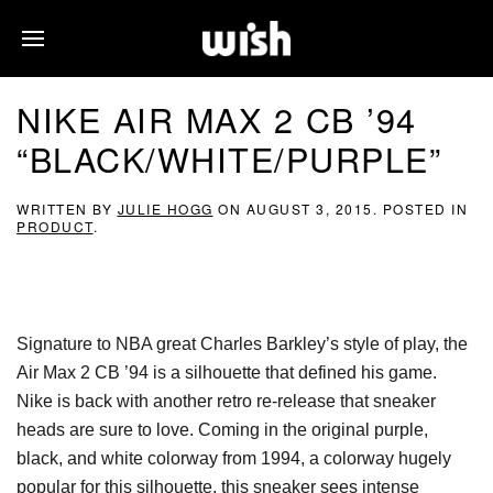
NIKE AIR MAX 2 CB ’94
“BLACK/WHITE/PURPLE”
WRITTEN BY
JULIE HOGG
ON
AUGUST 3, 2015
. POSTED IN
PRODUCT
.
Signature to NBA great Charles Barkley’s style of play, the
Air Max 2 CB ’94 is a silhouette that defined his game.
Nike is back with another retro re-release that sneaker
heads are sure to love. Coming in the original purple,
black, and white colorway from 1994, a colorway hugely
popular for this silhouette, this sneaker sees intense