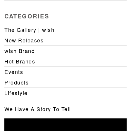
CATEGORIES
The Gallery | wish
New Releases
wish Brand
Hot Brands
Events
Products
Lifestyle
We Have A Story To Tell
Video
Player