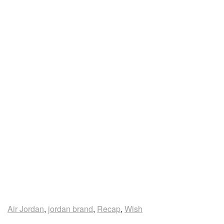
Air Jordan
,
jordan brand
,
Recap
,
Wish