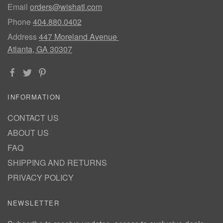
Email
orders@wishatl.com
Phone
404.880.0402
Address
447 Moreland Avenue
Atlanta, GA 30307
INFORMATION
CONTACT US
ABOUT US
FAQ
SHIPPING AND RETURNS
PRIVACY POLICY
NEWSLETTER