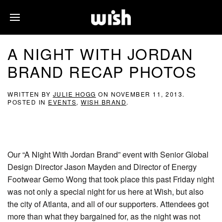
A NIGHT WITH JORDAN
BRAND RECAP PHOTOS
WRITTEN BY
JULIE HOGG
ON
NOVEMBER 11, 2013
.
POSTED IN
EVENTS
,
WISH BRAND
.
Our “A Night With Jordan Brand” event with Senior Global
Design Director Jason Mayden and Director of Energy
Footwear Gemo Wong that took place this past Friday night
was not only a special night for us here at Wish, but also
the city of Atlanta, and all of our supporters. Attendees got
more than what they bargained for, as the night was not