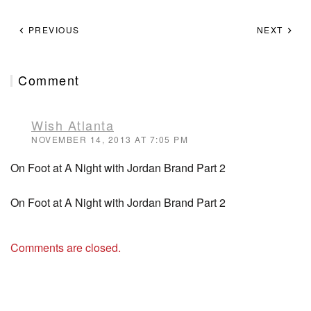
PREVIOUS
NEXT
Comment
Wish Atlanta
NOVEMBER 14, 2013 AT 7:05 PM
On Foot at A Night with Jordan Brand Part 2
On Foot at A Night with Jordan Brand Part 2
Comments are closed.