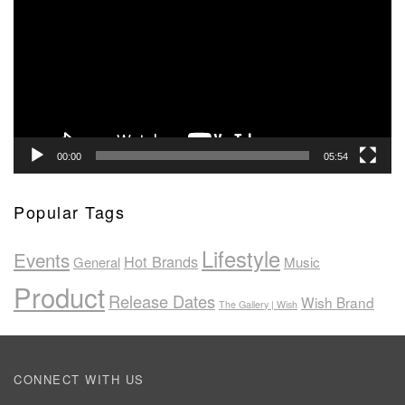
00:00
05:54
Popular Tags
Lifestyle
Events
Hot Brands
General
Music
Product
Release Dates
Wish Brand
The Gallery | Wish
CONNECT WITH US