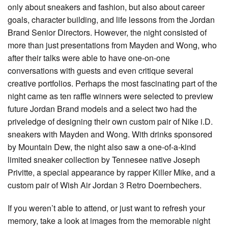
only about sneakers and fashion, but also about career
goals, character building, and life lessons from the Jordan
Brand Senior Directors. However, the night consisted of
more than just presentations from Mayden and Wong, who
after their talks were able to have one-on-one
conversations with guests and even critique several
creative portfolios. Perhaps the most fascinating part of the
night came as ten raffle winners were selected to preview
future Jordan Brand models and a select two had the
priveledge of designing their own custom pair of Nike i.D.
sneakers with Mayden and Wong. With drinks sponsored
by Mountain Dew, the night also saw a one-of-a-kind
limited sneaker collection by Tennesee native Joseph
Privitte, a special appearance by rapper Killer Mike, and a
custom pair of Wish Air Jordan 3 Retro Doernbechers.
If you weren’t able to attend, or just want to refresh your
memory, take a look at images from the memorable night