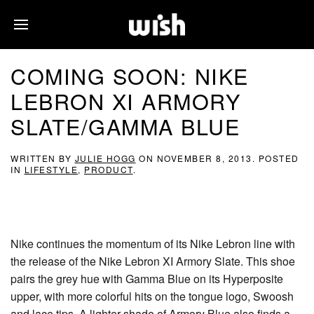
COMING SOON: NIKE
LEBRON XI ARMORY
SLATE/GAMMA BLUE
WRITTEN BY
JULIE HOGG
ON
NOVEMBER 8, 2013
. POSTED
IN
LIFESTYLE
,
PRODUCT
.
Nike continues the momentum of its Nike Lebron line with
the release of the Nike Lebron XI Armory Slate. This shoe
pairs the grey hue with Gamma Blue on its Hyperposite
upper, with more colorful hits on the tongue logo, Swoosh
and lace tips. A lighter shade of Armory Blue also finds a