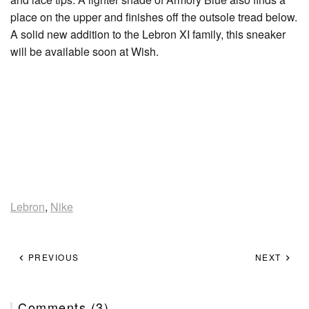
place on the upper and finishes off the outsole tread below.
A solid new addition to the Lebron XI family, this sneaker
will be available soon at Wish.
Lebron
,
Nike
PREVIOUS
NEXT
Comments (3)