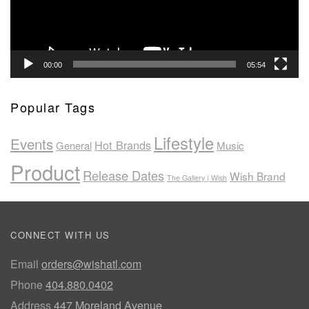
00:00
05:54
Popular Tags
Lifestyle
Events
Hot Brands
General
Music
Product
Release Dates
Wish Brand
The Gallery | Wish
CONNECT WITH US
Email
orders@wishatl.com
Phone
404.880.0402
Address
447 Moreland Avenue