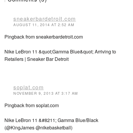
sneakerbardetroit.com
AUGUST 11, 2014 AT 2:52 AM
Pingback from sneakerbardetroit.com
Nike LeBron 11 &quot;Gamma Blue&quot; Arriving to
Retailers | Sneaker Bar Detroit
soplat.com
NOVEMBER 9, 2013 AT 3:17 AM
Pingback from soplat.com
Nike LeBron 11 &#8211; Gamma Blue/Black
(@KingJames @nikebasketball)