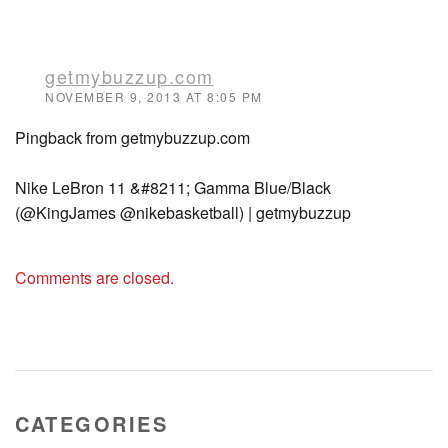
getmybuzzup.com
NOVEMBER 9, 2013 AT 8:05 PM
Pingback from getmybuzzup.com
Nike LeBron 11 &#8211; Gamma Blue/Black
(@KingJames @nikebasketball) | getmybuzzup
Comments are closed.
CATEGORIES