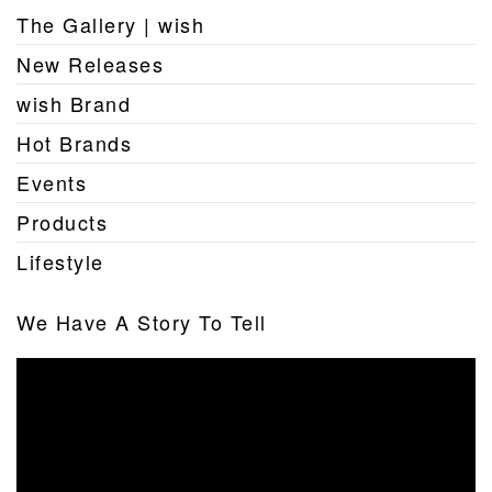
The Gallery | wish
New Releases
wish Brand
Hot Brands
Events
Products
Lifestyle
We Have A Story To Tell
Video
Player