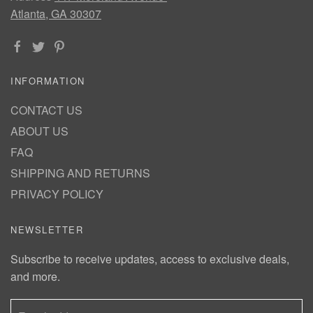
Atlanta, GA 30307
INFORMATION
CONTACT US
ABOUT US
FAQ
SHIPPING AND RETURNS
PRIVACY POLICY
NEWSLETTER
Subscribe to receive updates, access to exclusive deals,
and more.