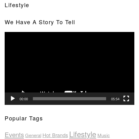
Lifestyle
We Have A Story To Tell
Video
Player
00:00
05:54
Popular Tags
Lifestyle
Events
Hot Brands
General
Music