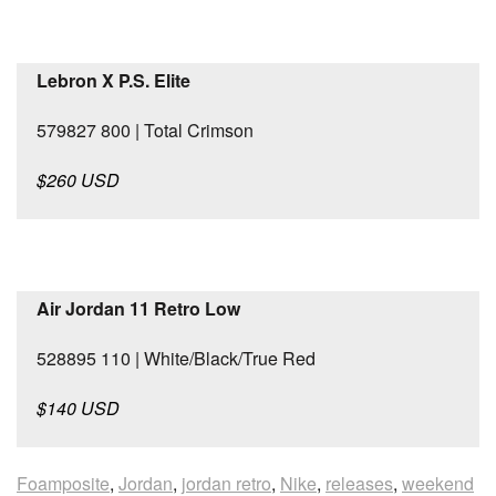
Lebron X P.S. Elite
579827 800 | Total Crimson
$260 USD
Air Jordan 11 Retro Low
528895 110 | White/Black/True Red
$140 USD
Foamposite
,
Jordan
,
jordan retro
,
Nike
,
releases
,
weekend