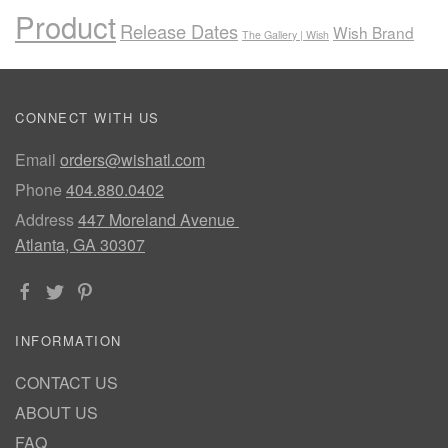
Product
Release Dates
Wish Brand
The Gallery | Wish
CONNECT WITH US
Email
orders@wishatl.com
Phone
404.880.0402
Address
447 Moreland Avenue
Atlanta, GA 30307
INFORMATION
CONTACT US
ABOUT US
FAQ