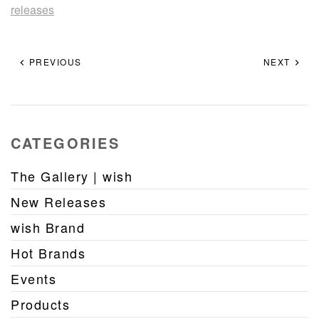
releases
PREVIOUS
NEXT
CATEGORIES
The Gallery | wish
New Releases
wish Brand
Hot Brands
Events
Products