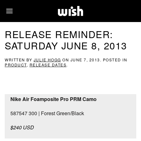
RELEASE REMINDER:
SATURDAY JUNE 8, 2013
WRITTEN BY
JULIE HOGG
ON
JUNE 7, 2013
. POSTED IN
PRODUCT
,
RELEASE DATES
.
Nike Air Foamposite Pro PRM Camo
587547 300 | Forest Green/Black
$240 USD