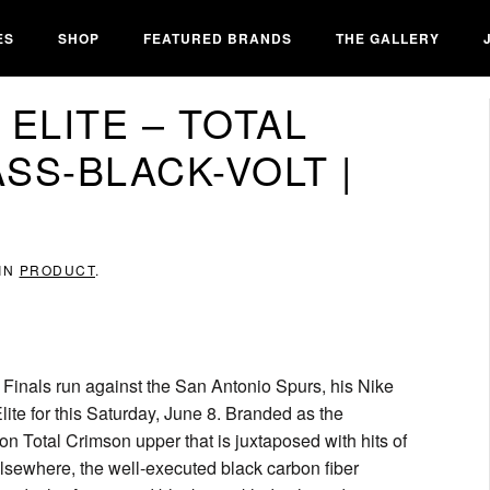
ES
SHOP
FEATURED BRANDS
THE GALLERY
 ELITE – TOTAL
SS-BLACK-VOLT |
 IN
PRODUCT
.
Finals run against the San Antonio Spurs, his Nike
lite for this Saturday, June 8. Branded as the
on Total Crimson upper that is juxtaposed with hits of
Elsewhere, the well-executed black carbon fiber