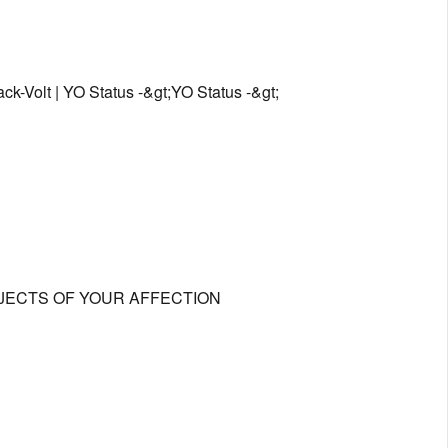
ck-Volt | YO Status -&gt;YO Status -&gt;
OBJECTS OF YOUR AFFECTION