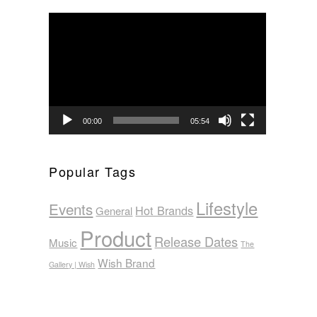
Video
Player
00:00
05:54
Popular Tags
Lifestyle
Events
Hot Brands
General
Product
Release Dates
Music
The
Wish Brand
Gallery | Wish