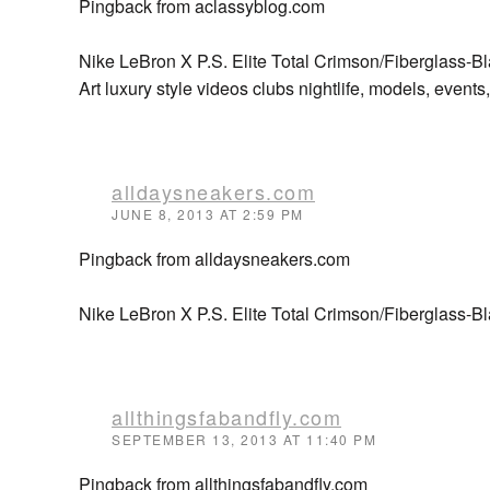
Pingback from aclassyblog.com
Nike LeBron X P.S. Elite Total Crimson/Fiberglass-B
Art luxury style videos clubs nightlife, models, event
alldaysneakers.com
JUNE 8, 2013 AT 2:59 PM
Pingback from alldaysneakers.com
Nike LeBron X P.S. Elite Total Crimson/Fiberglass-Bl
allthingsfabandfly.com
SEPTEMBER 13, 2013 AT 11:40 PM
Pingback from allthingsfabandfly.com