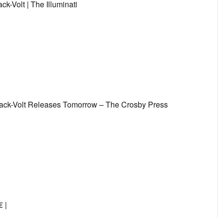
k-Volt | The Illuminati
Black-Volt Releases Tomorrow – The Crosby Press
 |