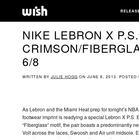
RELEAS
NIKE LEBRON X P.S.
CRIMSON/FIBERGLA
6/8
WRITTEN BY
JULIE HOGG
ON
JUNE 6, 2013
. POSTED
As Lebron and the Miami Heat prep for tonight’s NBA 
footwear imprint is readying a special Lebron X P.S. E
“Fiberglass” motif, the pair boasts a predominantly ne
Volt across the laces, Swoosh and Air unit midsole. 