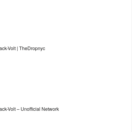
lack-Volt | TheDropnyc
ack-Volt – Unofficial Network