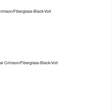
rimson/Fiberglass-Black-Volt
al Crimson/Fiberglass-Black-Volt