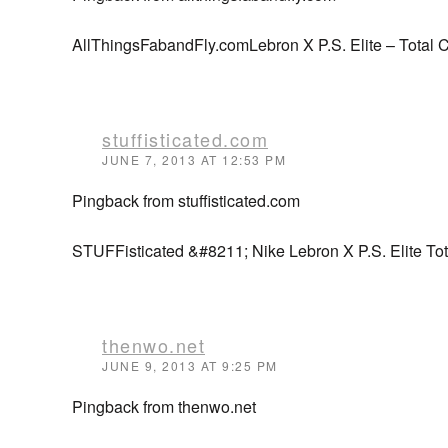
AllThingsFabandFly.comLebron X P.S. Elite – Total C
stuffisticated.com
JUNE 7, 2013 AT 12:53 PM
Pingback from stuffisticated.com
STUFFisticated &#8211; Nike Lebron X P.S. Elite Tot
thenwo.net
JUNE 9, 2013 AT 9:25 PM
Pingback from thenwo.net