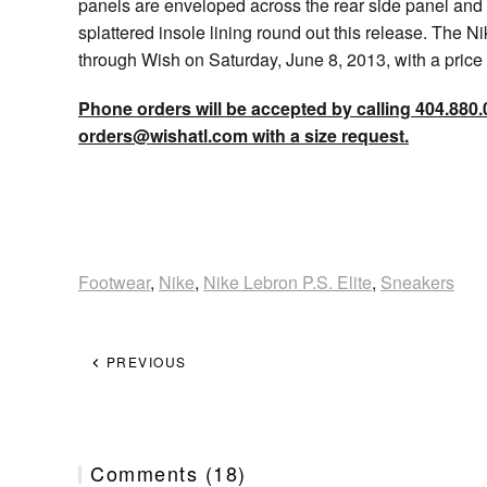
panels are enveloped across the rear side panel and
splattered insole lining round out this release. The Ni
through Wish on Saturday, June 8, 2013, with a pric
Phone orders will be accepted by calling 404.880.
orders@wishatl.com with a size request.
Footwear
,
Nike
,
Nike Lebron P.S. Elite
,
Sneakers
PREVIOUS
Comments (18)