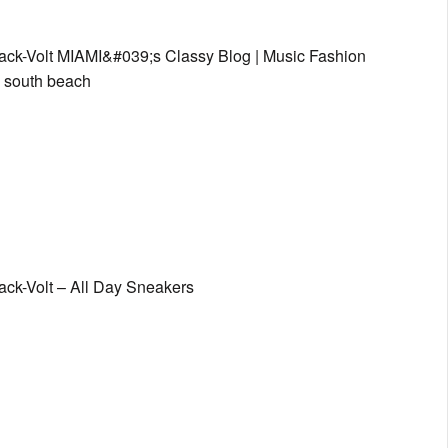
lack-Volt MIAMI&#039;s Classy Blog | Music Fashion
s, south beach
ack-Volt – All Day Sneakers