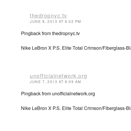
thedropnyc.tv
JUNE 8, 2013 AT 6:02 PM
Pingback from thedropnyc.tv
Nike LeBron X P.S. Elite Total Crimson/Fiberglass-B
unofficialnetwork.org
JUNE 7, 2013 AT 8:09 AM
Pingback from unofficialnetwork.org
Nike LeBron X P.S. Elite Total Crimson/Fiberglass-Bl