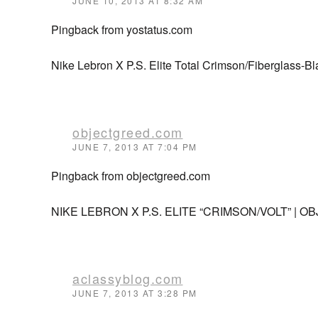
JUNE 10, 2013 AT 8:32 AM
Pingback from yostatus.com
Nike Lebron X P.S. Elite Total Crimson/Fiberglass-Bla
objectgreed.com
JUNE 7, 2013 AT 7:04 PM
Pingback from objectgreed.com
NIKE LEBRON X P.S. ELITE “CRIMSON/VOLT” | 
aclassyblog.com
JUNE 7, 2013 AT 3:28 PM