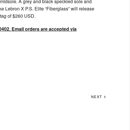
 midsole. A grey and black speckled sole and
ke Lebron X P.S. Elite “Fiberglass” will release
e tag of $260 USD.
0402. Email orders are accepted via
NEXT