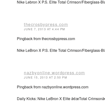
Nike Lebron X P.S. Elite Total Crimson/Fiberglass-Blac
thecrosbypress.com
JUNE 7, 2013 AT 4:44 PM
Pingback from thecrosbypress.com
Nike LeBron X P.S. Elite Total Crimson/Fiberglass-
nazbyonline.wordpress.com
JUNE 15, 2013 AT 2:50 PM
Pingback from nazbyonline.wordpress.com
Daily Kicks: Nike LeBron X Elite â€œTotal Crimsonâ€