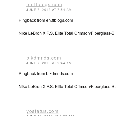
en.ffblogs.com
JUNE 7, 2013 AT 7:54 AM
Pingback from en.ffblogs.com
Nike LeBron X P.S. Elite Total Crimson/Fiberglass-Bl
blkdmnds.com
JUNE 7, 2013 AT 9:44 AM
Pingback from blkdmnds.com
Nike LeBron X P.S. Elite Total Crimson/Fiberglass-
yostatus.com