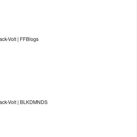
ack-Volt | FFBlogs
Black-Volt | BLKDMNDS