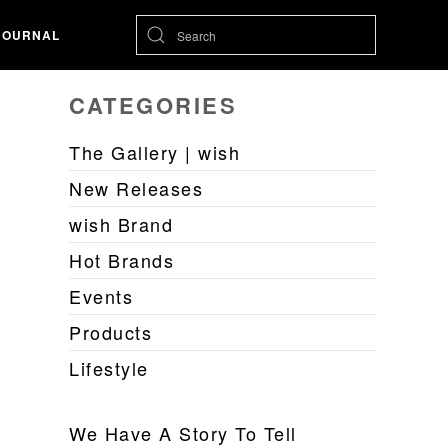
JOURNAL
CATEGORIES
The Gallery | wish
New Releases
wish Brand
Hot Brands
Events
Products
Lifestyle
We Have A Story To Tell