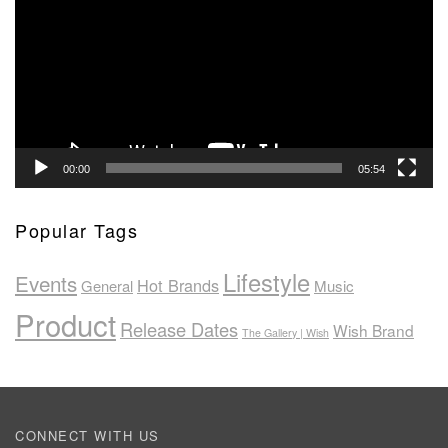
00:00
05:54
Popular Tags
Lifestyle
Events
Hot Brands
General
Music
Product
Release Dates
Wish Brand
The Gallery | Wish
CONNECT WITH US