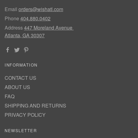
Email
orders@wishatl.com
Phone
404.880.0402
Address
447 Moreland Avenue
Atlanta, GA 30307
INFORMATION
CONTACT US
ABOUT US
FAQ
SHIPPING AND RETURNS
PRIVACY POLICY
NEWSLETTER