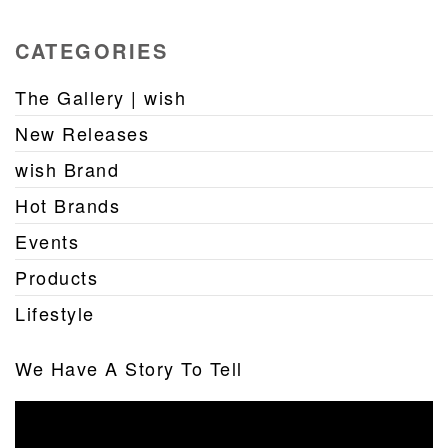
CATEGORIES
The Gallery | wish
New Releases
wish Brand
Hot Brands
Events
Products
Lifestyle
We Have A Story To Tell
Video
Player