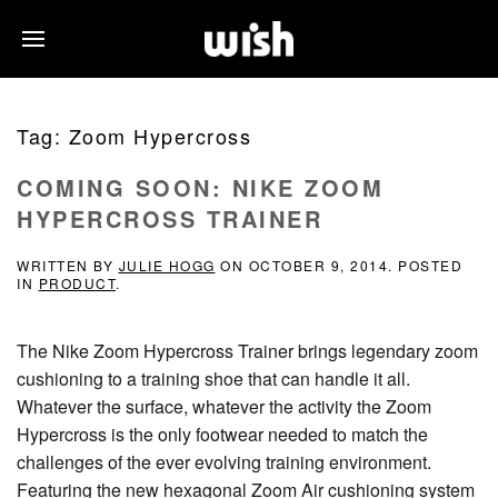
Tag:
Zoom Hypercross
COMING SOON: NIKE ZOOM
HYPERCROSS TRAINER
WRITTEN BY
JULIE HOGG
ON
OCTOBER 9, 2014
. POSTED
IN
PRODUCT
.
The Nike Zoom Hypercross Trainer brings legendary zoom
cushioning to a training shoe that can handle it all.
Whatever the surface, whatever the activity the Zoom
Hypercross is the only footwear needed to match the
challenges of the ever evolving training environment.
Featuring the new hexagonal Zoom Air cushioning system