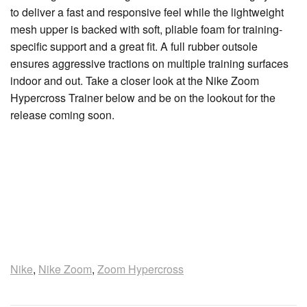
to deliver a fast and responsive feel while the lightweight
mesh upper is backed with soft, pliable foam for training-
specific support and a great fit. A full rubber outsole
ensures aggressive tractions on multiple training surfaces
indoor and out. Take a closer look at the Nike Zoom
Hypercross Trainer below and be on the lookout for the
release coming soon.
Nike
,
Nike Zoom
,
Zoom Hypercross