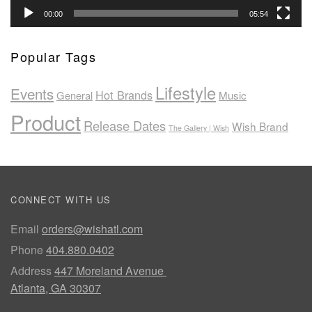
00:00
05:54
Popular Tags
Lifestyle
Events
Hot Brands
General
Music
Product
Release Dates
Wish Brand
The Gallery | Wish
CONNECT WITH US
Email
orders@wishatl.com
Phone
404.880.0402
Address
447 Moreland Avenue
Atlanta, GA 30307