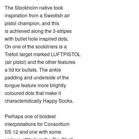
The Stockholm native took
inspiration from a Swedish air
pistol champion, and this
is achieved along the 3-stripes
with bullet hole inspired dots.
On one of the sockliners is a
Trefoil target marked LUFTPISTOL
(air pistol) and the other features
a lid for bullets. The ankle
padding and underside of the
tongue feature more brightly
coloured dots that make it
characteristically Happy Socks.
Perhaps one of boldest
interpretations for Consortium
SS 12 and one with some