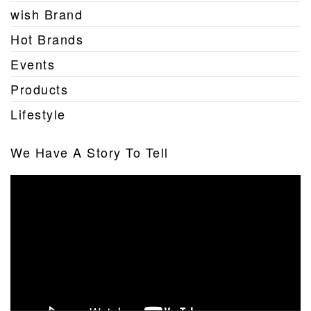
wish Brand
Hot Brands
Events
Products
Lifestyle
We Have A Story To Tell
Video
Player