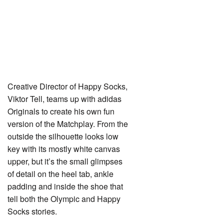
Creative Director of Happy Socks,
Viktor Tell, teams up with adidas
Originals to create his own fun
version of the Matchplay. From the
outside the silhouette looks low
key with its mostly white canvas
upper, but it’s the small glimpses
of detail on the heel tab, ankle
padding and inside the shoe that
tell both the Olympic and Happy
Socks stories.