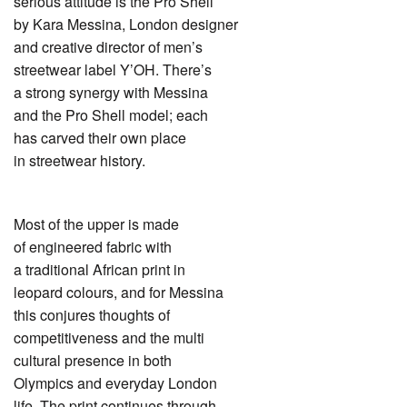
serious attitude is the Pro Shell
by Kara Messina, London designer
and creative director of men’s
streetwear label Y’OH. There’s
a strong synergy with Messina
and the Pro Shell model; each
has carved their own place
in streetwear history.
Most of the upper is made
of engineered fabric with
a traditional African print in
leopard colours, and for Messina
this conjures thoughts of
competitiveness and the multi
cultural presence in both
Olympics and everyday London
life. The print continues through