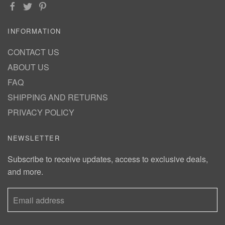
INFORMATION
CONTACT US
ABOUT US
FAQ
SHIPPING AND RETURNS
PRIVACY POLICY
NEWSLETTER
Subscribe to receive updates, access to exclusive deals,
and more.