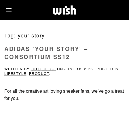
Tag:
your story
ADIDAS ‘YOUR STORY’ –
CONSORTIUM SS12
WRITTEN BY
JULIE HOGG
ON
JUNE 18, 2012
. POSTED IN
LIFESTYLE
,
PRODUCT
.
For all the creative art loving sneaker fans, we’ve go a treat
for you.