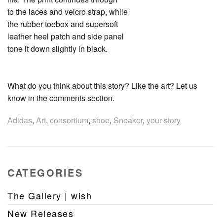
to the laces and velcro strap, while
the rubber toebox and supersoft
leather heel patch and side panel
tone it down slightly in black.
What do you think about this story? Like the art? Let us
know in the comments section.
Adidas
,
Art
,
consortium
,
shoe
,
Sneaker
,
your story
CATEGORIES
The Gallery | wish
New Releases