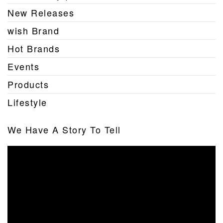
New Releases
wish Brand
Hot Brands
Events
Products
Lifestyle
We Have A Story To Tell
Video
Player