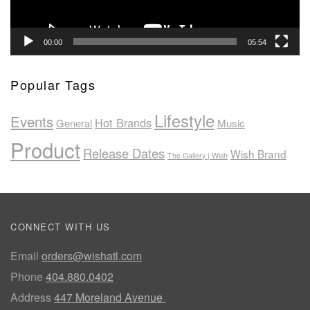
00:00
05:54
Popular Tags
Lifestyle
Events
Hot Brands
General
Music
Product
Release Dates
Wish Brand
The Gallery | Wish
CONNECT WITH US
Email
orders@wishatl.com
Phone
404.880.0402
Address
447 Moreland Avenue