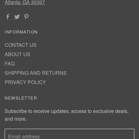
Atlanta, GA 30307
INFORMATION
CONTACT US
ABOUT US
FAQ
SHIPPING AND RETURNS
PRIVACY POLICY
NEWSLETTER
Subscribe to receive updates, access to exclusive deals,
and more.