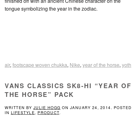
finished off with an ancient Chinese character on the
tongue symbolizing the year in the zodiac.
air
,
footscape woven chukka
,
Nike
,
year of the horse
,
yoth
VANS CLASSICS SK8-HI “YEAR OF
THE HORSE” PACK
WRITTEN BY
JULIE HOGG
ON
JANUARY 24, 2014
. POSTED
IN
LIFESTYLE
,
PRODUCT
.