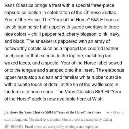
Vans Classics brings a treat with a special three-piece
capsule collection in celebration of the Chinese Zodiac
Year of the Horse. The “Year of the Horse” Sk8-Hi sees a
lavish faux horse hair upper with suede overlays in three
nice colors – chilli pepper red, cherry blossom pink, navy,
and black. The sneaker is peppered with an array of
noteworthy details such as a tapered tan-colored leather
heel counter that extends to the topline, matching tan
waxed laces, and a special Year of the Horse label sewed
onto the tongue and stamped onto the insert. The elaborate
upper rests atop a clean and familiar white rubber outsole
with a subtle touch of detail at the tip of the waffle sole in
the form of a horse shoe. The Vans Classics Sk8-Hi “Year
of the Horse” pack is now available here at Wish.
Purchase the Vans Classics Sk8-Hi “Year of the Horse” Pack here
as well as in-
store through our Moreland Ave. location. Phone orders are accepted by dialing
404.880.0402. Email orders are accepted by sending a size request to