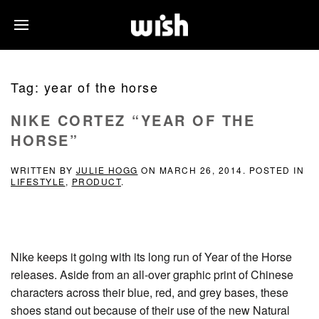
Tag:
year of the horse
NIKE CORTEZ “YEAR OF THE
HORSE”
WRITTEN BY
JULIE HOGG
ON
MARCH 26, 2014
. POSTED IN
LIFESTYLE
,
PRODUCT
.
Nike keeps it going with its long run of Year of the Horse
releases. Aside from an all-over graphic print of Chinese
characters across their blue, red, and grey bases, these
shoes stand out because of their use of the new Natural