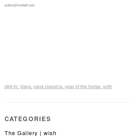
orders@wishatl.com
sk9-hi
,
Vans
,
vans classics
,
year of the horse
,
yoth
CATEGORIES
The Gallery | wish