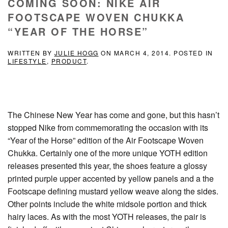
COMING SOON: NIKE AIR
FOOTSCAPE WOVEN CHUKKA
“YEAR OF THE HORSE”
WRITTEN BY
JULIE HOGG
ON
MARCH 4, 2014
. POSTED IN
LIFESTYLE
,
PRODUCT
.
The Chinese New Year has come and gone, but this hasn’t
stopped Nike from commemorating the occasion with its
“Year of the Horse” edition of the Air Footscape Woven
Chukka. Certainly one of the more unique YOTH edition
releases presented this year, the shoes feature a glossy
printed purple upper accented by yellow panels and a the
Footscape defining mustard yellow weave along the sides.
Other points include the white midsole portion and thick
hairy laces. As with the most YOTH releases, the pair is