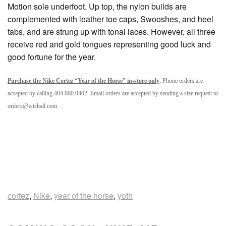
Motion sole underfoot. Up top, the nylon builds are
complemented with leather toe caps, Swooshes, and heel
tabs, and are strung up with tonal laces. However, all three
receive red and gold tongues representing good luck and
good fortune for the year.
Purchase the Nike Cortez “Year of the Horse” in-store only
. Phone orders are
accepted by calling 404.880.0402. Email orders are accepted by sending a size request to
orders@wishatl.com
cortez
,
Nike
,
year of the horse
,
yoth