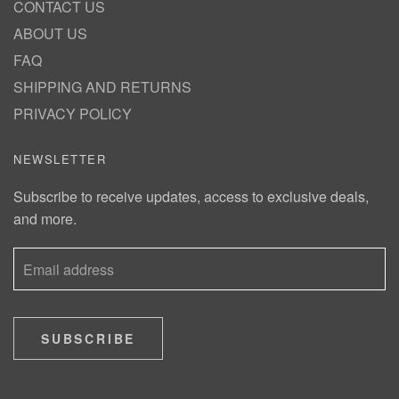
CONTACT US
ABOUT US
FAQ
SHIPPING AND RETURNS
PRIVACY POLICY
NEWSLETTER
Subscribe to receive updates, access to exclusive deals,
and more.
SUBSCRIBE