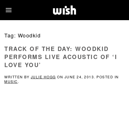
Tag:
Woodkid
TRACK OF THE DAY: WOODKID
PERFORMS LIVE ACOUSTIC OF ‘I
LOVE YOU’
WRITTEN BY
JULIE HOGG
ON
JUNE 24, 2013
. POSTED IN
MUSIC
.