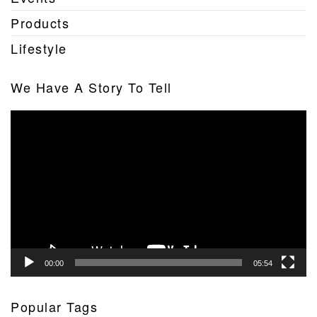
Products
Lifestyle
We Have A Story To Tell
Video
Player
00:00
05:54
Popular Tags