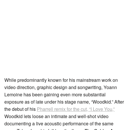
While predominantly known for his mainstream work on
video direction, graphic design and songwriting, Yoann
Lemoine has been gaining even more substantial
exposure as of late under his stage name, “Woodkid.” After
the debut of his
Pharrell remix for the cut, “I Love You,”
Woodkid lets loose an intimate and well-shot video
documenting a live acoustic performance of the same