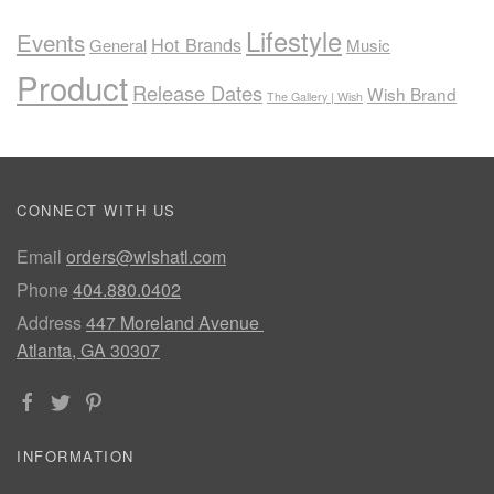
Lifestyle
Events
Hot Brands
General
Music
Product
Release Dates
Wish Brand
The Gallery | Wish
CONNECT WITH US
Email
orders@wishatl.com
Phone
404.880.0402
Address
447 Moreland Avenue
Atlanta, GA 30307
INFORMATION