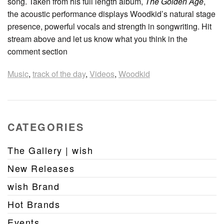
song. Taken from his full length album,
The Golden Age
,
the acoustic performance displays Woodkid’s natural stage
presence, powerful vocals and strength in songwriting. Hit
stream above and let us know what you think in the
comment section
Music
,
track of the day
,
Videos
,
Woodkid
CATEGORIES
The Gallery | wish
New Releases
wish Brand
Hot Brands
Events