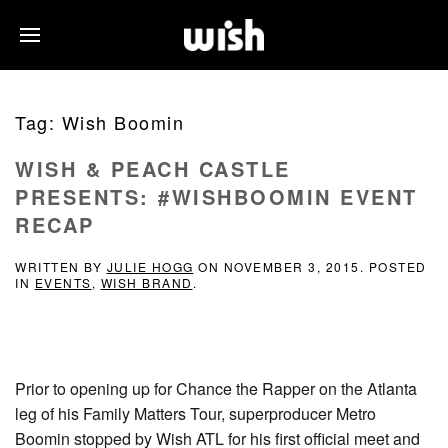
Tag:
Wish Boomin
WISH & PEACH CASTLE
PRESENTS: #WISHBOOMIN EVENT
RECAP
WRITTEN BY
JULIE HOGG
ON
NOVEMBER 3, 2015
. POSTED
IN
EVENTS
,
WISH BRAND
.
Prior to opening up for Chance the Rapper on the Atlanta
leg of his Family Matters Tour, superproducer Metro
Boomin stopped by Wish ATL for his first official meet and