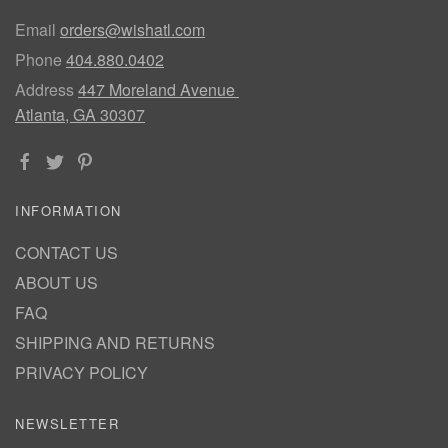
Email
orders@wishatl.com
Phone
404.880.0402
Address
447 Moreland Avenue
Atlanta, GA 30307
INFORMATION
CONTACT US
ABOUT US
FAQ
SHIPPING AND RETURNS
PRIVACY POLICY
NEWSLETTER