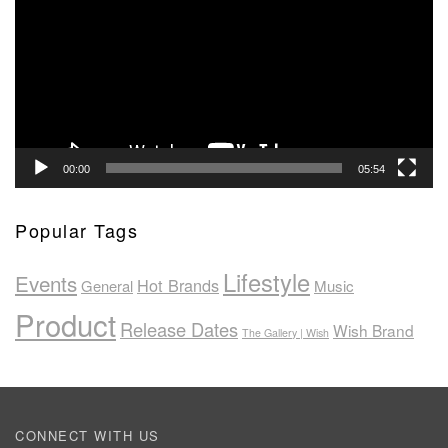
00:00
05:54
Popular Tags
Lifestyle
Events
Hot Brands
General
Music
Product
Release Dates
Wish Brand
The Gallery | Wish
CONNECT WITH US