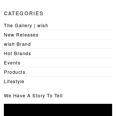
CATEGORIES
The Gallery | wish
New Releases
wish Brand
Hot Brands
Events
Products
Lifestyle
We Have A Story To Tell
Video
Player