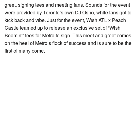
greet, signing tees and meeting fans. Sounds for the event
were provided by Toronto’s own DJ Osho, while fans got to
kick back and vibe. Just for the event, Wish ATL x Peach
Castle teamed up to release an exclusive set of “Wish
Boomin'” tees for Metro to sign. This meet and greet comes
on the heel of Metro’s flock of success and is sure to be the
first of many come.