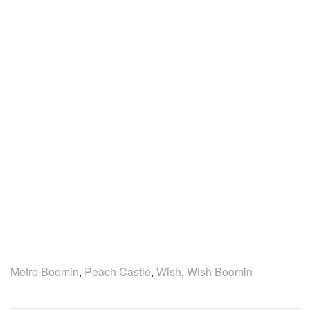
Metro Boomin
,
Peach Castle
,
Wish
,
Wish Boomin