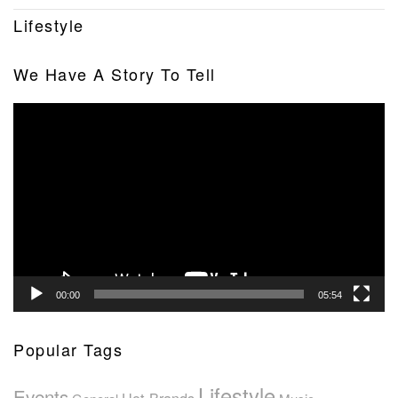
Lifestyle
We Have A Story To Tell
Video
Player
00:00
05:54
Popular Tags
Lifestyle
Events