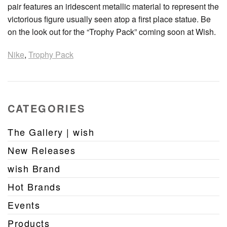
pair features an iridescent metallic material to represent the
victorious figure usually seen atop a first place statue. Be
on the look out for the “Trophy Pack” coming soon at Wish.
Nike
,
Trophy Pack
CATEGORIES
The Gallery | wish
New Releases
wish Brand
Hot Brands
Events
Products