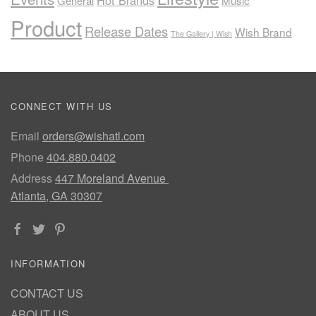
Hot Brands
General
Music
Product
Release Dates
Wish Brand
The Gallery | Wish
CONNECT WITH US
Email
orders@wishatl.com
Phone
404.880.0402
Address
447 Moreland Avenue
Atlanta, GA 30307
INFORMATION
CONTACT US
ABOUT US