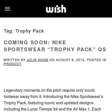
Tag:
Trophy Pack
COMING SOON: NIKE
SPORTSWEAR “TROPHY PACK” QS
WRITTEN BY
JULIE HOGG
ON
AUGUST 8, 2014
. POSTED IN
PRODUCT
.
Legendary moments on the pitch require only iconic
footwear away from it. Introducing the Nike Sportswear’s
Trophy Pack, featuring iconic and updated designs
including the Lunar Tiempo 94 and the Air Max 1. Each