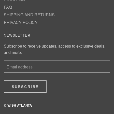
FAQ
SHIPPING AND RETURNS
PRIVACY POLICY
NEWSLETTER
Subscribe to receive updates, access to exclusive deals,
and more.
SUBSCRIBE
© WISH ATLANTA