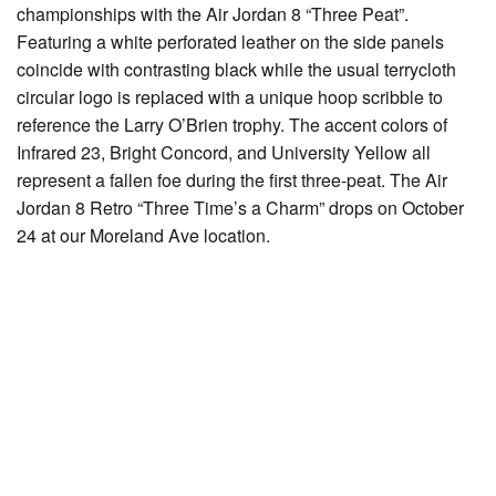
championships with the Air Jordan 8 “Three Peat”.
Featuring a white perforated leather on the side panels
coincide with contrasting black while the usual terrycloth
circular logo is replaced with a unique hoop scribble to
reference the Larry O’Brien trophy. The accent colors of
Infrared 23, Bright Concord, and University Yellow all
represent a fallen foe during the first three-peat. The Air
Jordan 8 Retro “Three Time’s a Charm” drops on October
24 at our Moreland Ave location.