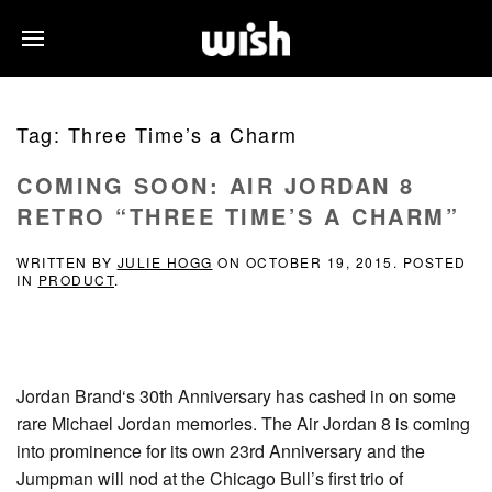
Tag:
Three Time’s a Charm
COMING SOON: AIR JORDAN 8
RETRO “THREE TIME’S A CHARM”
WRITTEN BY
JULIE HOGG
ON
OCTOBER 19, 2015
. POSTED
IN
PRODUCT
.
Jordan Brand‘s 30th Anniversary has cashed in on some
rare Michael Jordan memories. The Air Jordan 8 is coming
into prominence for its own 23rd Anniversary and the
Jumpman will nod at the Chicago Bull’s first trio of