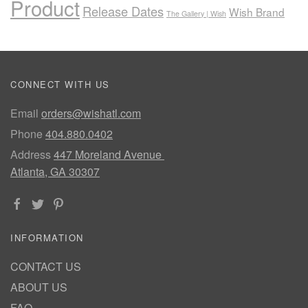
Product
Release Dates
Wish Brand
The Gallery | Wish
CONNECT WITH US
Email
orders@wishatl.com
Phone
404.880.0402
Address
447 Moreland Avenue
Atlanta, GA 30307
INFORMATION
CONTACT US
ABOUT US
FAQ