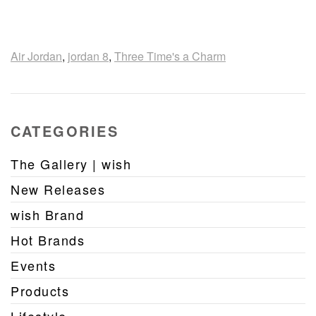
Air Jordan
,
jordan 8
,
Three Time's a Charm
CATEGORIES
The Gallery | wish
New Releases
wish Brand
Hot Brands
Events
Products