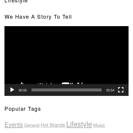
Lifestyle
We Have A Story To Tell
Video
Player
00:00
05:54
Popular Tags
Lifestyle
Events
Hot Brands
General
Music