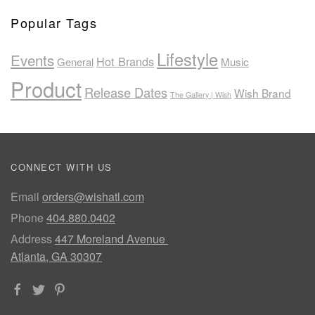
Popular Tags
Lifestyle
Events
Hot Brands
General
Music
Product
Release Dates
Wish Brand
The Gallery | Wish
CONNECT WITH US
Email
orders@wishatl.com
Phone
404.880.0402
Address
447 Moreland Avenue
Atlanta, GA 30307