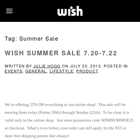
Tag:
Summer Sale
WISH SUMMER SALE 7.20-7.22
WRITTEN BY
JULIE HOGG
ON
JULY 20, 2012
. POSTED IN
EVENTS
,
GENERAL
,
LIFESTYLE
,
PRODUCT
.
We’re offering 25% Off everything in our online shop! This sale will be
running from today (Friday 20th) through Sunday (22th). To be clear, it is
valid only in the online shop. Just enter promotion code WISHSUMMER25
at checkout. What’s even better, your order can still apply for the $55 or
more free shipping promo like always!