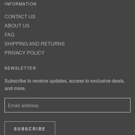
INFORMATION
CONTACT US
ABOUT US
FAQ
SHIPPING AND RETURNS
PRIVACY POLICY
NEWSLETTER
Subscribe to receive updates, access to exclusive deals,
and more.
SUBSCRIBE