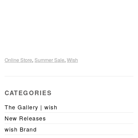
Online Store
,
Summer Sale
,
Wish
CATEGORIES
The Gallery | wish
New Releases
wish Brand