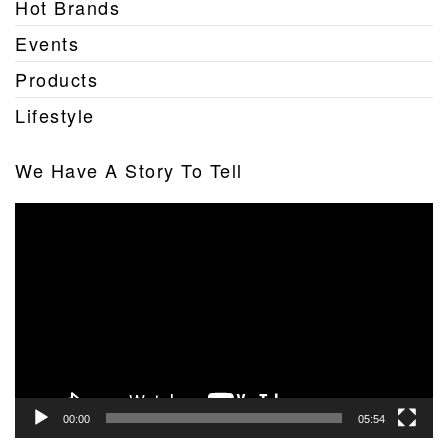
Hot Brands
Events
Products
Lifestyle
We Have A Story To Tell
Video
Player
00:00
05:54