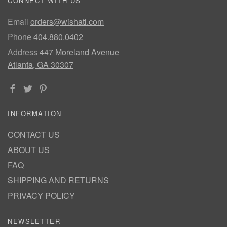
CONNECT WITH US
Email
orders@wishatl.com
Phone
404.880.0402
Address
447 Moreland Avenue
Atlanta, GA 30307
INFORMATION
CONTACT US
ABOUT US
FAQ
SHIPPING AND RETURNS
PRIVACY POLICY
NEWSLETTER