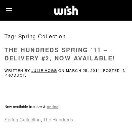
Tag:
Spring Collection
THE HUNDREDS SPRING ’11 –
DELIVERY #2, NOW AVAILABLE!
WRITTEN BY
JULIE HOGG
ON
MARCH 25, 2011
. POSTED IN
PRODUCT
.
Now available in-store &
online
!
Spring Collection
,
The Hundreds