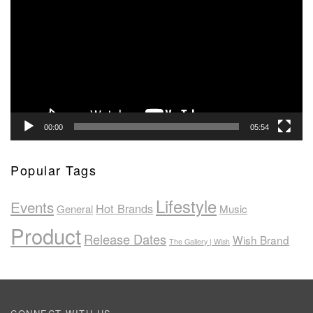
Player
00:00
05:54
Popular Tags
Lifestyle
Events
Hot Brands
General
Music
Product
Release Dates
Wish Brand
The Gallery | Wish