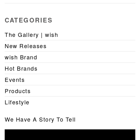
CATEGORIES
The Gallery | wish
New Releases
wish Brand
Hot Brands
Events
Products
Lifestyle
We Have A Story To Tell
Video