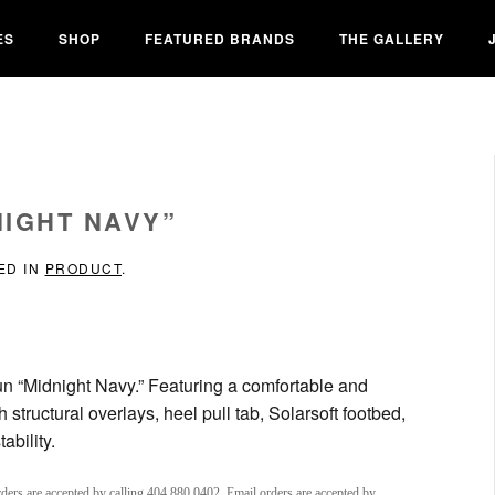
ES
SHOP
FEATURED BRANDS
THE GALLERY
NIGHT NAVY”
ED IN
PRODUCT
.
Run “Midnight Navy.” Featuring a comfortable and
tructural overlays, heel pull tab, Solarsoft footbed,
ability.
ders are accepted by calling 404.880.0402. Email orders are accepted by