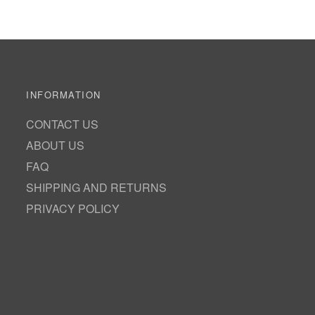
INFORMATION
CONTACT US
ABOUT US
FAQ
SHIPPING AND RETURNS
PRIVACY POLICY