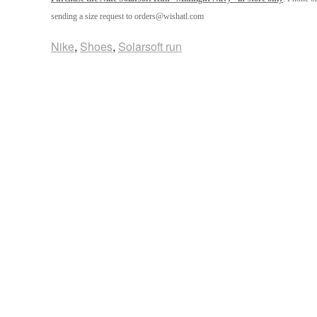
sending a size request to orders@wishatl.com
Nike
,
Shoes
,
Solarsoft run