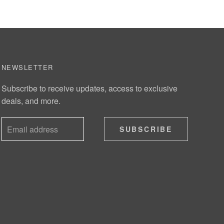
NEWSLETTER
Subscribe to receive updates, access to exclusive
deals, and more.
SUBSCRIBE