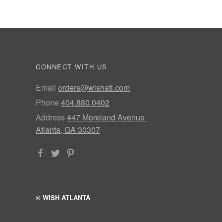
CONNECT WITH US
Email
orders@wishatl.com
Phone
404.880.0402
Address
447 Moreland Avenue
Atlanta, GA 30307
© WISH ATLANTA