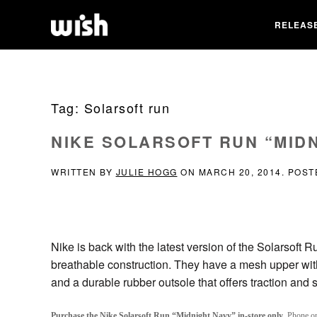
RELEAS
Tag:
Solarsoft run
NIKE SOLARSOFT RUN “MID
WRITTEN BY
JULIE HOGG
ON
MARCH 20, 2014
. POST
Nike is back with the latest version of the Solarsoft 
breathable construction. They have a mesh upper with s
and a durable rubber outsole that offers traction and st
Purchase the Nike Solarsoft Run “Midnight Navy” in-store only
. Phone or