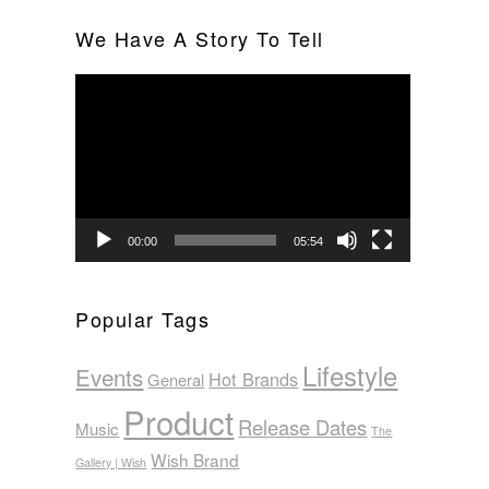
We Have A Story To Tell
Video
Player
00:00
05:54
Popular Tags
Lifestyle
Events
Hot Brands
General
Product
Release Dates
Music
The
Wish Brand
Gallery | Wish