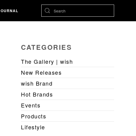
JOURNAL
CATEGORIES
The Gallery | wish
New Releases
wish Brand
Hot Brands
Events
Products
Lifestyle