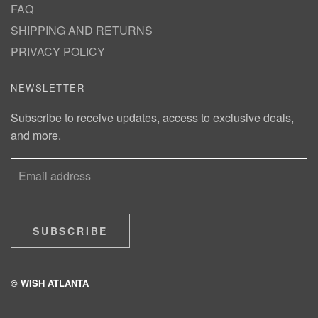
FAQ
SHIPPING AND RETURNS
PRIVACY POLICY
NEWSLETTER
Subscribe to receive updates, access to exclusive deals,
and more.
SUBSCRIBE
© WISH ATLANTA