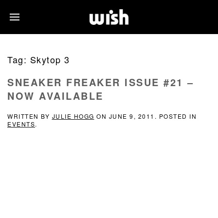
Tag:
Skytop 3
SNEAKER FREAKER ISSUE #21 –
NOW AVAILABLE
WRITTEN BY
JULIE HOGG
ON
JUNE 9, 2011
. POSTED IN
EVENTS
.