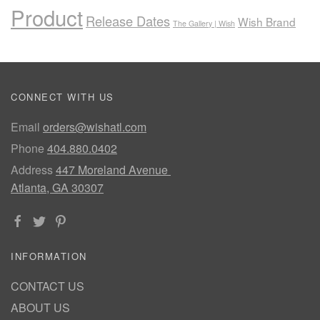
Product
Release Dates
Wish Brand
The Gallery | Wish
CONNECT WITH US
Email
orders@wishatl.com
Phone
404.880.0402
Address
447 Moreland Avenue
Atlanta, GA 30307
INFORMATION
CONTACT US
ABOUT US