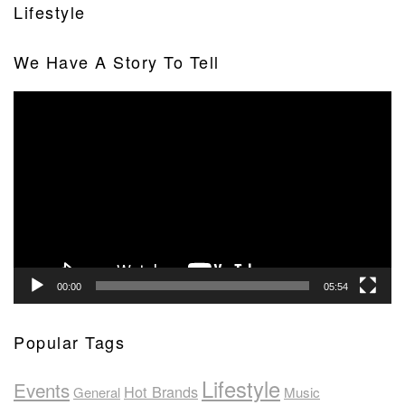
Lifestyle
We Have A Story To Tell
Video
Player
00:00
05:54
Popular Tags
Lifestyle
Events
Hot Brands
General
Music