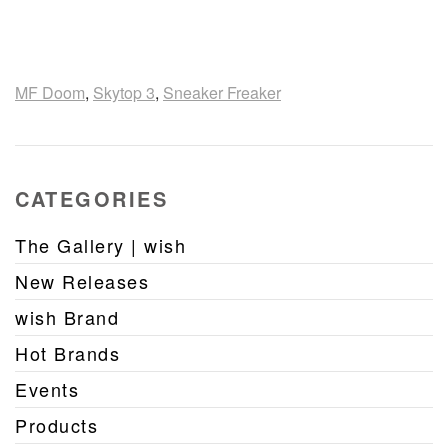
MF Doom
,
Skytop 3
,
Sneaker Freaker
CATEGORIES
The Gallery | wish
New Releases
wish Brand
Hot Brands
Events
Products