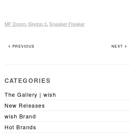
MF Doom
,
Skytop 3
,
Sneaker Freaker
PREVIOUS
NEXT
CATEGORIES
The Gallery | wish
New Releases
wish Brand
Hot Brands