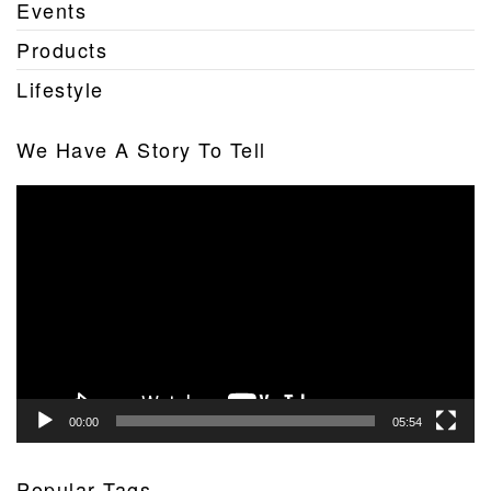
Events
Products
Lifestyle
We Have A Story To Tell
Video
Player
00:00
05:54
Popular Tags