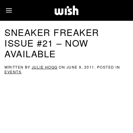
SNEAKER FREAKER
ISSUE #21 – NOW
AVAILABLE
WRITTEN BY
JULIE HOGG
ON
JUNE 9, 2011
. POSTED IN
EVENTS
.