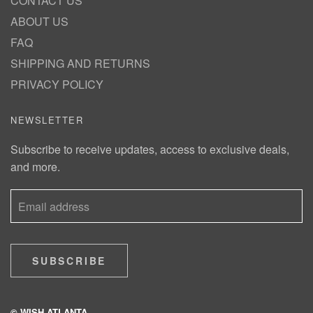
CONTACT US
ABOUT US
FAQ
SHIPPING AND RETURNS
PRIVACY POLICY
NEWSLETTER
Subscribe to receive updates, access to exclusive deals,
and more.
SUBSCRIBE
© WISH ATLANTA