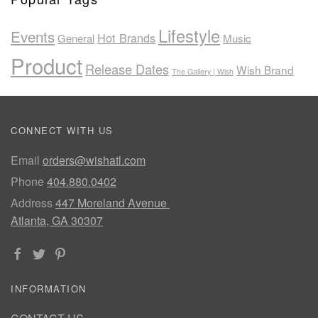
Lifestyle
Events
Hot Brands
General
Music
Product
Release Dates
Wish Brand
The Gallery | Wish
CONNECT WITH US
Email
orders@wishatl.com
Phone
404.880.0402
Address
447 Moreland Avenue
Atlanta, GA 30307
INFORMATION