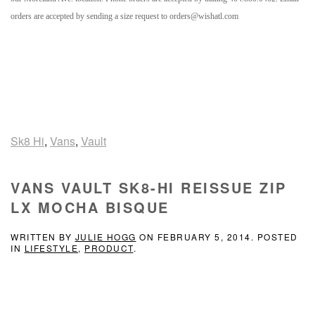
orders are accepted by sending a size request to orders@wishatl.com
Sk8 Hi
,
Vans
,
Vault
VANS VAULT SK8-HI REISSUE ZIP
LX MOCHA BISQUE
WRITTEN BY
JULIE HOGG
ON
FEBRUARY 5, 2014
. POSTED
IN
LIFESTYLE
,
PRODUCT
.