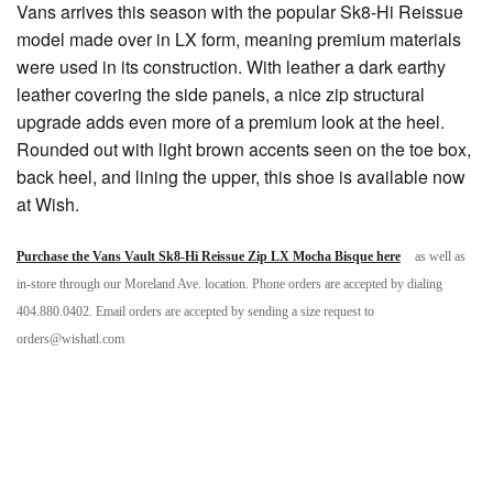
Vans arrives this season with the popular Sk8-Hi Reissue
model made over in LX form, meaning premium materials
were used in its construction. With leather a dark earthy
leather covering the side panels, a nice zip structural
upgrade adds even more of a premium look at the heel.
Rounded out with light brown accents seen on the toe box,
back heel, and lining the upper, this shoe is available now
at Wish.
Purchase the Vans Vault Sk8-Hi Reissue Zip LX Mocha Bisque here
as well as
in-store through our Moreland Ave. location. Phone orders are accepted by dialing
404.880.0402. Email orders are accepted by sending a size request to
orders@wishatl.com