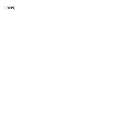
[more]