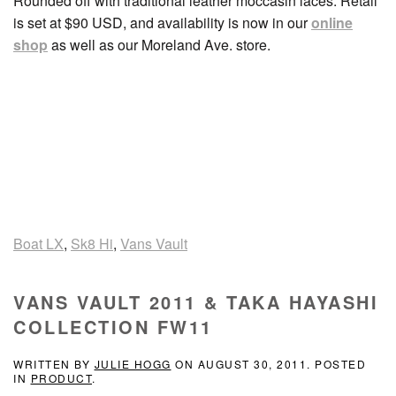
Rounded off with traditional leather moccasin laces. Retail
is set at $90 USD, and availability is now in our
online
shop
as well as our Moreland Ave. store.
Boat LX
,
Sk8 Hi
,
Vans Vault
VANS VAULT 2011 & TAKA HAYASHI
COLLECTION FW11
WRITTEN BY
JULIE HOGG
ON
AUGUST 30, 2011
. POSTED
IN
PRODUCT
.