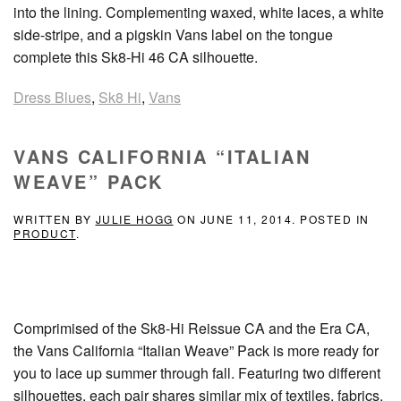
into the lining. Complementing waxed, white laces, a white
side-stripe, and a pigskin Vans label on the tongue
complete this Sk8-Hi 46 CA silhouette.
Dress Blues
,
Sk8 Hi
,
Vans
VANS CALIFORNIA “ITALIAN
WEAVE” PACK
WRITTEN BY
JULIE HOGG
ON
JUNE 11, 2014
. POSTED IN
PRODUCT
.
Comprimised of the Sk8-Hi Reissue CA and the Era CA,
the Vans California “Italian Weave” Pack is more ready for
you to lace up summer through fall. Featuring two different
silhouettes, each pair shares similar mix of textiles, fabrics,