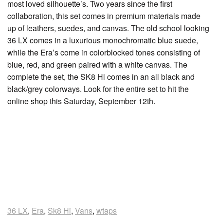
most loved silhouette’s. Two years since the first
collaboration, this set comes in premium materials made
up of leathers, suedes, and canvas. The old school looking
36 LX comes in a luxurious monochromatic blue suede,
while the Era’s come in colorblocked tones consisting of
blue, red, and green paired with a white canvas. The
complete the set, the SK8 Hi comes in an all black and
black/grey colorways. Look for the entire set to hit the
online shop this Saturday, September 12th.
36 LX
,
Era
,
Sk8 Hi
,
Vans
,
wtaps