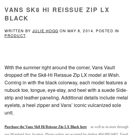
VANS SK8 HI REISSUE ZIP LX
BLACK
WRITTEN BY
JULIE HOGG
ON
MAY 8, 2014
. POSTED IN
PRODUCT
.
With the summer right around the corner, Vans Vault
dropped off the Sk8-Hi Reissue Zip LX model at Wish.
Coming in with the black colorway, each model features a
nubuck toe, tongue, eye-stay, and heel with a suede Side-
strip and leather paneling. Additional details include metal
eyelets, a heel zipper and Vans’ iconic vulcanized sole
unit.
Purchase the Vans Sk8 Hi Reissue Zip LX Black here
as well as in-store through
our Moreland Ave. location. Phone orders are accepted by dialing 404.880.0402. Email