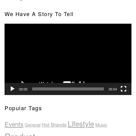
We Have A Story To Tell
Video
Player
00:00
05:54
Popular Tags
Lifestyle
Events
Hot Brands
General
Music