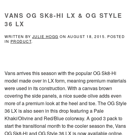
VANS OG SK8-HI LX & OG STYLE
36 LX
WRITTEN BY
JULIE HOGG
ON
AUGUST 18, 2015
. POSTED
IN
PRODUCT
.
Vans arrives this season with the popular OG Sk8-Hi
model made over in LX form, meaning premium materials
were used in its construction. With a canvas brown
covering the side panels, a nice suede olive adds even
more of a premium look at the heel and toe. The OG Style
36 LX is also seen in this drop featuring a Pale
Khaki/Olivine and Red/Blue colorway. A good 3 pack to
start the transitional month to the cooler season the, Vans
OG Sk8-Hi and OG Style 36 LX is now available online.