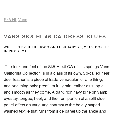
Sk8 Hi
,
Vans
VANS SK8-HI 46 CA DRESS BLUES
WRITTEN BY
JULIE HOGG
ON
FEBRUARY 24, 2015
. POSTED
IN
PRODUCT
.
The look and feel of the Sk8-Hi 46 CA of this springs Vans
California Collection is in a class of its own. So-called near
deer leather is a piece of trade vernacular for one thing,
and one thing only: premium full grain leather as supple
and smooth as they come. A dark, rich navy tone on vamp,
eyestay, tongue, heel, and the front portion of a split side
panel offers an intriguing contrast to the boldly striped,
washed textile that runs from side panel up the ankle and