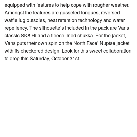
equipped with features to help cope with rougher weather.
Amongst the features are gusseted tongues, reversed
waffle lug outsoles, heat retention technology and water
repellency. The silhouette’s included in the pack are Vans
classic SK8 Hi and a fleece lined chukka. For the jacket,
Vans puts their own spin on the North Face’ Nuptse jacket
with its checkered design. Look for this sweet collaboration
to drop this Saturday, October 31st.