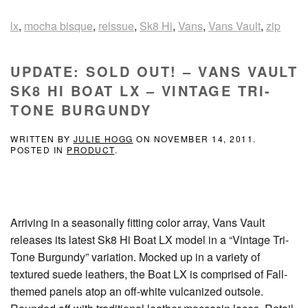
lx
,
mocha bisque
,
reissue
,
Sk8 Hi
,
Vans
,
Vans Vault
,
zip
UPDATE: SOLD OUT! – VANS VAULT
SK8 HI BOAT LX – VINTAGE TRI-
TONE BURGUNDY
WRITTEN BY
JULIE HOGG
ON
NOVEMBER 14, 2011
.
POSTED IN
PRODUCT
.
Arriving in a seasonally fitting color array, Vans Vault
releases its latest Sk8 Hi Boat LX model in a “Vintage Tri-
Tone Burgundy” variation. Mocked up in a variety of
textured suede leathers, the Boat LX is comprised of Fall-
themed panels atop an off-white vulcanized outsole.