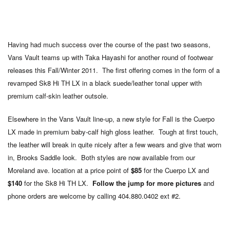
Having had much success over the course of the past two seasons,
Vans Vault teams up with Taka Hayashi for another round of footwear
releases this Fall/Winter 2011. The first offering comes in the form of a
revamped Sk8 Hi TH LX in a black suede/leather tonal upper with
premium calf-skin leather outsole.
Elsewhere in the Vans Vault line-up, a new style for Fall is the Cuerpo
LX made in premium baby-calf high gloss leather. Tough at first touch,
the leather will break in quite nicely after a few wears and give that worn
in, Brooks Saddle look. Both styles are now available from our
Moreland ave. location at a price point of
$85
for the Cuerpo LX and
$140
for the Sk8 Hi TH LX.
Follow the jump for more pictures
and
phone orders are welcome by calling 404.880.0402 ext #2.