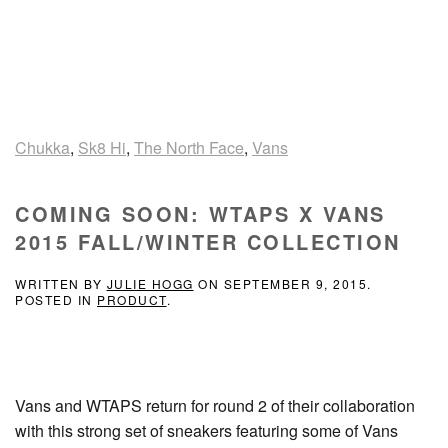
Chukka
,
Sk8 Hi
,
The North Face
,
Vans
COMING SOON: WTAPS X VANS
2015 FALL/WINTER COLLECTION
WRITTEN BY
JULIE HOGG
ON
SEPTEMBER 9, 2015
.
POSTED IN
PRODUCT
.
Vans and WTAPS return for round 2 of their collaboration
with this strong set of sneakers featuring some of Vans