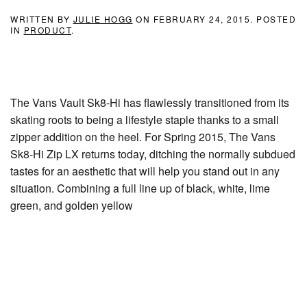
WRITTEN BY
JULIE HOGG
ON
FEBRUARY 24, 2015
. POSTED
IN
PRODUCT
.
The Vans Vault Sk8-Hi has flawlessly transitioned from its
skating roots to being a lifestyle staple thanks to a small
zipper addition on the heel. For Spring 2015, The Vans
Sk8-Hi Zip LX returns today, ditching the normally subdued
tastes for an aesthetic that will help you stand out in any
situation. Combining a full line up of black, white, lime
green, and golden yellow