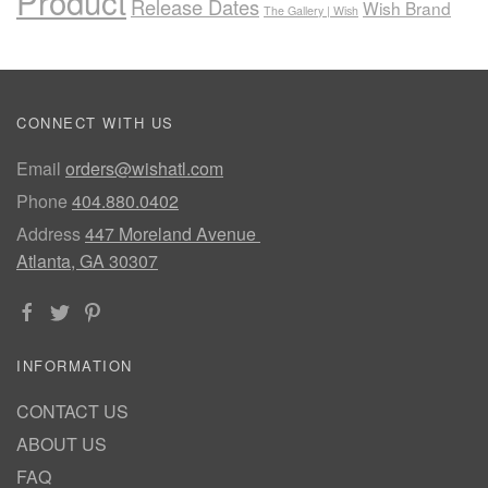
Product
Release Dates
Wish Brand
The Gallery | Wish
CONNECT WITH US
Email
orders@wishatl.com
Phone
404.880.0402
Address
447 Moreland Avenue
Atlanta, GA 30307
INFORMATION
CONTACT US
ABOUT US
FAQ