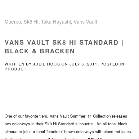
Cuerpo
,
Sk8 Hi
,
Taka Hayashi
,
Vans Vault
VANS VAULT SK8 HI STANDARD |
BLACK & BRACKEN
WRITTEN BY
JULIE HOGG
ON
JULY 5, 2011
. POSTED IN
PRODUCT
.
One of our favorite tiers, Vans Vault Summer ’11 Collection releases
two colorways in their Sk8 Hi Standard silhouette. An all tonal black
silhouette joins a tonal “bracken” brown colorways with piped red laces.