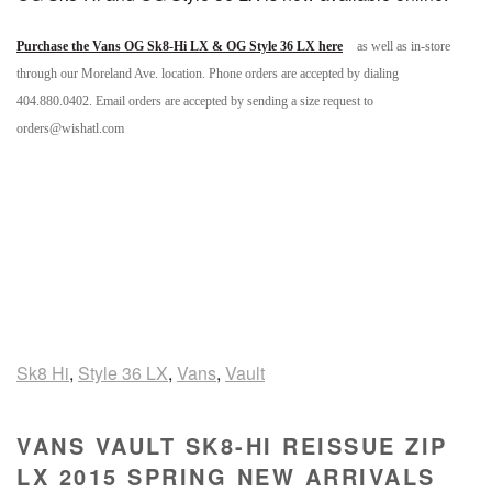
Purchase the Vans OG Sk8-Hi LX & OG Style 36 LX here
as well as in-store
through our Moreland Ave. location. Phone orders are accepted by dialing
404.880.0402. Email orders are accepted by sending a size request to
orders@wishatl.com
Sk8 Hi
,
Style 36 LX
,
Vans
,
Vault
VANS VAULT SK8-HI REISSUE ZIP
LX 2015 SPRING NEW ARRIVALS