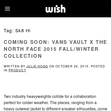
Tag:
Sk8 Hi
COMING SOON: VANS VAULT X THE
NORTH FACE 2015 FALL/WINTER
COLLECTION
WRITTEN BY
JULIE HOGG
ON
OCTOBER 26, 2015
. POSTED
IN
PRODUCT
.
Two industry heavyweights collide for a collaboration
perfect for colder weather. The pieces, ranging from a
heavy outwear jacket to different sneaker silhouettes, come