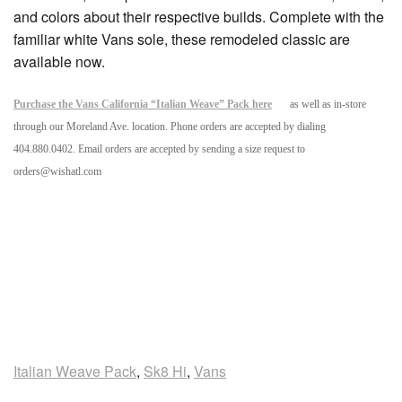
and colors about their respective builds. Complete with the
familiar white Vans sole, these remodeled classic are
available now.
Purchase the Vans California “Italian Weave” Pack here
as well as in-store
through our Moreland Ave. location. Phone orders are accepted by dialing
404.880.0402. Email orders are accepted by sending a size request to
orders@wishatl.com
Italian Weave Pack
,
Sk8 Hi
,
Vans