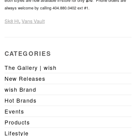
Both styles are now available in-store for only
$70
. Phone orders are
always welcome by calling 404.880.0402 ext #1.
Sk8 Hi
,
Vans Vault
CATEGORIES
The Gallery | wish
New Releases
wish Brand
Hot Brands
Events
Products
Lifestyle