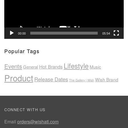
00:00
05:54
Popular Tags
Lifestyle
Events
Hot Brands
General
Music
Product
Release Dates
Wish Brand
The Gallery | Wish
CONNECT WITH US
Email
orders@wishatl.com