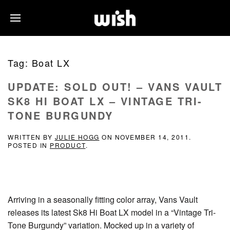
Tag:
Boat LX
UPDATE: SOLD OUT! – VANS VAULT
SK8 HI BOAT LX – VINTAGE TRI-
TONE BURGUNDY
WRITTEN BY
JULIE HOGG
ON
NOVEMBER 14, 2011
.
POSTED IN
PRODUCT
.
Arriving in a seasonally fitting color array, Vans Vault
releases its latest Sk8 Hi Boat LX model in a “Vintage Tri-
Tone Burgundy” variation. Mocked up in a variety of