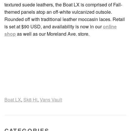
textured suede leathers, the Boat LX is comprised of Fall-
themed panels atop an off-white vulcanized outsole.
Rounded off with traditional leather moccasin laces. Retail
is set at $90 USD, and availability is now in our
online
shop
as well as our Moreland Ave. store.
Boat LX
,
Sk8 Hi
,
Vans Vault
CATEGORIES