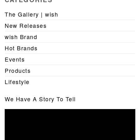
The Gallery | wish
New Releases
wish Brand
Hot Brands
Events
Products
Lifestyle
We Have A Story To Tell
Video
Player