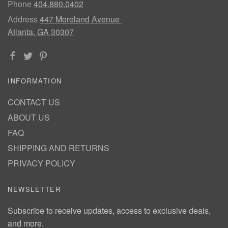
Phone
404.880.0402
Address
447 Moreland Avenue
Atlanta, GA 30307
INFORMATION
CONTACT US
ABOUT US
FAQ
SHIPPING AND RETURNS
PRIVACY POLICY
NEWSLETTER
Subscribe to receive updates, access to exclusive deals,
and more.