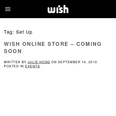
Tag:
Set Up
WISH ONLINE STORE – COMING
SOON
WRITTEN BY
JULIE HOGG
ON
SEPTEMBER 14, 2010
.
POSTED IN
EVENTS
.