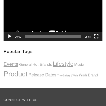
00:00
05:54
Popular Tags
Lifestyle
Events
Hot Brands
General
Music
Product
Release Dates
Wish Brand
The Gallery | Wish
CONNECT WITH US