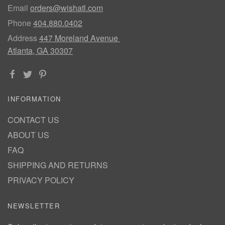
Email
orders@wishatl.com
Phone
404.880.0402
Address
447 Moreland Avenue
Atlanta, GA 30307
INFORMATION
CONTACT US
ABOUT US
FAQ
SHIPPING AND RETURNS
PRIVACY POLICY
NEWSLETTER