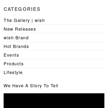
CATEGORIES
The Gallery | wish
New Releases
wish Brand
Hot Brands
Events
Products
Lifestyle
We Have A Story To Tell
Video
Player