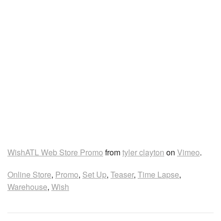
WishATL Web Store Promo
from
tyler clayton
on
Vimeo
.
Online Store
,
Promo
,
Set Up
,
Teaser
,
Time Lapse
,
Warehouse
,
Wish