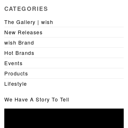
CATEGORIES
The Gallery | wish
New Releases
wish Brand
Hot Brands
Events
Products
Lifestyle
We Have A Story To Tell
Video
Player