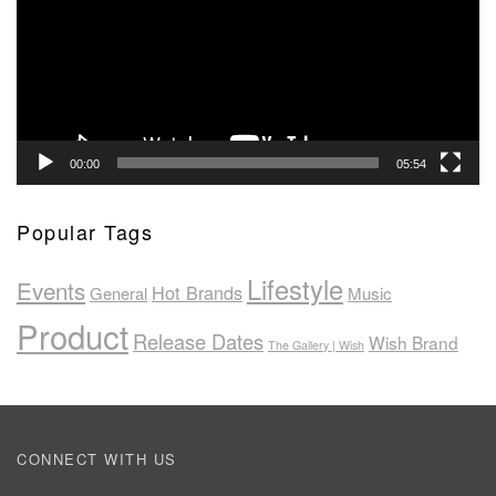
00:00
05:54
Popular Tags
Lifestyle
Events
Hot Brands
General
Music
Product
Release Dates
Wish Brand
The Gallery | Wish
CONNECT WITH US