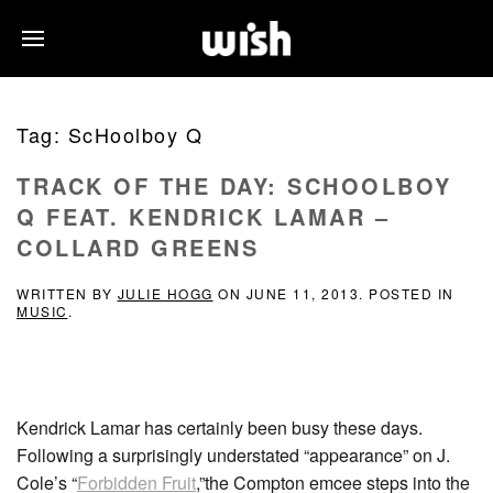
Tag:
ScHoolboy Q
TRACK OF THE DAY: SCHOOLBOY
Q FEAT. KENDRICK LAMAR –
COLLARD GREENS
WRITTEN BY
JULIE HOGG
ON
JUNE 11, 2013
. POSTED IN
MUSIC
.
Kendrick Lamar has certainly been busy these days.
Following a surprisingly understated “appearance” on J.
Cole’s “
Forbidden Fruit
,”the Compton emcee steps into the