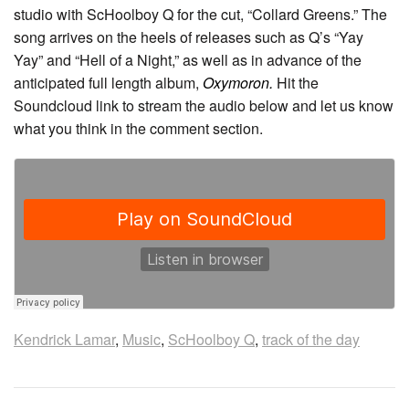
studio with ScHoolboy Q for the cut, “Collard Greens.” The
song arrives on the heels of releases such as Q’s “Yay
Yay” and “Hell of a Night,” as well as in advance of the
anticipated full length album,
Oxymoron.
Hit the
Soundcloud link to stream the audio below and let us know
what you think in the comment section.
Kendrick Lamar
,
Music
,
ScHoolboy Q
,
track of the day