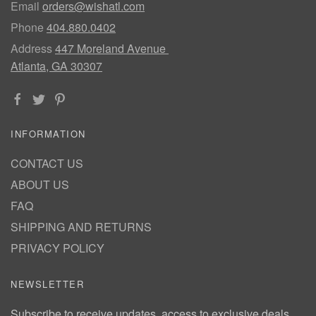
Email
orders@wishatl.com
Phone
404.880.0402
Address
447 Moreland Avenue
Atlanta, GA 30307
INFORMATION
CONTACT US
ABOUT US
FAQ
SHIPPING AND RETURNS
PRIVACY POLICY
NEWSLETTER
Subscribe to receive updates, access to exclusive deals,