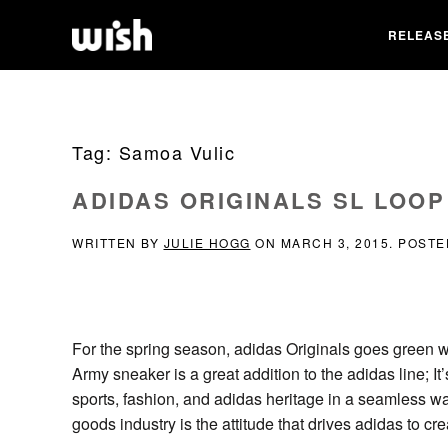
RELEAS
Tag:
Samoa Vulic
ADIDAS ORIGINALS SL LOO
WRITTEN BY
JULIE HOGG
ON
MARCH 3, 2015
. POSTE
For the spring season, adidas Originals goes green w
Army sneaker is a great addition to the adidas line; I
sports, fashion, and adidas heritage in a seamless wa
goods industry is the attitude that drives adidas to c