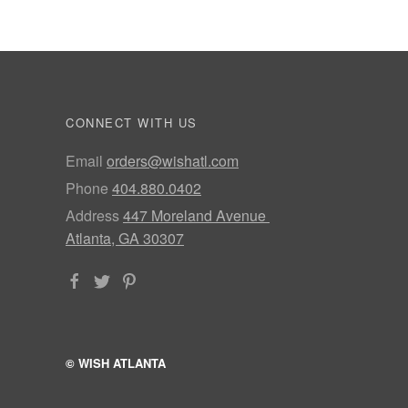
CONNECT WITH US
Email
orders@wishatl.com
Phone
404.880.0402
Address
447 Moreland Avenue
Atlanta, GA 30307
© WISH ATLANTA