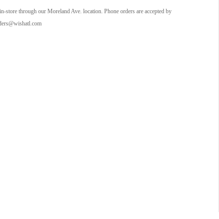
in-store through our Moreland Ave. location. Phone orders are accepted by
orders@wishatl.com