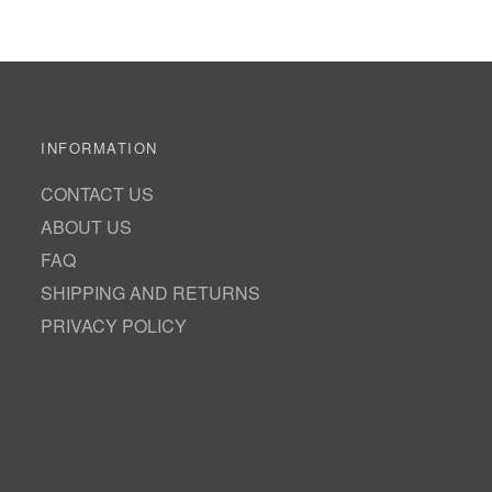
INFORMATION
CONTACT US
ABOUT US
FAQ
SHIPPING AND RETURNS
PRIVACY POLICY