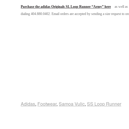
Purchase the adidas Originals SL Loop Runner “Army” here
as well as 
dialing 404.880.0402. Email orders are accepted by sending a size request to 
Adidas
,
Footwear
,
Samoa Vulic
,
SS Loop Runner