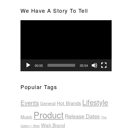
We Have A Story To Tell
Video
Player
00:00
05:54
Popular Tags
Lifestyle
Events
Hot Brands
General
Product
Release Dates
Music
The
Wish Brand
Gallery | Wish