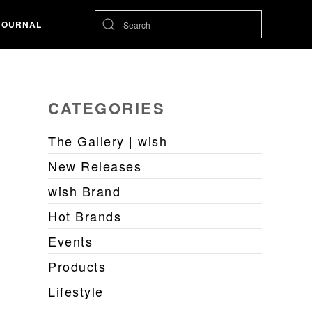
JOURNAL
CATEGORIES
The Gallery | wish
New Releases
wish Brand
Hot Brands
Events
Products
Lifestyle