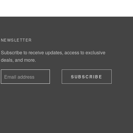
NEWSLETTER
Subscribe to receive updates, access to exclusive
deals, and more.
SUBSCRIBE