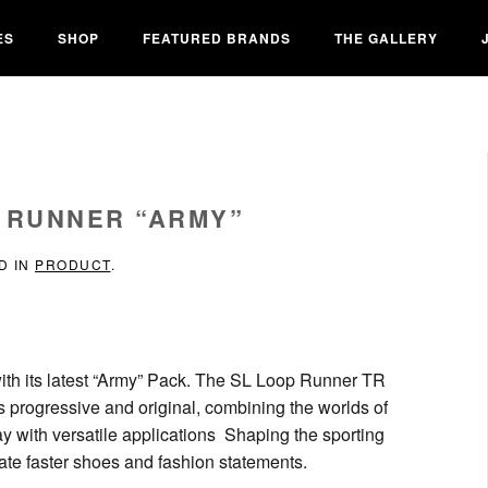
ES
SHOP
FEATURED BRANDS
THE GALLERY
P RUNNER “ARMY”
D IN
PRODUCT
.
ith its latest “Army” Pack. The SL Loop Runner TR
t’s progressive and original, combining the worlds of
y with versatile applications Shaping the sporting
reate faster shoes and fashion statements.