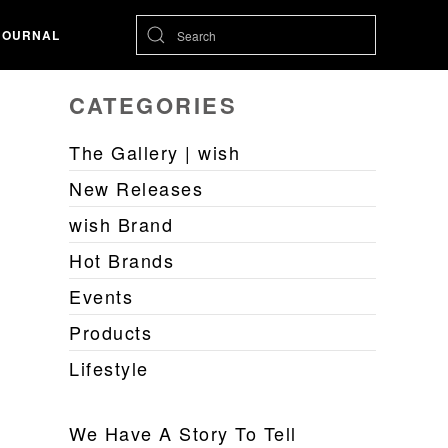
JOURNAL
CATEGORIES
The Gallery | wish
New Releases
wish Brand
Hot Brands
Events
Products
Lifestyle
We Have A Story To Tell