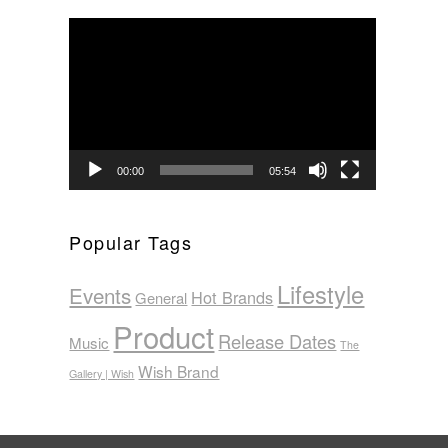
Video
Player
00:00
05:54
Popular Tags
Lifestyle
Events
Hot Brands
General
Product
Release Dates
Music
The
Wish Brand
Gallery | Wish