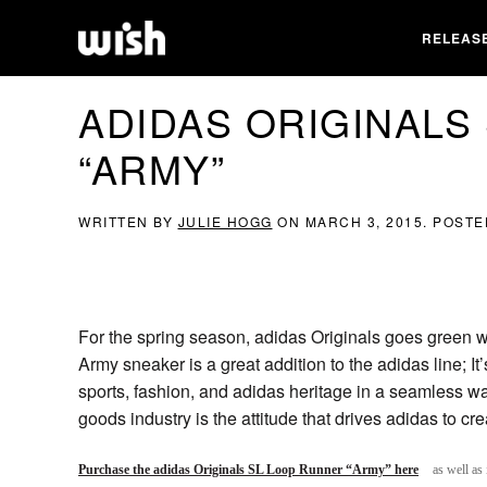
RELEAS
ADIDAS ORIGINALS
“ARMY”
WRITTEN BY
JULIE HOGG
ON
MARCH 3, 2015
. POSTE
For the spring season, adidas Originals goes green w
Army sneaker is a great addition to the adidas line; I
sports, fashion, and adidas heritage in a seamless wa
goods industry is the attitude that drives adidas to c
Purchase the adidas Originals SL Loop Runner “Army” here
as well as 