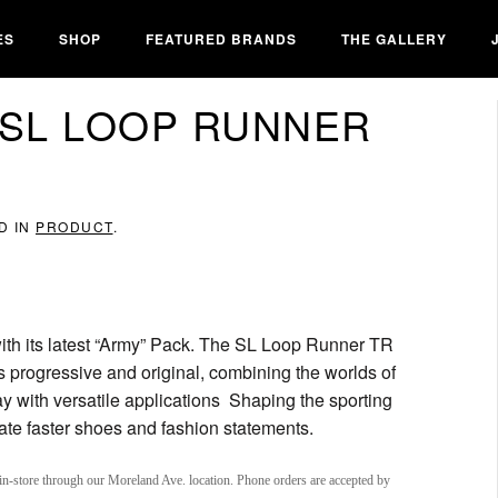
ES
SHOP
FEATURED BRANDS
THE GALLERY
 SL LOOP RUNNER
D IN
PRODUCT
.
ith its latest “Army” Pack. The SL Loop Runner TR
t’s progressive and original, combining the worlds of
y with versatile applications Shaping the sporting
reate faster shoes and fashion statements.
in-store through our Moreland Ave. location. Phone orders are accepted by