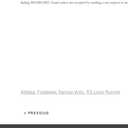
dialing 404.880.0402. Email orders are accepted by sending a size request to 
Adidas
,
Footwear
,
Samoa Vulic
,
SS Loop Runner
PREVIOUS