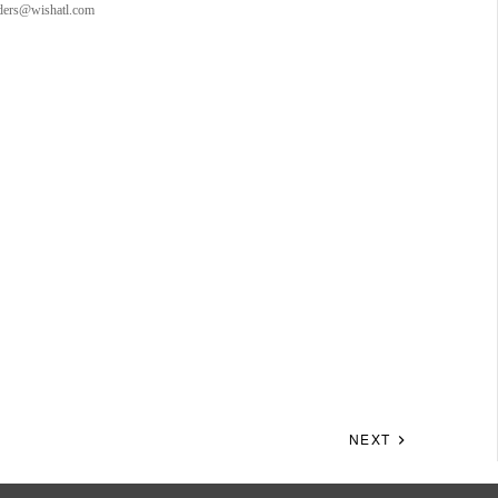
orders@wishatl.com
NEXT