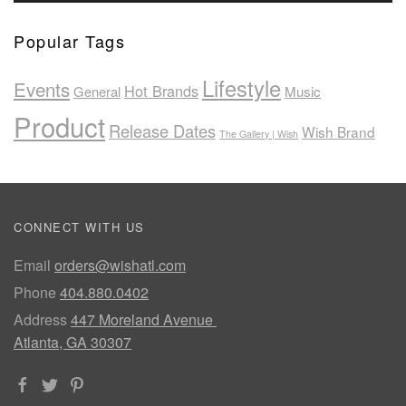
Popular Tags
Lifestyle
Events
Hot Brands
General
Music
Product
Release Dates
Wish Brand
The Gallery | Wish
CONNECT WITH US
Email
orders@wishatl.com
Phone
404.880.0402
Address
447 Moreland Avenue
Atlanta, GA 30307