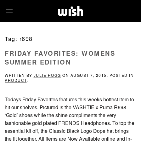
Tag:
r698
FRIDAY FAVORITES: WOMENS
SUMMER EDITION
WRITTEN BY
JULIE HOGG
ON
AUGUST 7, 2015
. POSTED IN
PRODUCT
.
Todays Friday Favorites features this weeks hottest item to
hit our shelves. Pictured is the VASHTIE x Puma R698
‘Gold’ shoes while the shine compliments the very
fashionable gold plated FRENDS Headphones. To top the
essential kit off, the Classic Black Logo Dope hat brings
the fit together. All items are Now Available online and in-