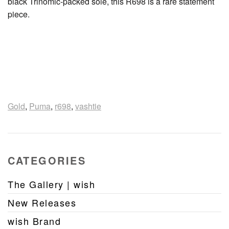
black Trinomic-packed sole, this R698 is a rare statement
piece.
Gold
,
Puma
,
r698
,
vashtie
CATEGORIES
The Gallery | wish
New Releases
wish Brand