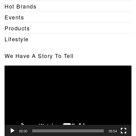
Hot Brands
Events
Products
Lifestyle
We Have A Story To Tell
Video
Player
00:00
05:54