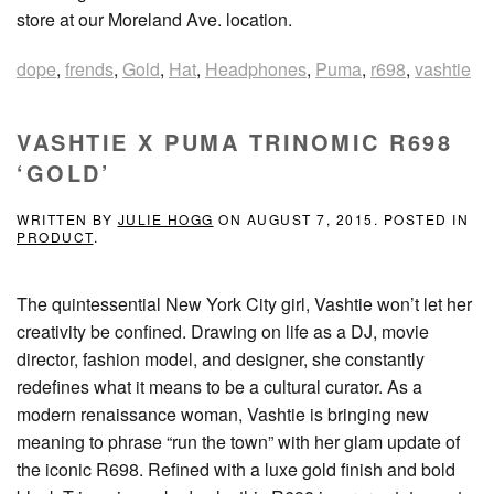
store at our Moreland Ave. location.
dope
,
frends
,
Gold
,
Hat
,
Headphones
,
Puma
,
r698
,
vashtie
VASHTIE X PUMA TRINOMIC R698
‘GOLD’
WRITTEN BY
JULIE HOGG
ON
AUGUST 7, 2015
. POSTED IN
PRODUCT
.
The quintessential New York City girl, Vashtie won’t let her
creativity be confined. Drawing on life as a DJ, movie
director, fashion model, and designer, she constantly
redefines what it means to be a cultural curator. As a
modern renaissance woman, Vashtie is bringing new
meaning to phrase “run the town” with her glam update of
the iconic R698. Refined with a luxe gold finish and bold