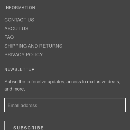
INFORMATION
CONTACT US
ABOUT US
FAQ
SHIPPING AND RETURNS
PRIVACY POLICY
NEWSLETTER
Subscribe to receive updates, access to exclusive deals,
and more.
SUBSCRIBE