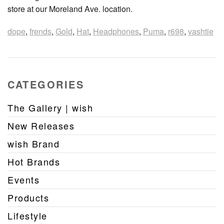
store at our Moreland Ave. location.
dope
,
frends
,
Gold
,
Hat
,
Headphones
,
Puma
,
r698
,
vashtie
CATEGORIES
The Gallery | wish
New Releases
wish Brand
Hot Brands
Events
Products
Lifestyle