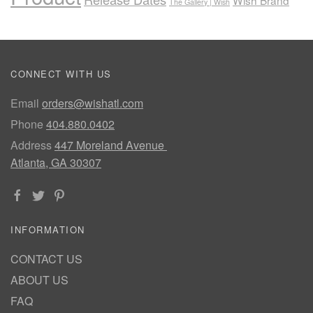
Wish Brand
The Gallery | Wish
CONNECT WITH US
Email
orders@wishatl.com
Phone
404.880.0402
Address
447 Moreland Avenue
Atlanta, GA 30307
INFORMATION
CONTACT US
ABOUT US
FAQ