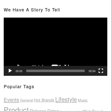
We Have A Story To Tell
Video
Player
00:00
05:54
Popular Tags
Lifestyle
Events
Hot Brands
General
Music
Product
Release Dates