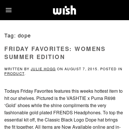
Tag:
dope
FRIDAY FAVORITES: WOMENS
SUMMER EDITION
WRITTEN BY
JULIE HOGG
ON
AUGUST 7, 2015
. POSTED IN
PRODUCT
.
Todays Friday Favorites features this weeks hottest item to
hit our shelves. Pictured is the VASHTIE x Puma R698
‘Gold’ shoes while the shine compliments the very
fashionable gold plated FRENDS Headphones. To top the
essential kit off, the Classic Black Logo Dope hat brings
the fit together. All items are Now Available online and in-