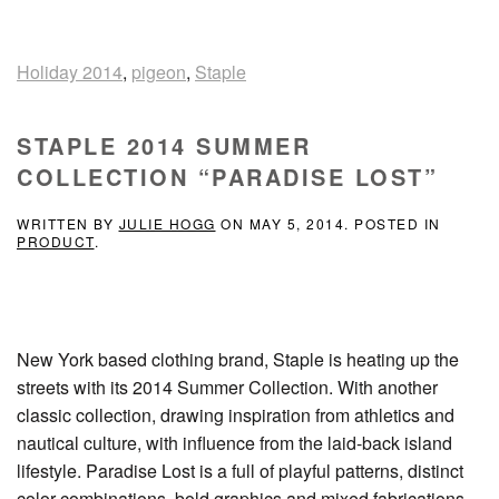
Holiday 2014
,
pigeon
,
Staple
STAPLE 2014 SUMMER
COLLECTION “PARADISE LOST”
WRITTEN BY
JULIE HOGG
ON
MAY 5, 2014
. POSTED IN
PRODUCT
.
New York based clothing brand, Staple is heating up the
streets with its 2014 Summer Collection. With another
classic collection, drawing inspiration from athletics and
nautical culture, with influence from the laid-back island
lifestyle. Paradise Lost is a full of playful patterns, distinct
color combinations, bold graphics and mixed fabrications