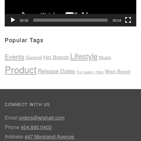
00:00
05:54
Popular Tags
Lifestyle
Events
Hot Brands
General
Music
Product
Release Dates
Wish Brand
The Gallery | Wish
CONNECT WITH US
Email
orders@wishatl.com
Phone
404.880.0402
Address
447 Moreland Avenue