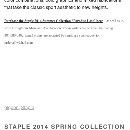
that take the classic sport aesthetic to new heights.
Purchase the Staple 2014 Summer Collection “Paradise Lost” here
as well as in-
store through our Moreland Ave. location. Phone orders are accepted by dialing
404.880.0402. Email orders are accepted by sending a size request to
orders@wishatl.com
pigeon
,
Staple
STAPLE 2014 SPRING COLLECTION