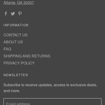
Atlanta, GA 30307
INFORMATION
CONTACT US
ABOUT US
FAQ
SHIPPING AND RETURNS
PRIVACY POLICY
NEWSLETTER
Subscribe to receive updates, access to exclusive deals,
and more.