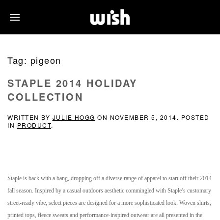
Tag:
pigeon
STAPLE 2014 HOLIDAY
COLLECTION
WRITTEN BY
JULIE HOGG
ON
NOVEMBER 5, 2014
. POSTED
IN
PRODUCT
.
Staple is back with a bang, dropping off a diverse range of apparel to start off their 2014
fall season. Inspired by a casual outdoors aesthetic commingled with Staple’s customary
street-ready vibe, select pieces are designed for a more sophisticated look. Woven shirts,
printed tops, fleece sweats and performance-inspired outwear are all presented in the