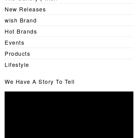
New Releases
wish Brand
Hot Brands
Events
Products
Lifestyle
We Have A Story To Tell
Video
Player