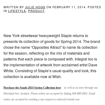
WRITTEN BY
JULIE HOGG
ON
FEBRUARY 11, 2014
. POSTED
IN
LIFESTYLE
,
PRODUCT
.
New York streetwear heavyweight Staple returns to
presents its collection of goods for Spring 2014. The brand
chose the name “Opposites Attract” to name its collection
for the season, reflecting on the mix of materials and
patterns that each piece is composed with. Integral too is
the implementation of artwork from acclaimed artist Dave
White. Consisting of Staple’s usual quality and look, this
collection is available now at Wish.
Purchase the Staple 2014 Spring Collection here
as well as in-store through our
Moreland Ave. location. Phone orders are accepted by dialing 404.880.0402. Email
orders are accepted by sending a size request to orders@wishatl.com