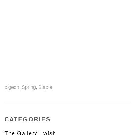
pigeon
,
Spring
,
Staple
CATEGORIES
The Gallery | wish