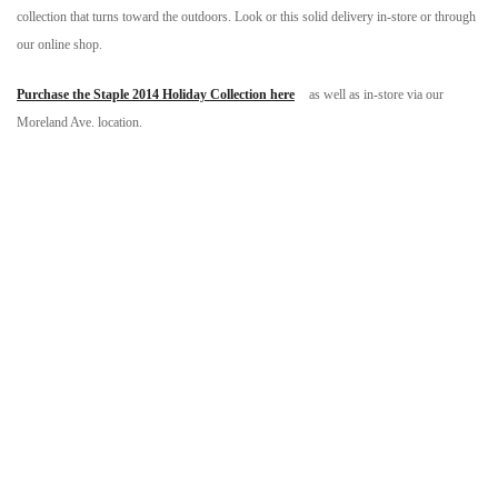
collection that turns toward the outdoors. Look or this solid delivery in-store or through
our online shop.
Purchase the Staple 2014 Holiday Collection here
as well as in-store via our
Moreland Ave. location.