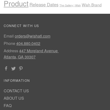
Product
Release Dates
Wish Brand
The Gallery | Wish
CONNECT WITH US
Email
orders@wishatl.com
Phone
404.880.0402
Address
447 Moreland Avenue
Atlanta, GA 30307
INFORMATION
CONTACT US
ABOUT US
FAQ