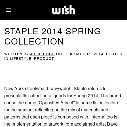
STAPLE 2014 SPRING
COLLECTION
WRITTEN BY
JULIE HOGG
ON
FEBRUARY 11, 2014
. POSTED
IN
LIFESTYLE
,
PRODUCT
.
New York streetwear heavyweight Staple returns to
presents its collection of goods for Spring 2014. The brand
chose the name “Opposites Attract” to name its collection
for the season, reflecting on the mix of materials and
patterns that each piece is composed with. Integral too is
the implementation of artwork from acclaimed artist Dave