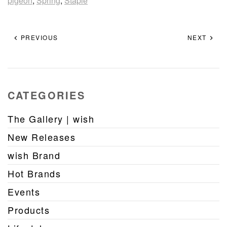
pigeon
,
Spring
,
Staple
PREVIOUS
NEXT
CATEGORIES
The Gallery | wish
New Releases
wish Brand
Hot Brands
Events
Products