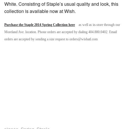
White. Consisting of Staple’s usual quality and look, this
collection is available now at Wish.
Purchase the Staple 2014 Spring Collection here
as well as in-store through our
Moreland Ave. location. Phone orders are accepted by dialing 404.880.0402. Email
orders are accepted by sending a size request to orders@wishatl.com