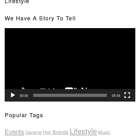
Lifestyle
We Have A Story To Tell
Video
Player
00:00
05:54
Popular Tags
Lifestyle
Events
Hot Brands
General
Music