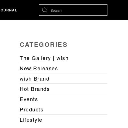
JOURNAL
CATEGORIES
The Gallery | wish
New Releases
wish Brand
Hot Brands
Events
Products
Lifestyle