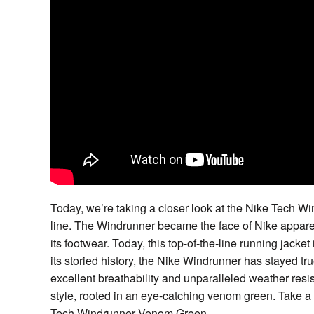
Today, we’re taking a closer look at the Nike Tech
line. The Windrunner became the face of Nike appare
its footwear. Today, this top-of-the-line running jacket 
its storied history, the Nike Windrunner has stayed tru
excellent breathability and unparalleled weather resis
style, rooted in an eye-catching venom green. Take a 
Tech Windrunner Venom Green.