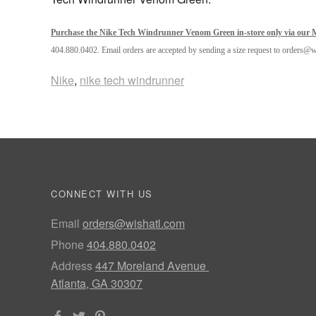
Purchase the Nike Tech Windrunner Venom Green in-store only via our M
404.880.0402. Email orders are accepted by sending a size request to orders@
Nike
,
nike tech windrunner
CONNECT WITH US
Email
orders@wishatl.com
Phone
404.880.0402
Address
447 Moreland Avenue
Atlanta, GA 30307