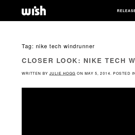
RELEAS
Tag:
nike tech windrunner
CLOSER LOOK: NIKE TECH 
WRITTEN BY
JULIE HOGG
ON
MAY 5, 2014
. POSTED 