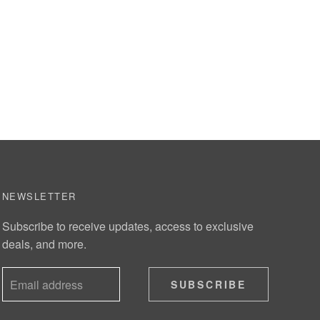
NEWSLETTER
Subscribe to receive updates, access to exclusive
deals, and more.
SUBSCRIBE