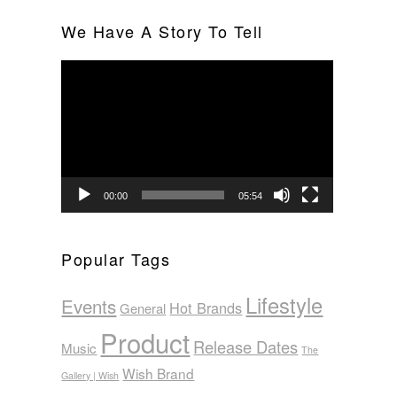
We Have A Story To Tell
Video
Player
00:00
05:54
Popular Tags
Lifestyle
Events
Hot Brands
General
Product
Release Dates
Music
The
Wish Brand
Gallery | Wish