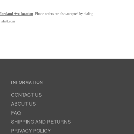
oreland Ave. location
. Phone orders are also accepted by dialing
wishatl.com
INFORMATION
CONTACT US
ABOUT US
FAQ
SHIPPING AND RETURNS
PRIVACY POLICY