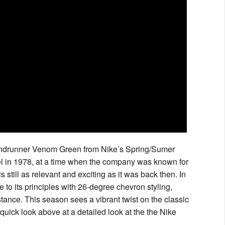
 Windrunner Venom Green from Nike’s Spring/Sumer
l in 1978, at a time when the company was known for
is still as relevant and exciting as it was back then. In
e to its principles with 26-degree chevron styling,
tance. This season sees a vibrant twist on the classic
quick look above at a detailed look at the the Nike