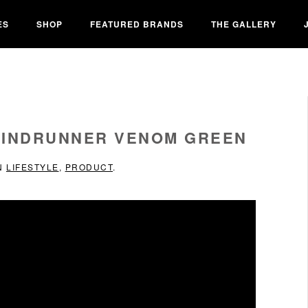
ES
SHOP
FEATURED BRANDS
THE GALLERY
WINDRUNNER VENOM GREEN
IN
LIFESTYLE
,
PRODUCT
.