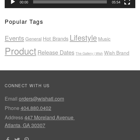
00:00
05:54
Popular Tags
Lifestyle
Events
Hot Brands
General
Music
Product
Release Dates
Wish Brand
The Gallery | Wish
CONNECT WITH US
Email
orders@wishatl.com
Phone
404.880.0402
Address
447 Moreland Avenue
Atlanta, GA 30307