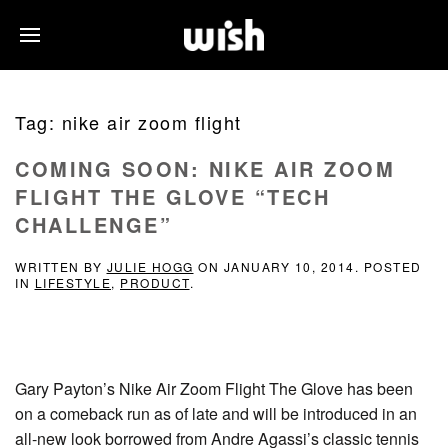
Tag:
nike air zoom flight
COMING SOON: NIKE AIR ZOOM
FLIGHT THE GLOVE “TECH
CHALLENGE”
WRITTEN BY
JULIE HOGG
ON
JANUARY 10, 2014
. POSTED
IN
LIFESTYLE
,
PRODUCT
.
Gary Payton’s Nike Air Zoom Flight The Glove has been
on a comeback run as of late and will be introduced in an
all-new look borrowed from Andre Agassi’s classic tennis