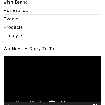
wish Brand
Hot Brands
Events
Products
Lifestyle
We Have A Story To Tell
Video
Player