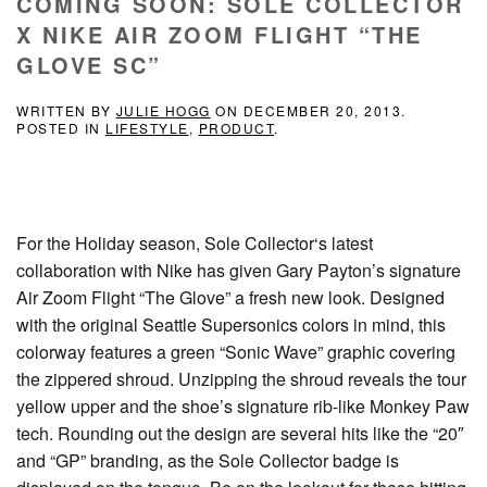
COMING SOON: SOLE COLLECTOR
X NIKE AIR ZOOM FLIGHT “THE
GLOVE SC”
WRITTEN BY
JULIE HOGG
ON
DECEMBER 20, 2013
.
POSTED IN
LIFESTYLE
,
PRODUCT
.
For the Holiday season, Sole Collector‘s latest
collaboration with Nike has given Gary Payton’s signature
Air Zoom Flight “The Glove” a fresh new look. Designed
with the original Seattle Supersonics colors in mind, this
colorway features a green “Sonic Wave” graphic covering
the zippered shroud. Unzipping the shroud reveals the tour
yellow upper and the shoe’s signature rib-like Monkey Paw
tech. Rounding out the design are several hits like the “20″
and “GP” branding, as the Sole Collector badge is