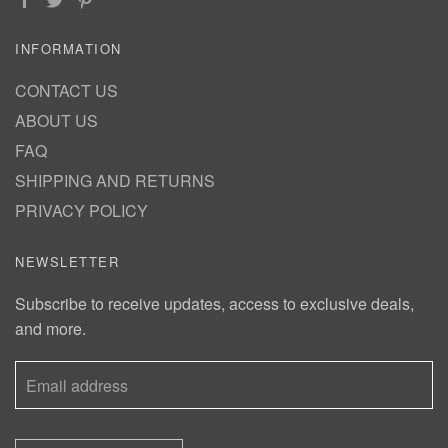
INFORMATION
CONTACT US
ABOUT US
FAQ
SHIPPING AND RETURNS
PRIVACY POLICY
NEWSLETTER
Subscribe to receive updates, access to exclusive deals,
and more.