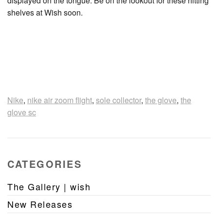
displayed on the tongue. Be on the lookout for these hitting
shelves at Wish soon.
Nike
,
nike air zoom flight
,
sole collector
,
the glove
,
the
glove sc
CATEGORIES
The Gallery | wish
New Releases