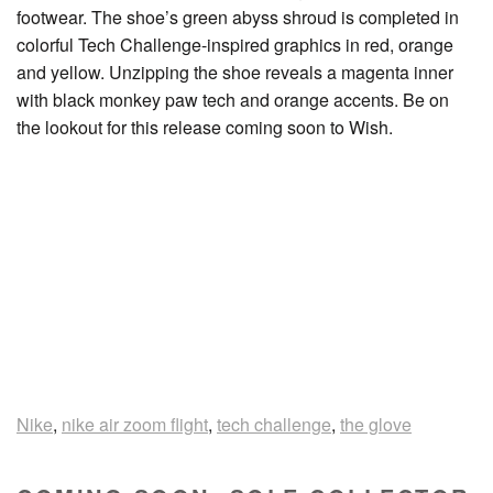
footwear. The shoe’s green abyss shroud is completed in
colorful Tech Challenge-inspired graphics in red, orange
and yellow. Unzipping the shoe reveals a magenta inner
with black monkey paw tech and orange accents. Be on
the lookout for this release coming soon to Wish.
Nike
,
nike air zoom flight
,
tech challenge
,
the glove