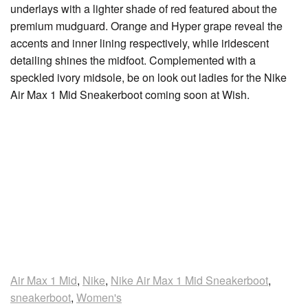
underlays with a lighter shade of red featured about the
premium mudguard. Orange and Hyper grape reveal the
accents and inner lining respectively, while iridescent
detailing shines the midfoot. Complemented with a
speckled ivory midsole, be on look out ladies for the Nike
Air Max 1 Mid Sneakerboot coming soon at Wish.
Air Max 1 Mid
,
Nike
,
Nike Air Max 1 Mid Sneakerboot
,
sneakerboot
,
Women's