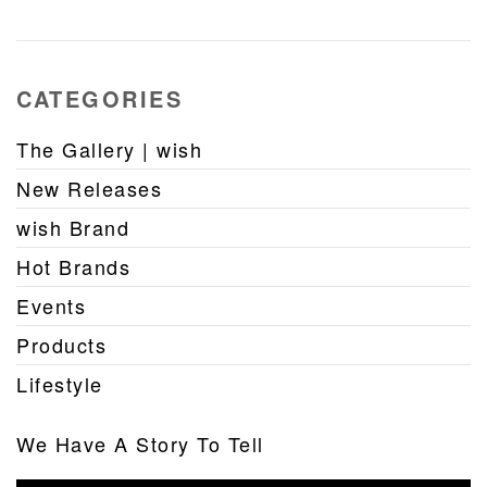
CATEGORIES
The Gallery | wish
New Releases
wish Brand
Hot Brands
Events
Products
Lifestyle
We Have A Story To Tell