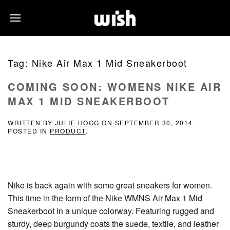
Tag:
Nike Air Max 1 Mid Sneakerboot
COMING SOON: WOMENS NIKE AIR
MAX 1 MID SNEAKERBOOT
WRITTEN BY
JULIE HOGG
ON
SEPTEMBER 30, 2014
.
POSTED IN
PRODUCT
.
Nike is back again with some great sneakers for women.
This time in the form of the Nike WMNS Air Max 1 Mid
Sneakerboot in a unique colorway. Featuring rugged and
sturdy, deep burgundy coats the suede, textile, and leather