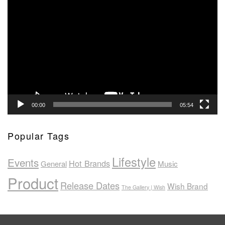
Video
Player
00:00
05:54
Popular Tags
Lifestyle
Events
Hot Brands
General
Music
Product
Release Dates
Wish Brand
The Gallery | Wish