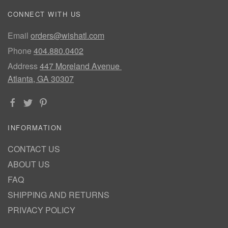
CONNECT WITH US
Email
orders@wishatl.com
Phone
404.880.0402
Address
447 Moreland Avenue
Atlanta, GA 30307
INFORMATION
CONTACT US
ABOUT US
FAQ
SHIPPING AND RETURNS
PRIVACY POLICY