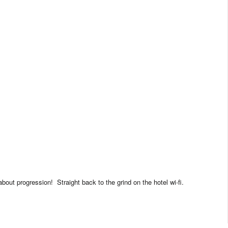
 about progression!
Straight back to the grind on the hotel wi-fi.