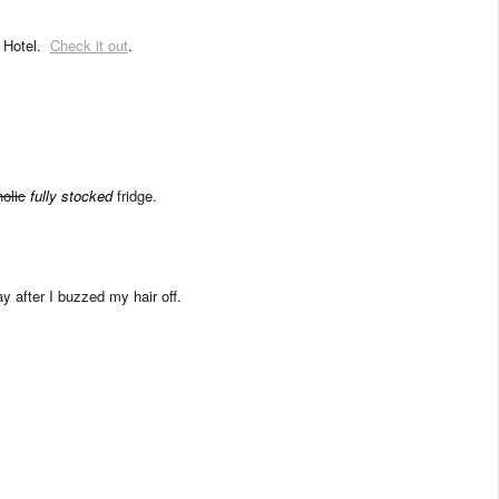
e Hotel.
Check it out
.
olic
fully stocked
fridge.
y after I buzzed my hair off.