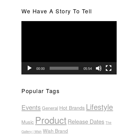
We Have A Story To Tell
Video
Player
00:00
05:54
Popular Tags
Lifestyle
Events
Hot Brands
General
Product
Release Dates
Music
The
Wish Brand
Gallery | Wish