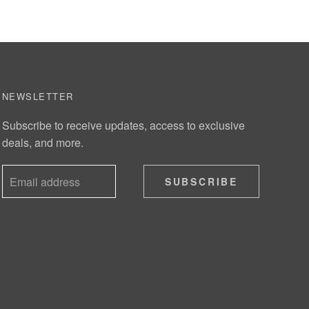
NEWSLETTER
Subscribe to receive updates, access to exclusive
deals, and more.
SUBSCRIBE