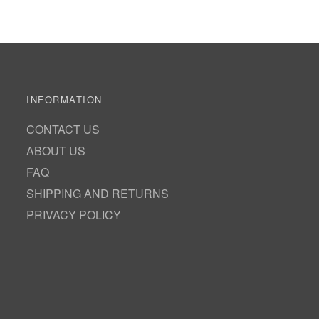
INFORMATION
CONTACT US
ABOUT US
FAQ
SHIPPING AND RETURNS
PRIVACY POLICY