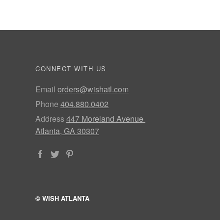
CONNECT WITH US
Email
orders@wishatl.com
Phone
404.880.0402
Address
447 Moreland Avenue
Atlanta, GA 30307
© WISH ATLANTA