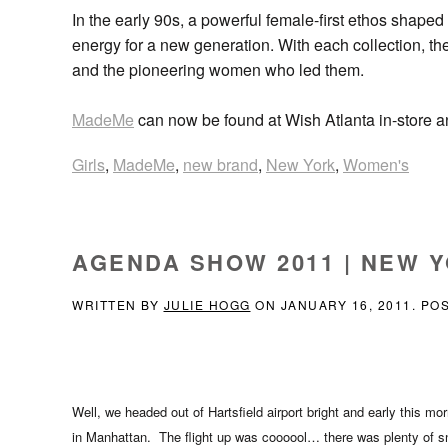
In the early 90s, a powerful female-first ethos shape
energy for a new generation. With each collection, the
and the pioneering women who led them.
MadeMe
can now be found at Wish Atlanta in-store 
Girls
,
MadeMe
,
new brand
,
New York
,
Women's
AGENDA SHOW 2011 | NEW Y
WRITTEN BY
JULIE HOGG
ON
JANUARY 16, 2011
. PO
Well, we headed out of Hartsfield airport bright and early this m
in Manhattan. The flight up was coooool… there was plenty of s