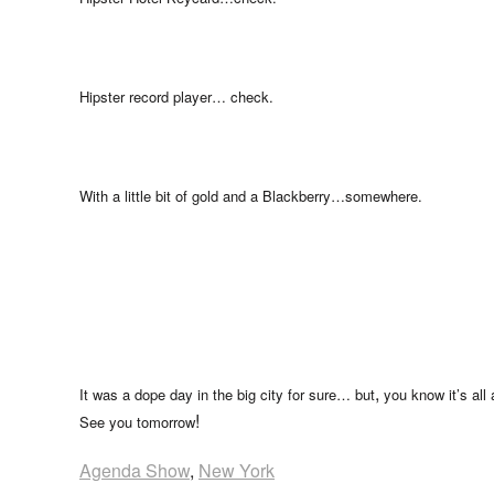
Hipster record player… check.
With a little bit of gold and a Blackberry…somewhere.
,
It was a dope day in the big city for sure… but
you know it’s all
!
See you tomorrow
Agenda Show
,
New York