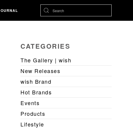
JOURNAL
CATEGORIES
The Gallery | wish
New Releases
wish Brand
Hot Brands
Events
Products
Lifestyle