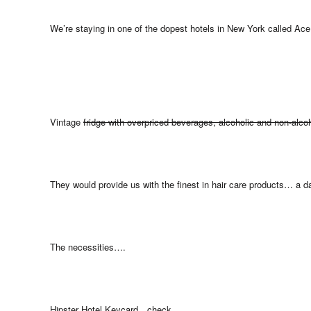
We’re staying in one of the dopest hotels in New York called Ac
Vintage
fridge with overpriced beverages, alcoholic and non-alcoh
They would provide us with the finest in hair care products… a da
The necessities….
Hipster Hotel Keycard…check.