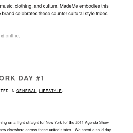
d music, clothing, and culture. MadeMe embodies this
 brand celebrates these counter-cultural style tribes
and
online
.
ORK DAY #1
STED IN
GENERAL
,
LIFESTYLE
.
orning on a flight straight for New York for the 2011 Agenda Show
now elsewhere across these united states. We spent a solid day