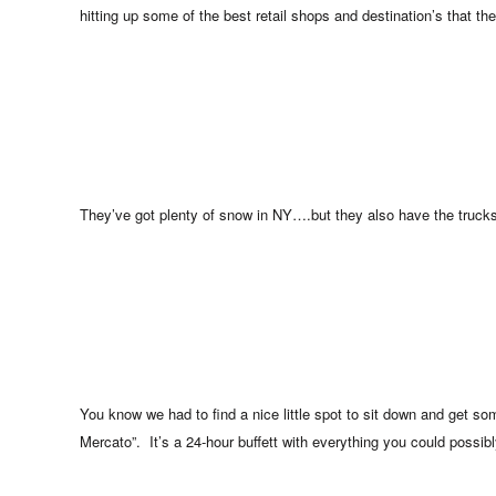
hitting up some of the best retail shops and destination’s that the
They’ve got plenty of snow in NY….but they also have the trucks
You know we had to find a nice little spot to sit down and get so
Mercato”. It’s a 24-hour buffett with everything you could possibl