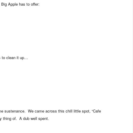
 Big Apple has to offer:
 to clean it up…
me sustenance. We came across this chill little spot, “Cafe
y thing of. A dub well spent.