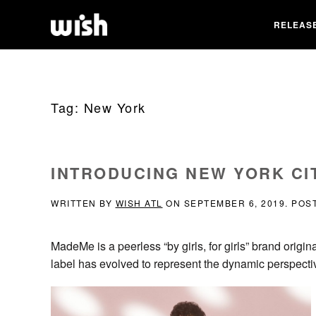
RELEAS
Tag:
New York
INTRODUCING NEW YORK CI
WRITTEN BY
WISH ATL
ON
SEPTEMBER 6, 2019
. POS
MadeMe is a peerless “by girls, for girls” brand origin
label has evolved to represent the dynamic perspect