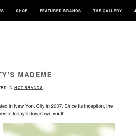
ES
SHOP
FEATURED BRANDS
THE GALLERY
TY’S MADEME
TED IN
HOT BRANDS
.
ated in New York City in 2007. Since its inception, the
ives of today’s downtown youth.