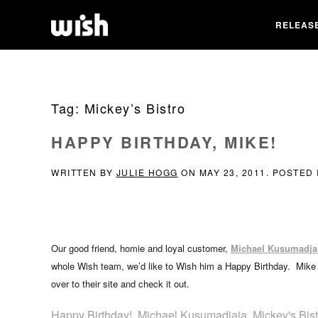
RELEAS
Tag:
Mickey’s Bistro
HAPPY BIRTHDAY, MIKE!
WRITTEN BY
JULIE HOGG
ON
MAY 23, 2011
. POSTED
Our good friend, homie and loyal customer,
Michael Kusumadja
whole Wish team, we’d like to Wish him a Happy Birthday. Mike 
over to their site and check it out.
Happy Birthday!
,
Michael Kusumadjaja
,
Mickey's Bist