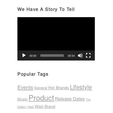
We Have A Story To Tell
Video
Player
00:00
05:54
Popular Tags
Lifestyle
Events
Hot Brands
General
Product
Release Dates
Music
The
Wish Brand
Gallery | Wish