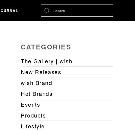
JOURNAL
CATEGORIES
The Gallery | wish
New Releases
wish Brand
Hot Brands
Events
Products
Lifestyle