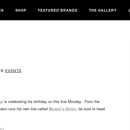
ES
SHOP
FEATURED BRANDS
THE GALLERY
 IN
EVENTS
.
ja
is celebrating his birthday on this fine Monday. From the
also runs his own line called
Mickey’s Bistro
, be sure to head
ro