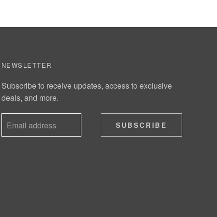
NEWSLETTER
Subscribe to receive updates, access to exclusive
deals, and more.
SUBSCRIBE