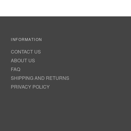
INFORMATION
CONTACT US
ABOUT US
FAQ
SHIPPING AND RETURNS
PRIVACY POLICY