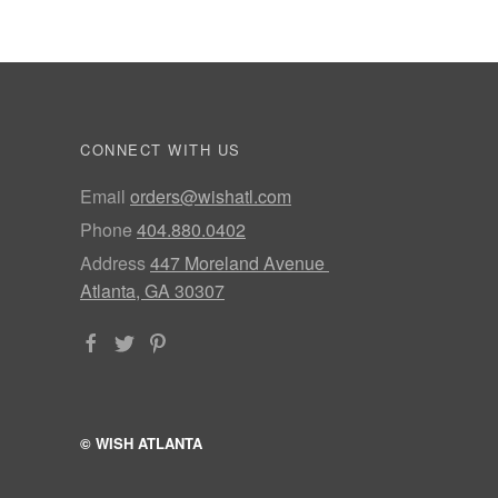
CONNECT WITH US
Email
orders@wishatl.com
Phone
404.880.0402
Address
447 Moreland Avenue
Atlanta, GA 30307
© WISH ATLANTA