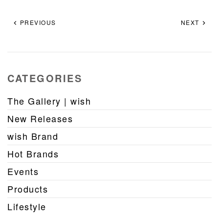
PREVIOUS
NEXT
CATEGORIES
The Gallery | wish
New Releases
wish Brand
Hot Brands
Events
Products
Lifestyle