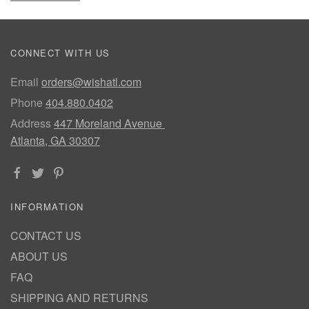
CONNECT WITH US
Email
orders@wishatl.com
Phone
404.880.0402
Address
447 Moreland Avenue
Atlanta, GA 30307
INFORMATION
CONTACT US
ABOUT US
FAQ
SHIPPING AND RETURNS