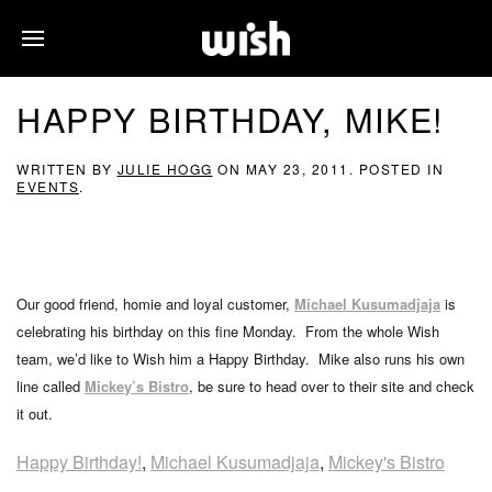
HAPPY BIRTHDAY, MIKE!
WRITTEN BY
JULIE HOGG
ON
MAY 23, 2011
. POSTED IN
EVENTS
.
Our good friend, homie and loyal customer,
Michael Kusumadjaja
is
celebrating his birthday on this fine Monday. From the whole Wish
team, we’d like to Wish him a Happy Birthday. Mike also runs his own
line called
Mickey’s Bistro
, be sure to head over to their site and check
it out.
Happy Birthday!
,
Michael Kusumadjaja
,
Mickey's Bistro