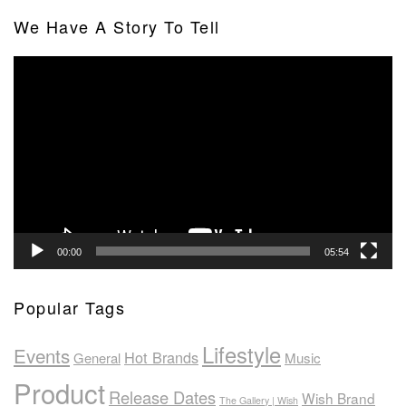
We Have A Story To Tell
Video
Player
00:00
05:54
Popular Tags
Lifestyle
Events
Hot Brands
General
Music
Product
Release Dates
Wish Brand
The Gallery | Wish