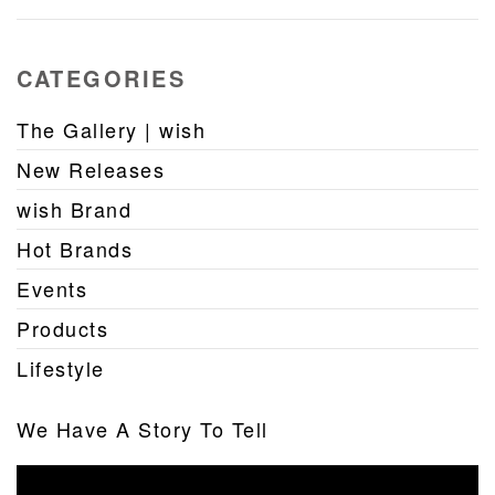
CATEGORIES
The Gallery | wish
New Releases
wish Brand
Hot Brands
Events
Products
Lifestyle
We Have A Story To Tell
Video