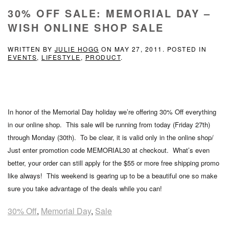
30% OFF SALE: MEMORIAL DAY –
WISH ONLINE SHOP SALE
WRITTEN BY
JULIE HOGG
ON
MAY 27, 2011
. POSTED IN
EVENTS
,
LIFESTYLE
,
PRODUCT
.
In honor of the Memorial Day holiday we’re offering 30% Off everything
in our online shop. This sale will be running from today (Friday 27th)
through Monday (30th). To be clear, it is valid only in the online shop/
Just enter promotion code MEMORIAL30 at checkout. What’s even
better, your order can still apply for the $55 or more free shipping promo
like always! This weekend is gearing up to be a beautiful one so make
sure you take advantage of the deals while you can!
30% Off
,
Memorial Day
,
Sale