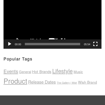
Player
00:00
05:54
Popular Tags
Lifestyle
Events
Hot Brands
General
Music
Product
Release Dates
Wish Brand
The Gallery | Wish