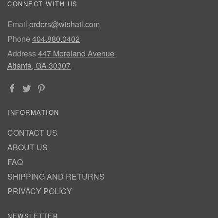
CONNECT WITH US
Email
orders@wishatl.com
Phone
404.880.0402
Address
447 Moreland Avenue
Atlanta, GA 30307
INFORMATION
CONTACT US
ABOUT US
FAQ
SHIPPING AND RETURNS
PRIVACY POLICY
NEWSLETTER