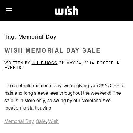
Tag:
Memorial Day
WISH MEMORIAL DAY SALE
WRITTEN BY
JULIE HOGG
ON
MAY 24, 2014
. POSTED IN
EVENTS
.
To celebrate memorial day, we’re giving you 25% OFF of
hats and long sleeve tees throughout the weekend! The
sale is in-store only, so swing by our Moreland Ave.
location to start saving.
Memorial Day
,
Sale
,
Wish