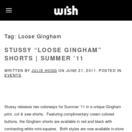
Tag:
Loose Gingham
STUSSY “LOOSE GINGHAM”
SHORTS | SUMMER ’11
WRITTEN BY
JULIE HOGG
ON
JUNE 21, 2011
. POSTED IN
EVENTS
.
Stussy releases two colorways for Summer ’11 in a unique Gingham
print, cut & sew shorts. Featuring complimentary cream colored
buttons, the Gingham shorts are available in red and black with
contrasting white mini-squares. Both styles are now available in-store