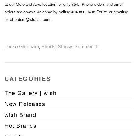
at our Moreland Ave. location for only $54. Phone orders and email
orders are always welcome by calling 404.880.0402 Ext #1 or emailing
us at orders@wishatl.com.
Loose Gingham
,
Shorts
,
Stussy
,
Summer '11
CATEGORIES
The Gallery | wish
New Releases
wish Brand
Hot Brands