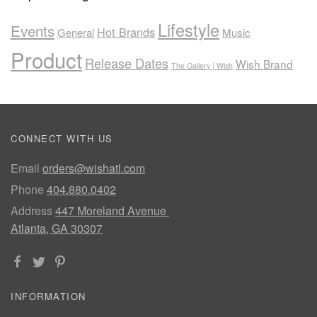
Lifestyle
Events
Hot Brands
General
Music
Product
Release Dates
Wish Brand
The Gallery | Wish
CONNECT WITH US
Email
orders@wishatl.com
Phone
404.880.0402
Address
447 Moreland Avenue
Atlanta, GA 30307
INFORMATION