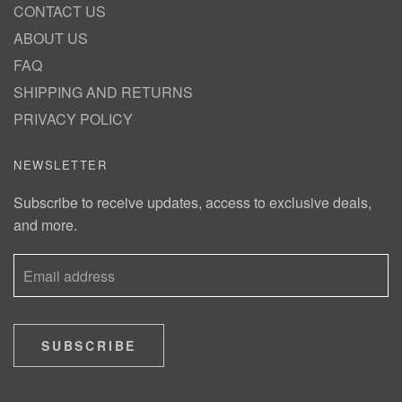
CONTACT US
ABOUT US
FAQ
SHIPPING AND RETURNS
PRIVACY POLICY
NEWSLETTER
Subscribe to receive updates, access to exclusive deals,
and more.
SUBSCRIBE