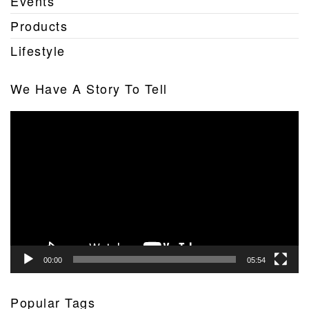
Events
Products
Lifestyle
We Have A Story To Tell
Video
Player
00:00
05:54
Popular Tags