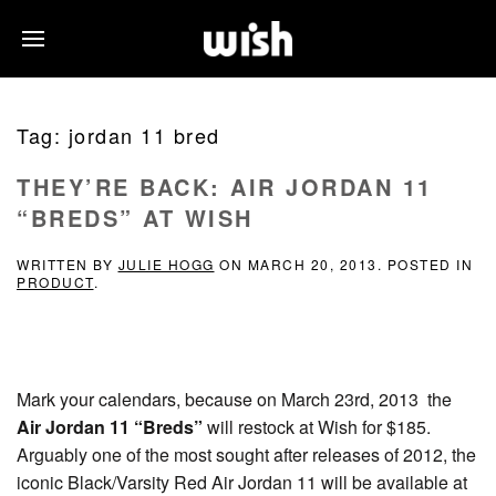
Tag:
jordan 11 bred
THEY’RE BACK: AIR JORDAN 11
“BREDS” AT WISH
WRITTEN BY
JULIE HOGG
ON
MARCH 20, 2013
. POSTED IN
PRODUCT
.
Mark your calendars, because on March 23rd, 2013 the
Air Jordan 11 “Breds”
will restock at Wish for $185.
Arguably one of the most sought after releases of 2012, the
iconic Black/Varsity Red Air Jordan 11 will be available at