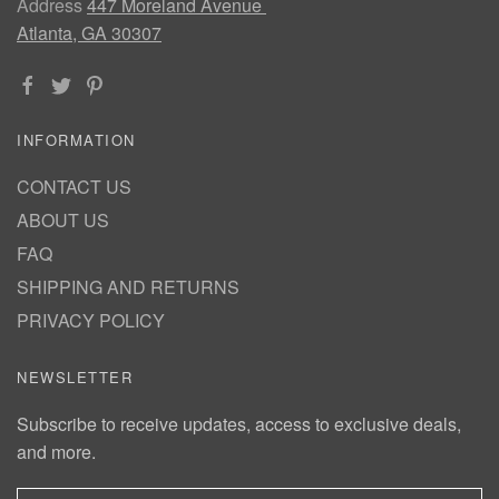
Address
447 Moreland Avenue
Atlanta, GA 30307
INFORMATION
CONTACT US
ABOUT US
FAQ
SHIPPING AND RETURNS
PRIVACY POLICY
NEWSLETTER
Subscribe to receive updates, access to exclusive deals,
and more.