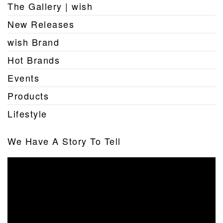
The Gallery | wish
New Releases
wish Brand
Hot Brands
Events
Products
Lifestyle
We Have A Story To Tell
Video
Player