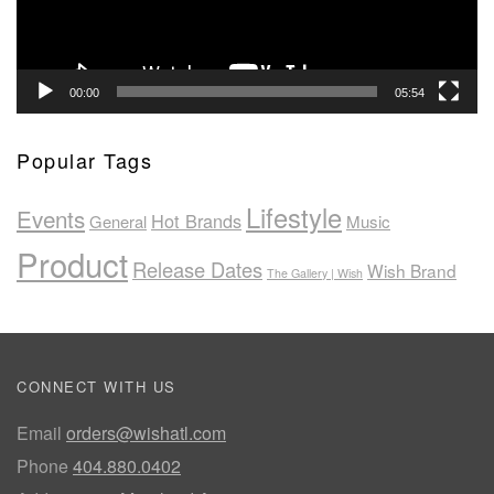
00:00
05:54
Popular Tags
Lifestyle
Events
Hot Brands
General
Music
Product
Release Dates
Wish Brand
The Gallery | Wish
CONNECT WITH US
Email
orders@wishatl.com
Phone
404.880.0402