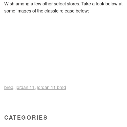
Wish among a few other select stores. Take a look below at
some images of the classic release below:
bred
,
jordan 11
,
jordan 11 bred
CATEGORIES