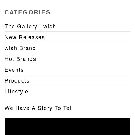
CATEGORIES
The Gallery | wish
New Releases
wish Brand
Hot Brands
Events
Products
Lifestyle
We Have A Story To Tell
Video
Player