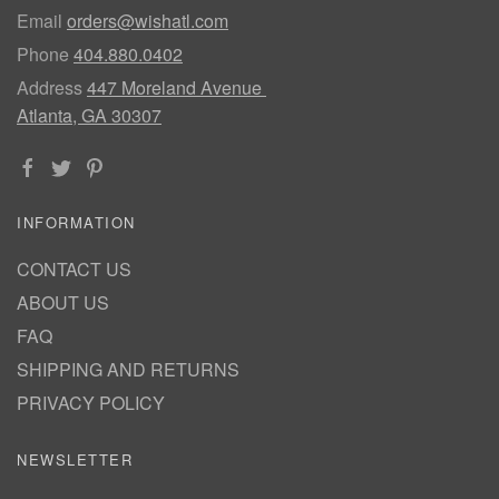
Email
orders@wishatl.com
Phone
404.880.0402
Address
447 Moreland Avenue
Atlanta, GA 30307
INFORMATION
CONTACT US
ABOUT US
FAQ
SHIPPING AND RETURNS
PRIVACY POLICY
NEWSLETTER