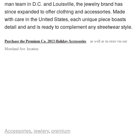
man team in D.C. and Louisville, the jewelry brand has
since expanded to offer clothing and accessories. Made
with care in the United States, each unique piece boasts
detail and and is ready to complement any streetwear style.
Purchase the Premium Co. 2013 Holiday Accessories
as well as in-store via our
Moreland Ave. location.
Accessories
,
jewlery
,
premium