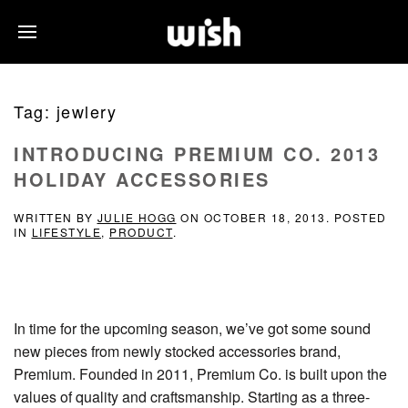
Tag:
jewlery
INTRODUCING PREMIUM CO. 2013
HOLIDAY ACCESSORIES
WRITTEN BY
JULIE HOGG
ON
OCTOBER 18, 2013
. POSTED
IN
LIFESTYLE
,
PRODUCT
.
In time for the upcoming season, we’ve got some sound
new pieces from newly stocked accessories brand,
Premium. Founded in 2011, Premium Co. is built upon the
values of quality and craftsmanship. Starting as a three-