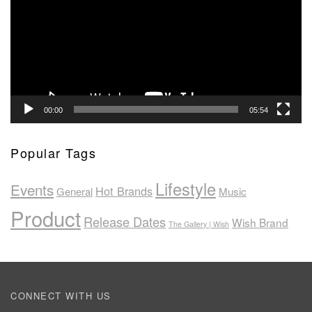
00:00
05:54
Popular Tags
Lifestyle
Events
Hot Brands
General
Music
Product
Release Dates
Wish Brand
The Gallery | Wish
CONNECT WITH US