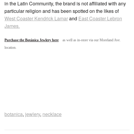
in the Latin Community, the brand is not affiliated with any
particular religion and has been spotted on the likes of
West Coaster Kendrick Lamar
and
East Coaster Lebron
James.
Purchase the Botánica Jewlery here
as well as in-store via our Moreland Ave.
location.
botanica
,
jewlery
,
necklace