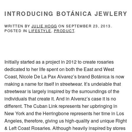
INTRODUCING BOTÁNICA JEWLERY
WRITTEN BY
JULIE HOGG
ON
SEPTEMBER 23, 2013
.
POSTED IN
LIFESTYLE
,
PRODUCT
.
Initially started as a project in 2012 to create rosaries
dedicated to her life spent on both the East and West
Coast, Nicole De La Pax Alvarez’s brand Botánica is now
making a name for itself in streetwear. It’s undeiable that
streetwear is largely inspired by the surroundings of the
individuals that create it. And in Alverez’s case it is no
different. The Cuban Link represents her upbringing in
New York and the Herringbone represents her time in Los
Angeles, therefore, giving us high-quality and unique Right
& Left Coast Rosaries. Although heavily inspired by stores