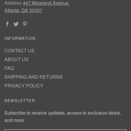
Address
447 Moreland Avenue
Atlanta, GA 30307
INFORMATION
CONTACT US
ABOUT US
FAQ
SHIPPING AND RETURNS
PRIVACY POLICY
NEWSLETTER
Subscribe to receive updates, access to exclusive deals,
and more.