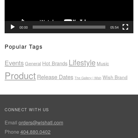
00:00
05:54
Popular Tags
Lifestyle
Events
Hot Brands
General
Music
Product
Release Dates
Wish Brand
The Gallery | Wish
CONNECT WITH US
Email
orders@wishatl.com
Phone
404.880.0402