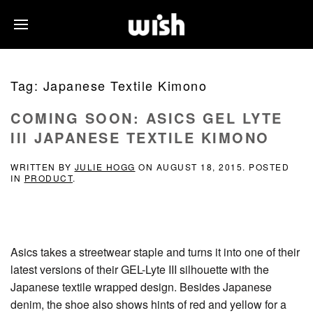
Tag:
Japanese Textile Kimono
COMING SOON: ASICS GEL LYTE
III JAPANESE TEXTILE KIMONO
WRITTEN BY
JULIE HOGG
ON
AUGUST 18, 2015
. POSTED
IN
PRODUCT
.
Asics takes a streetwear staple and turns it into one of their
latest versions of their GEL-Lyte III silhouette with the
Japanese textile wrapped design. Besides Japanese
denim, the shoe also shows hints of red and yellow for a