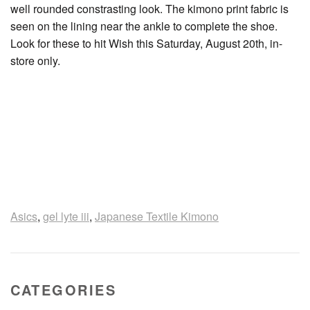
well rounded constrasting look. The kimono print fabric is
seen on the lining near the ankle to complete the shoe.
Look for these to hit Wish this Saturday, August 20th, in-
store only.
Asics
,
gel lyte iii
,
Japanese Textile Kimono
CATEGORIES