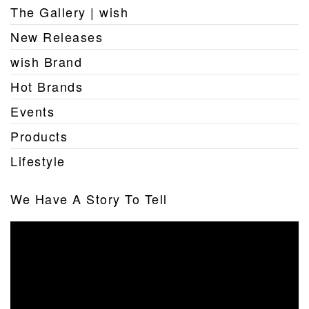
The Gallery | wish
New Releases
wish Brand
Hot Brands
Events
Products
Lifestyle
We Have A Story To Tell
Video
Player