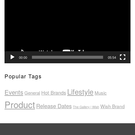
Player
00:00
05:54
Popular Tags
Lifestyle
Events
Hot Brands
General
Music
Product
Release Dates
Wish Brand
The Gallery | Wish