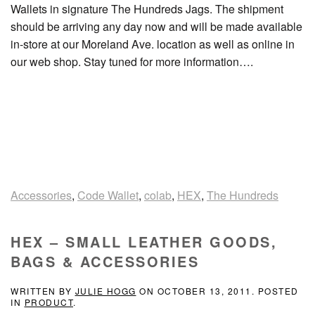
Wallets in signature The Hundreds Jags. The shipment
should be arriving any day now and will be made available
in-store at our Moreland Ave. location as well as online in
our web shop. Stay tuned for more information….
Accessories
,
Code Wallet
,
colab
,
HEX
,
The Hundreds
HEX – SMALL LEATHER GOODS,
BAGS & ACCESSORIES
WRITTEN BY
JULIE HOGG
ON
OCTOBER 13, 2011
. POSTED
IN
PRODUCT
.