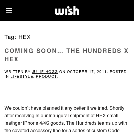
Tag:
HEX
COMING SOON… THE HUNDREDS X
HEX
WRITTEN BY
JULIE HOGG
ON
OCTOBER 17, 2011
. POSTED
IN
LIFESTYLE
,
PRODUCT
.
We couldn’t have planned it any better if we tried. Shortly
after receiving in our inaugural shipment of HEX small
leathger iPhone 4/4S goods, The Hundreds teams up with
the coveted accessory line for a series of custom Code