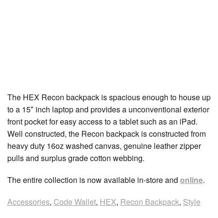
The HEX Recon backpack is spacious enough to house up
to a 15″ inch laptop and provides a unconventional exterior
front pocket for easy access to a tablet such as an iPad.
Well constructed, the Recon backpack is constructed from
heavy duty 16oz washed canvas, genuine leather zipper
pulls and surplus grade cotton webbing.
The entire collection is now available in-store and
online
.
Accessories
,
Code Wallet
,
HEX
,
Recon Backpack
,
Style