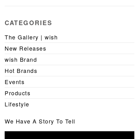
CATEGORIES
The Gallery | wish
New Releases
wish Brand
Hot Brands
Events
Products
Lifestyle
We Have A Story To Tell
Video