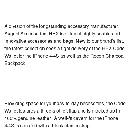
A division of the longstanding accessory manufacturer,
August Accessories, HEX is a line of highly usable and
innovative accessories and bags. New to our brand’s list,
the latest collection sees a tight delivery of the HEX Code
Wallet for the iPhone 4/4S as well as the Recon Charcoal
Backpack.
Providing space for your day-to-day necessities, the Code
Wallet features a three-slot left flap and is mocked up in
100% genuine leather. A well-fit cavern for the iPhone
4/4S is secured with a black elastic strap.