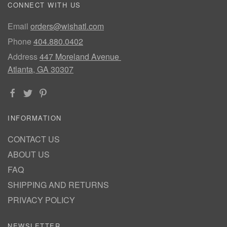
CONNECT WITH US
Email
orders@wishatl.com
Phone
404.880.0402
Address
447 Moreland Avenue
Atlanta, GA 30307
INFORMATION
CONTACT US
ABOUT US
FAQ
SHIPPING AND RETURNS
PRIVACY POLICY
NEWSLETTER