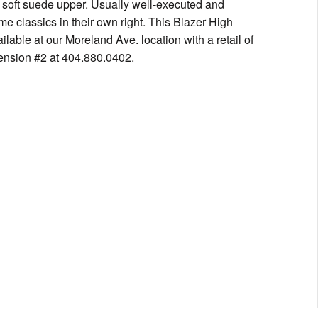
 soft suede upper. Usually well-executed and
e classics in their own right. This Blazer High
lable at our Moreland Ave. location with a retail of
ension #2 at 404.880.0402.