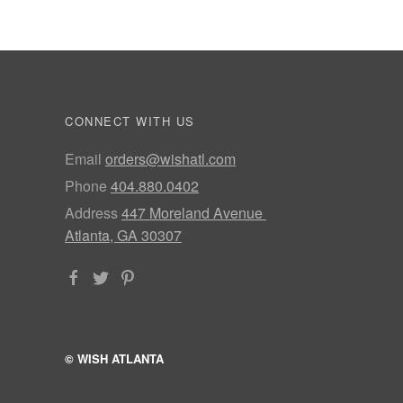
CONNECT WITH US
Email
orders@wishatl.com
Phone
404.880.0402
Address
447 Moreland Avenue
Atlanta, GA 30307
© WISH ATLANTA