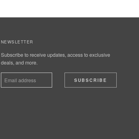
NEWSLETTER
Subscribe to receive updates, access to exclusive
deals, and more.
SUBSCRIBE