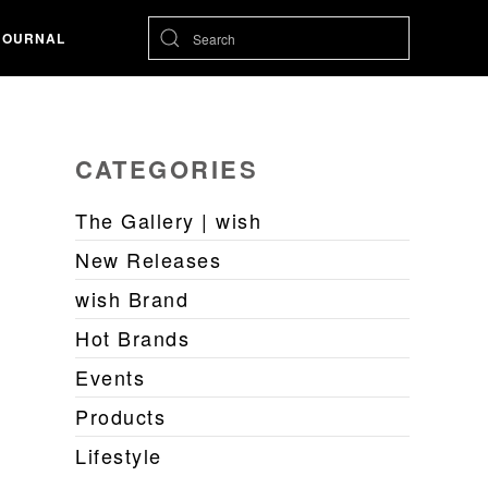
JOURNAL
CATEGORIES
The Gallery | wish
New Releases
wish Brand
Hot Brands
Events
Products
Lifestyle