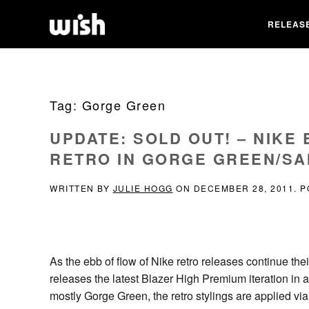
RELEAS
Tag:
Gorge Green
UPDATE: SOLD OUT! – NIKE
RETRO IN GORGE GREEN/SA
WRITTEN BY
JULIE HOGG
ON
DECEMBER 28, 2011
. 
As the ebb of flow of Nike retro releases continue th
releases the latest Blazer High Premium iteration in 
mostly Gorge Green, the retro stylings are applied vi