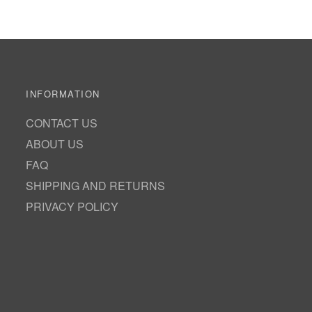
INFORMATION
CONTACT US
ABOUT US
FAQ
SHIPPING AND RETURNS
PRIVACY POLICY