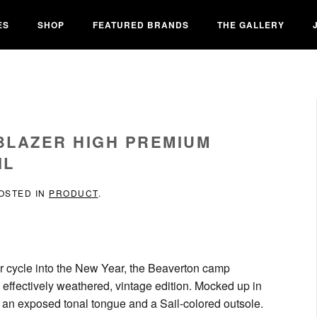
ES
SHOP
FEATURED BRANDS
THE GALLERY
 BLAZER HIGH PREMIUM
IL
POSTED IN
PRODUCT
.
eir cycle into the New Year, the Beaverton camp
a effectively weathered, vintage edition. Mocked up in
a an exposed tonal tongue and a Sail-colored outsole.