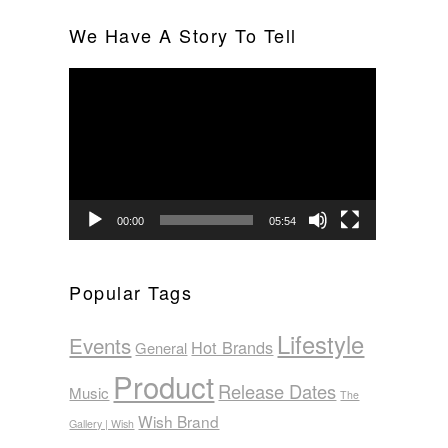
We Have A Story To Tell
Video
Player
00:00
05:54
Popular Tags
Lifestyle
Events
Hot Brands
General
Product
Release Dates
Music
The
Wish Brand
Gallery | Wish