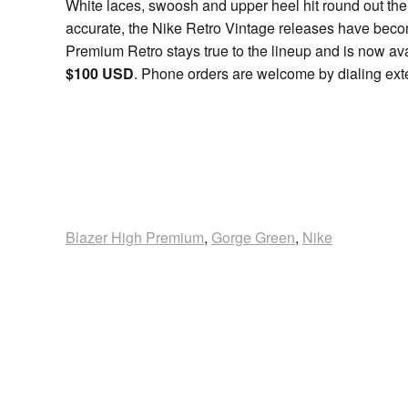
White laces, swoosh and upper heel hit round out the
accurate, the Nike Retro Vintage releases have becom
Premium Retro stays true to the lineup and is now avai
$100 USD
. Phone orders are welcome by dialing ext
Blazer High Premium
,
Gorge Green
,
Nike