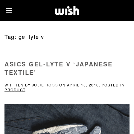
Tag:
gel lyte v
ASICS GEL-LYTE V ‘JAPANESE
TEXTILE’
WRITTEN BY
JULIE HOGG
ON
APRIL 15, 2016
. POSTED IN
PRODUCT
.