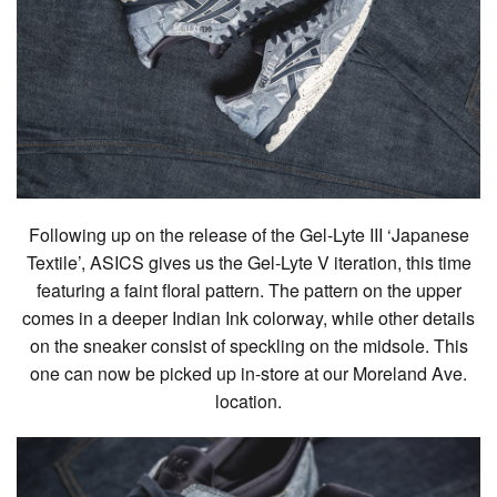
Following up on the release of the Gel-Lyte III ‘Japanese
Textile’, ASICS gives us the Gel-Lyte V iteration, this time
featuring a faint floral pattern. The pattern on the upper
comes in a deeper Indian Ink colorway, while other details
on the sneaker consist of speckling on the midsole. This
one can now be picked up in-store at our Moreland Ave.
location.