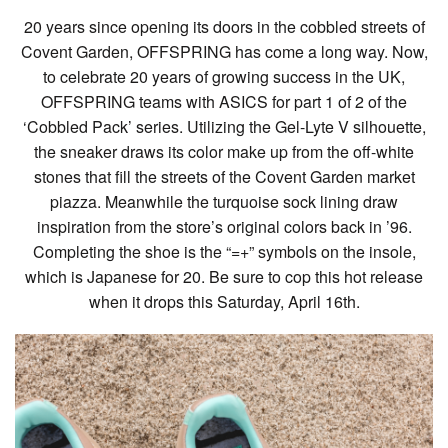
20 years since opening its doors in the cobbled streets of
Covent Garden, OFFSPRING has come a long way. Now,
to celebrate 20 years of growing success in the UK,
OFFSPRING teams with ASICS for part 1 of 2 of the
‘Cobbled Pack’ series. Utilizing the Gel-Lyte V silhouette,
the sneaker draws its color make up from the off-white
stones that fill the streets of the Covent Garden market
piazza. Meanwhile the turquoise sock lining draw
inspiration from the store’s original colors back in ’96.
Completing the shoe is the “=+” symbols on the insole,
which is Japanese for 20. Be sure to cop this hot release
when it drops this Saturday, April 16th.