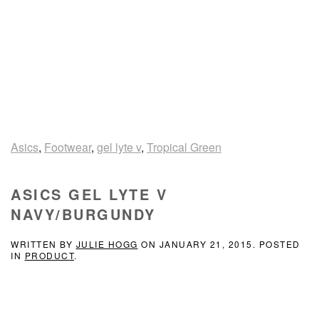
Asics
,
Footwear
,
gel lyte v
,
Tropical Green
ASICS GEL LYTE V
NAVY/BURGUNDY
WRITTEN BY
JULIE HOGG
ON
JANUARY 21, 2015
. POSTED
IN
PRODUCT
.