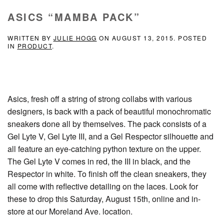
ASICS “MAMBA PACK”
WRITTEN BY
JULIE HOGG
ON
AUGUST 13, 2015
. POSTED
IN
PRODUCT
.
Asics, fresh off a string of strong collabs with various
designers, is back with a pack of beautiful monochromatic
sneakers done all by themselves. The pack consists of a
Gel Lyte V, Gel Lyte III, and a Gel Respector silhouette and
all feature an eye-catching python texture on the upper.
The Gel Lyte V comes in red, the III in black, and the
Respector in white. To finish off the clean sneakers, they
all come with reflective detailing on the laces. Look for
these to drop this Saturday, August 15th, online and in-
store at our Moreland Ave. location.