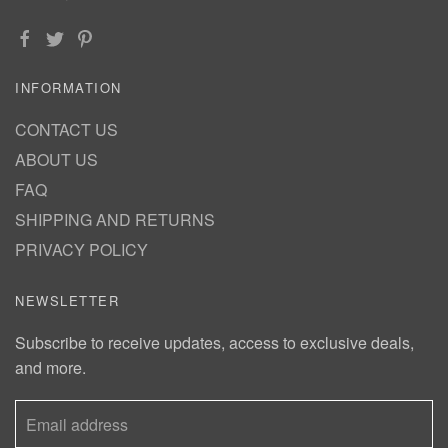
INFORMATION
CONTACT US
ABOUT US
FAQ
SHIPPING AND RETURNS
PRIVACY POLICY
NEWSLETTER
Subscribe to receive updates, access to exclusive deals,
and more.