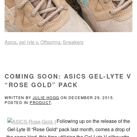
Asics
,
gel lyte v
,
Offspring
,
Sneakers
COMING SOON: ASICS GEL-LYTE V
“ROSE GOLD” PACK
WRITTEN BY
JULIE HOGG
ON
DECEMBER 29, 2015
.
POSTED IN
PRODUCT
.
Following up on the release of the
Gel-Lyte III “Rose Gold” pack last month, comes a drop of
the same kind, this time utilizing the Gel-Lyte V silhouette.