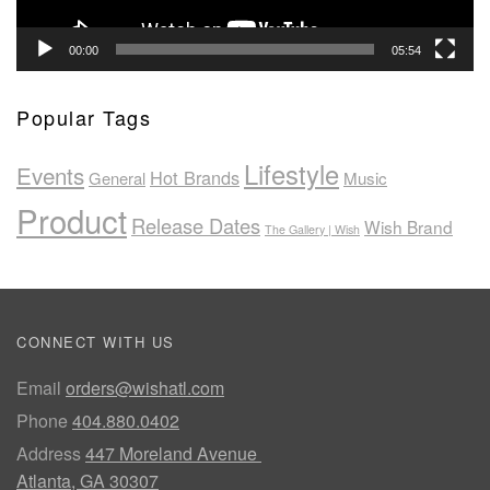
00:00
05:54
Popular Tags
Lifestyle
Events
Hot Brands
General
Music
Product
Release Dates
Wish Brand
The Gallery | Wish
CONNECT WITH US
Email
orders@wishatl.com
Phone
404.880.0402
Address
447 Moreland Avenue
Atlanta, GA 30307