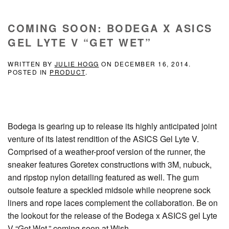
COMING SOON: BODEGA X ASICS
GEL LYTE V “GET WET”
WRITTEN BY
JULIE HOGG
ON
DECEMBER 16, 2014
.
POSTED IN
PRODUCT
.
Bodega is gearing up to release its highly anticipated joint
venture of its latest rendition of the ASICS Gel Lyte V.
Comprised of a weather-proof version of the runner, the
sneaker features Goretex constructions with 3M, nubuck,
and ripstop nylon detailing featured as well. The gum
outsole feature a speckled midsole while neoprene sock
liners and rope laces complement the collaboration. Be on
the lookout for the release of the Bodega x ASICS gel Lyte
V “Get Wet,” coming soon at Wish.