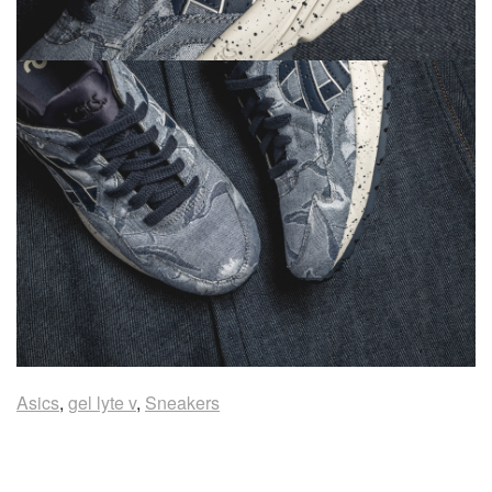
Asics
,
gel lyte v
,
Sneakers