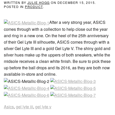
WRITTEN BY
JULIE HOGG
ON
DECEMBER 15, 2015
.
POSTED IN
PRODUCT
.
After a very strong year, ASICS
comes through with a collection to help close out the year
and ring in a new one. On the heel of the 25th anniversary
of their Gel Lyte III silhouette, ASICS comes through with a
silver Gel Lyte III and a gold Gel Lyte V. The shiny gold and
silver hues make up the uppers of both sneakers, while the
midsole receives a clean white finish. Be sure to pick these
up before the ball drops and its 2016, as they are both now
available in-store and online.
Asics
,
gel lyte iii
,
gel lyte v