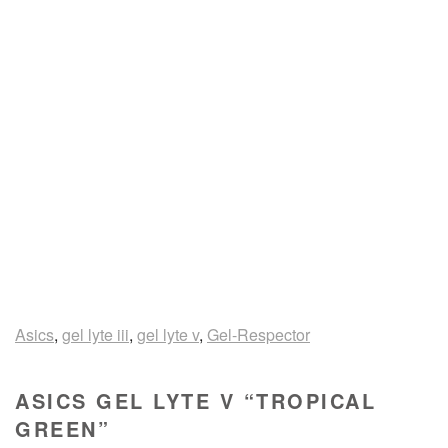
Asics
,
gel lyte iii
,
gel lyte v
,
Gel-Respector
ASICS GEL LYTE V “TROPICAL
GREEN”