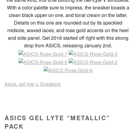
With a color palette sure to impress, the sneaker boasts a
clean black upper on one, and tonal cream on the latter.
Details on this one are rounded out by its speckled
midsole, waxed laces, and rose gold accents on the heel
and side panel. Get 2016 started off right with this strong
drop from ASICS, releasing January 2nd.
Asics
,
gel lyte v
,
Sneakers
ASICS GEL LYTE “METALLIC”
PACK