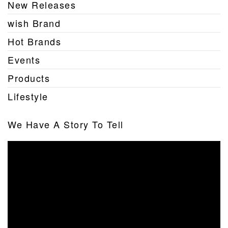
New Releases
wish Brand
Hot Brands
Events
Products
Lifestyle
We Have A Story To Tell
Video
Player