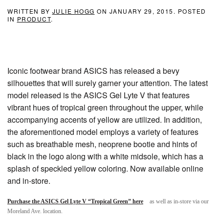
WRITTEN BY
JULIE HOGG
ON
JANUARY 29, 2015
. POSTED
IN
PRODUCT
.
Iconic footwear brand ASICS has released a bevy
silhouettes that will surely garner your attention. The latest
model released is the ASICS Gel Lyte V that features
vibrant hues of tropical green throughout the upper, while
accompanying accents of yellow are utilized. In addition,
the aforementioned model employs a variety of features
such as breathable mesh, neoprene bootie and hints of
black in the logo along with a white midsole, which has a
splash of speckled yellow coloring. Now available online
and in-store.
Purchase the ASICS Gel Lyte V “Tropical Green” here
as well as in-store via our
Moreland Ave. location.