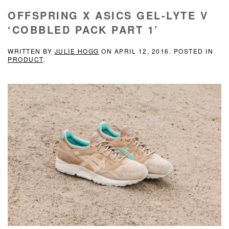
OFFSPRING X ASICS GEL-LYTE V
‘COBBLED PACK PART 1’
WRITTEN BY
JULIE HOGG
ON
APRIL 12, 2016
. POSTED IN
PRODUCT
.