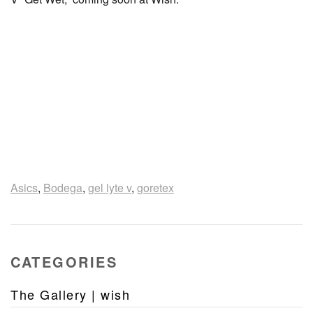
Asics
,
Bodega
,
gel lyte v
,
goretex
CATEGORIES
The Gallery | wish