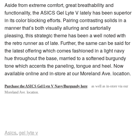
Aside from extreme comfort, great breathability and
functionality, the ASICS Gel Lyte V lately has been superior
in its color blocking efforts. Pairing contrasting solids in a
manner that’s both visually alluring and sartorially
pleasing, this strategic theme has been a well noted with
the retro runner as of late. Further, the same can be said for
the latest offering which comes fashioned in a light navy
hue throughout the base, married to a softened burgundy
tone which accents the paneling, tongue and heel. Now
available online and in-store at our Moreland Ave. location.
Purchase the ASICS Gel Lyte V Navy/Burgundy here
as well as in-store via our
Moreland Ave. location.
Asics
,
gel lyte v