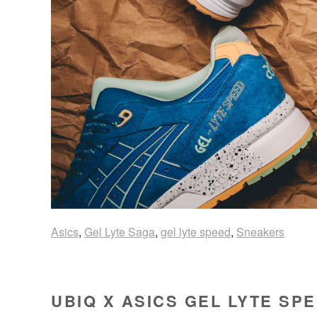
Asics
,
Gel Lyte Saga
,
gel lyte speed
,
Sneakers
UBIQ X ASICS GEL LYTE SP