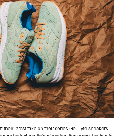
 their latest take on their series Gel-Lyte sneakers.
 as their silhoutte’s of choice, they dress the two in