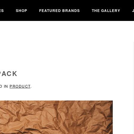
ES
SHOP
FEATURED BRANDS
THE GALLERY
PACK
D IN
PRODUCT
.