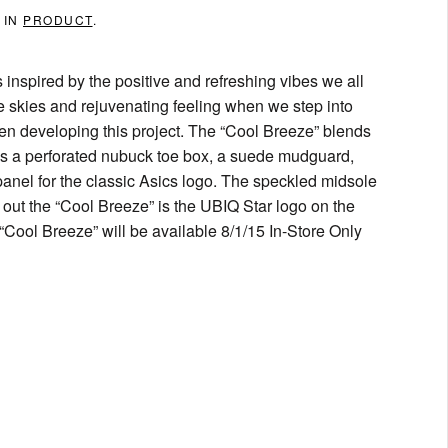
 IN
PRODUCT
.
nspired by the positive and refreshing vibes we all
 skies and rejuvenating feeling when we step into
en developing this project. The “Cool Breeze” blends
es a perforated nubuck toe box, a suede mudguard,
 panel for the classic Asics logo. The speckled midsole
 out the “Cool Breeze” is the UBIQ Star logo on the
Cool Breeze” will be available 8/1/15 In-Store Only