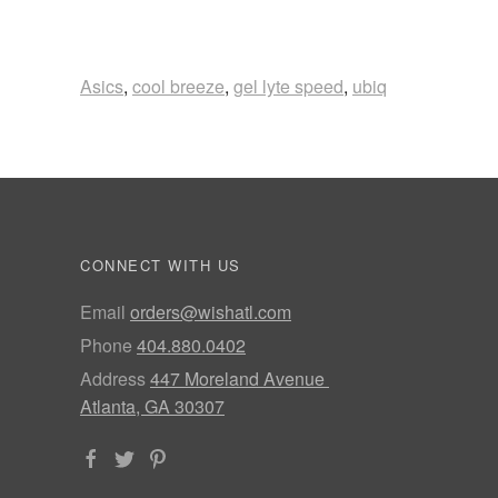
Asics
,
cool breeze
,
gel lyte speed
,
ubiq
CONNECT WITH US
Email
orders@wishatl.com
Phone
404.880.0402
Address
447 Moreland Avenue
Atlanta, GA 30307