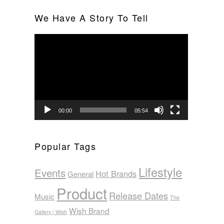
We Have A Story To Tell
Video
Player
00:00
05:54
Popular Tags
Lifestyle
Events
Hot Brands
General
Product
Release Dates
Music
The
Wish Brand
Gallery | Wish