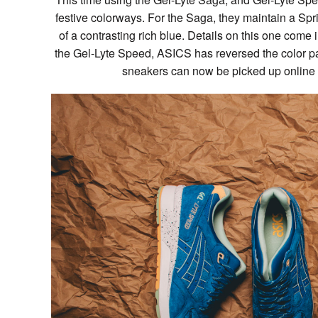
festive colorways. For the Saga, they maintain a Spri
of a contrasting rich blue. Details on this one come i
the Gel-Lyte Speed, ASICS has reversed the color pa
sneakers can now be picked up online an