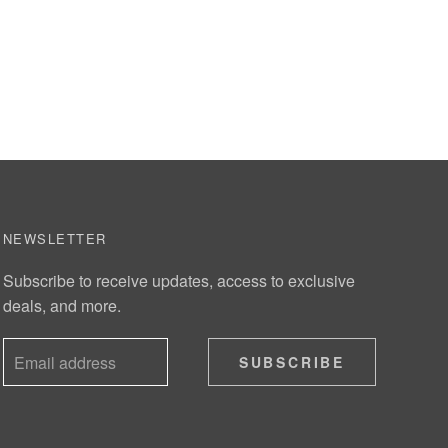
NEWSLETTER
Subscribe to receive updates, access to exclusive
deals, and more.
SUBSCRIBE