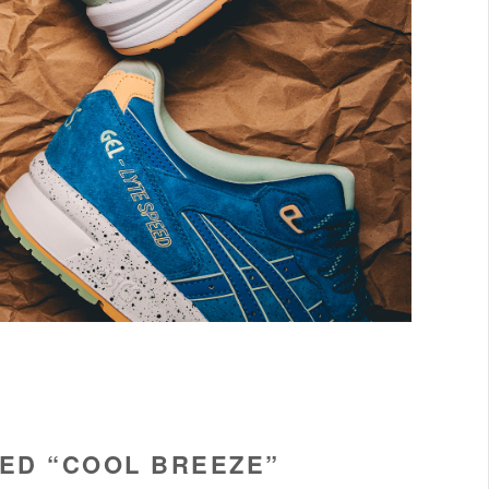
EED “COOL BREEZE”