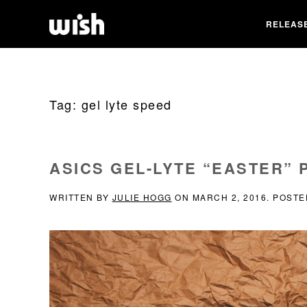
RELEAS
Tag:
gel lyte speed
ASICS GEL-LYTE “EASTER” 
WRITTEN BY
JULIE HOGG
ON
MARCH 2, 2016
. POSTE