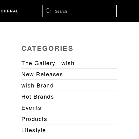
JOURNAL
CATEGORIES
The Gallery | wish
New Releases
wish Brand
Hot Brands
Events
Products
Lifestyle