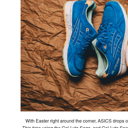
With Easter right around the corner, ASICS drops off
This time using the Gel-Lyte Saga, and Gel-Lyte Speed