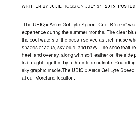
WRITTEN BY
JULIE HOGG
ON
JULY 31, 2015
. POSTED
The UBIQ x Asics Gel Lyte Speed “Cool Breeze” was i
experience during the summer months. The clear blue
the cool waters of the ocean served as their muse wh
shades of aqua, sky blue, and navy. The shoe featur
heel, and overlay, along with soft leather on the side
is brought together by a three tone outsole. Rounding
sky graphic insole.The UBIQ x Asics Gel Lyte Speed “
at our Moreland location.