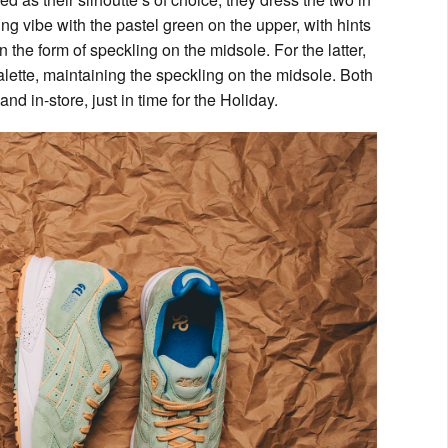
ng vibe with the pastel green on the upper, with hints
n the form of speckling on the midsole. For the latter,
lette, maintaining the speckling on the midsole. Both
d in-store, just in time for the Holiday.