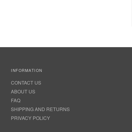
INFORMATION
CONTACT US
ABOUT US
FAQ
SHIPPING AND RETURNS
PRIVACY POLICY