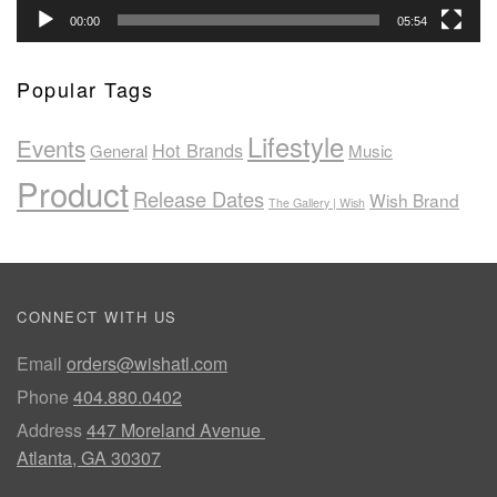
00:00
05:54
Popular Tags
Lifestyle
Events
Hot Brands
General
Music
Product
Release Dates
Wish Brand
The Gallery | Wish
CONNECT WITH US
Email
orders@wishatl.com
Phone
404.880.0402
Address
447 Moreland Avenue
Atlanta, GA 30307