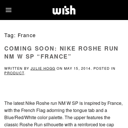
Tag:
France
COMING SOON: NIKE ROSHE RUN
NM W SP “FRANCE”
WRITTEN BY
JULIE HOGG
ON
MAY 15, 2014
. POSTED IN
PRODUCT
.
The latest Nike Roshe run NM W SP is inspired by France,
with the French Flag adorning the tongue tab and a
Blue/Red/White color palette. The upper features the
classic Roshe Run silhouette with a reinforced toe cap