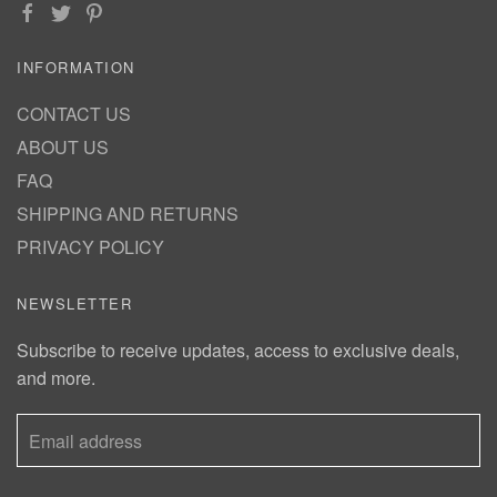
INFORMATION
CONTACT US
ABOUT US
FAQ
SHIPPING AND RETURNS
PRIVACY POLICY
NEWSLETTER
Subscribe to receive updates, access to exclusive deals,
and more.