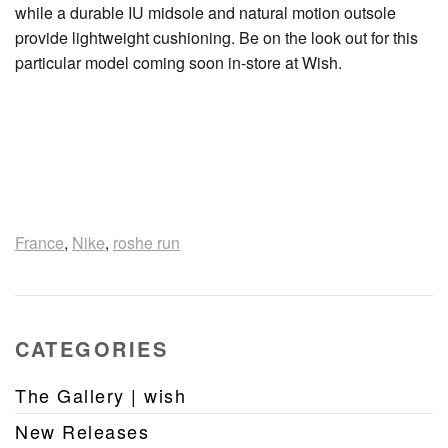
while a durable IU midsole and natural motion outsole
provide lightweight cushioning. Be on the look out for this
particular model coming soon in-store at Wish.
France
,
Nike
,
roshe run
CATEGORIES
The Gallery | wish
New Releases