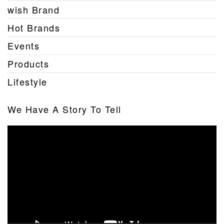
wish Brand
Hot Brands
Events
Products
Lifestyle
We Have A Story To Tell
Video
Player