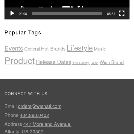
00:00
05:54
Popular Tags
Lifestyle
Events
Hot Brands
General
Music
Product
Release Dates
Wish Brand
The Gallery | Wish
CONNECT WITH US
Email
orders@wishatl.com
Phone
404.880.0402
Address
447 Moreland Avenue
Atlanta, GA 30307