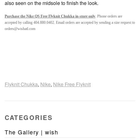
also seen on the midsole to finish the look.
Purchase the Nike QS Free Flyknit Chukka in-store only
. Phone orders are
accepted by calling 404.880.0402. Email orders are accepted by sending a size request to
orders@wishatl.com
Flyknit Chukka
,
Nike
,
Nike Free Flyknit
CATEGORIES
The Gallery | wish