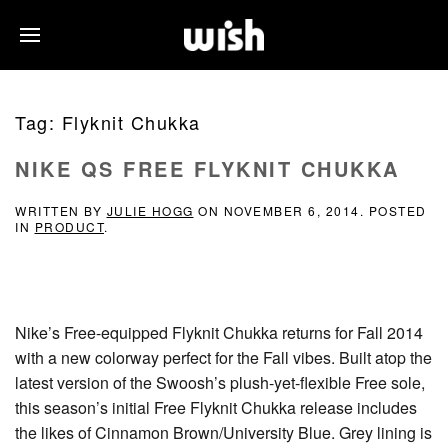
Tag:
Flyknit Chukka
NIKE QS FREE FLYKNIT CHUKKA
WRITTEN BY
JULIE HOGG
ON
NOVEMBER 6, 2014
. POSTED
IN
PRODUCT
.
Nike’s Free-equipped Flyknit Chukka returns for Fall 2014
with a new colorway perfect for the Fall vibes. Built atop the
latest version of the Swoosh’s plush-yet-flexible Free sole,
this season’s initial Free Flyknit Chukka release includes
the likes of Cinnamon Brown/University Blue. Grey lining is