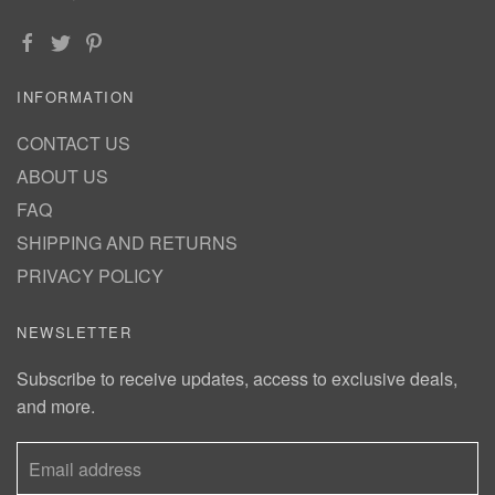
INFORMATION
CONTACT US
ABOUT US
FAQ
SHIPPING AND RETURNS
PRIVACY POLICY
NEWSLETTER
Subscribe to receive updates, access to exclusive deals,
and more.