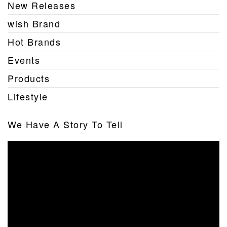
New Releases
wish Brand
Hot Brands
Events
Products
Lifestyle
We Have A Story To Tell
Video
Player