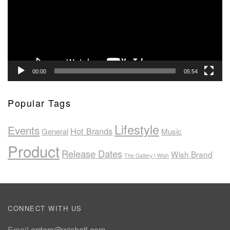
00:00
05:54
Popular Tags
Lifestyle
Events
Hot Brands
General
Music
Product
Release Dates
Wish Brand
The Gallery | Wish
CONNECT WITH US
Email
orders@wishatl.com