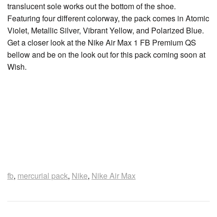
translucent sole works out the bottom of the shoe.
Featuring four different colorway, the pack comes in Atomic
Violet, Metallic Silver, Vibrant Yellow, and Polarized Blue.
Get a closer look at the Nike Air Max 1 FB Premium QS
bellow and be on the look out for this pack coming soon at
Wish.
fb
,
mercurial pack
,
Nike
,
Nike Air Max