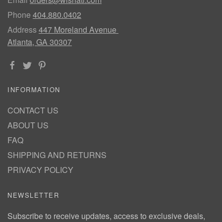
Phone
404.880.0402
Address
447 Moreland Avenue
Atlanta, GA 30307
INFORMATION
CONTACT US
ABOUT US
FAQ
SHIPPING AND RETURNS
PRIVACY POLICY
NEWSLETTER
Subscribe to receive updates, access to exclusive deals,