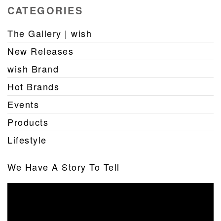
CATEGORIES
The Gallery | wish
New Releases
wish Brand
Hot Brands
Events
Products
Lifestyle
We Have A Story To Tell
Video
Player