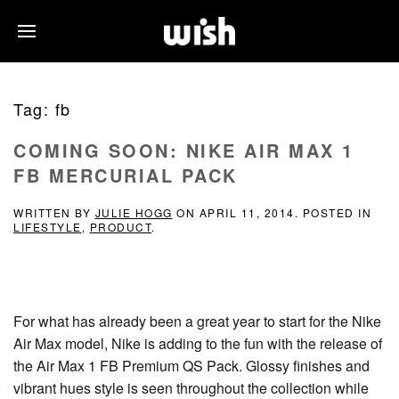
Tag:
fb
COMING SOON: NIKE AIR MAX 1
FB MERCURIAL PACK
WRITTEN BY
JULIE HOGG
ON
APRIL 11, 2014
. POSTED IN
LIFESTYLE
,
PRODUCT
.
For what has already been a great year to start for the Nike
Air Max model, Nike is adding to the fun with the release of
the Air Max 1 FB Premium QS Pack. Glossy finishes and
vibrant hues style is seen throughout the collection while